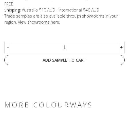
FREE
Shipping:
Australia $10 AUD · International $40 AUD
Trade samples are also available through showrooms in your
region. View showrooms
here
.
-
+
ADD SAMPLE TO CART
MORE COLOURWAYS