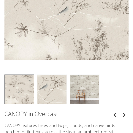
CANOPY in Overcast
CANOPY features trees and twigs, clouds, and native birds
perched or fluttering across the sky in an ambient repeat