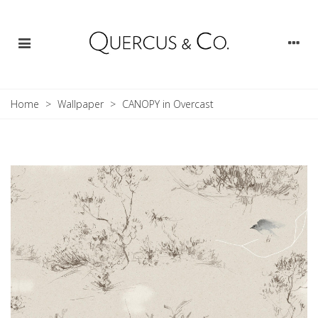
Home
>
Wallpaper
>
CANOPY in Overcast