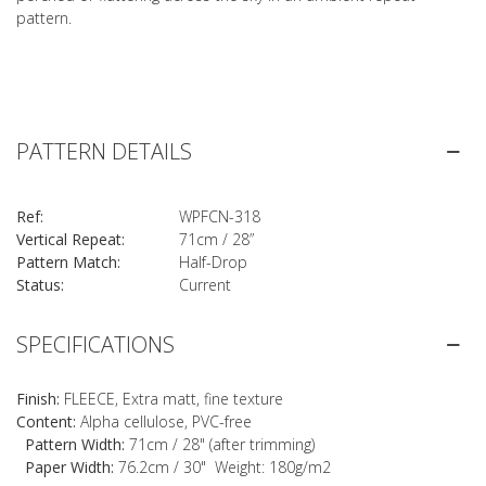
pattern.
PATTERN DETAILS
Ref:
WPFCN-318
Vertical Repeat:
71cm / 28”
Pattern Match:
Half-Drop
Status:
Current
SPECIFICATIONS
Finish:
FLEECE, Extra matt, fine texture
Content:
Alpha cellulose, PVC-free
Pattern Width:
71cm / 28" (after trimming)
Paper Width:
76.2cm / 30" Weight: 180g/m2