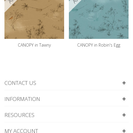
CANOPY in Tawny
CANOPY in Robin's Egg
CONTACT US
INFORMATION
RESOURCES
MY ACCOUNT