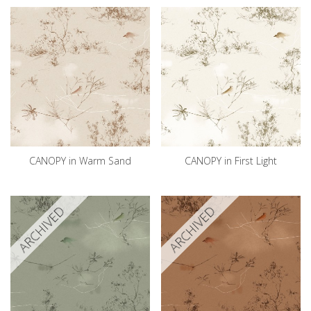
CANOPY in Warm Sand
CANOPY in First Light
ARCHIVED
ARCHIVED