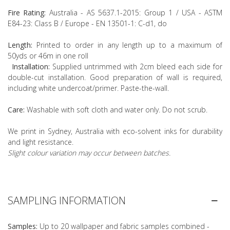
Fire Rating:
Australia - AS 5637.1-2015: Group 1 / USA - ASTM
E84-23: Class B / Europe - EN 13501-1: C-d1, do
Length:
Printed to order in any length up to a maximum of
50yds or 46m in one roll
Installation:
Supplied untrimmed with 2cm bleed each side for
double-cut installation. Good preparation of wall is required,
including white undercoat/primer. Paste-the-wall.
Care:
Washable with soft cloth and water only. Do not scrub.
We print in Sydney, Australia with eco-solvent inks for durability
and light resistance.
Slight colour variation may occur between batches.
SAMPLING INFORMATION
Samples:
Up to 20 wallpaper and fabric samples combined -