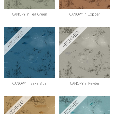
CANOPY in Tea Green
CANOPY in Copper
ARCHIVED
ARCHIVED
CANOPY in Saxe Blue
CANOPY in Pewter
ARCHIVED
ARCHIVED