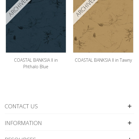
ARCHIVED
ARCHIVED
COASTAL BANKSIA II in
COASTAL BANKSIA II in Tawny
Phthalo Blue
CONTACT US
INFORMATION