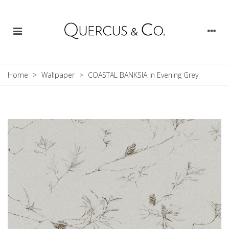
Home
>
Wallpaper
>
COASTAL BANKSIA in Evening Grey