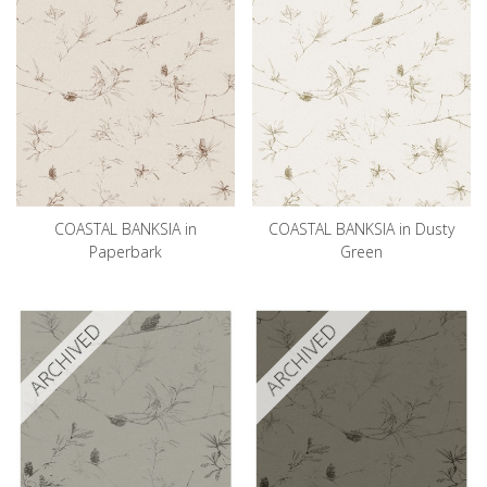
COASTAL BANKSIA in
COASTAL BANKSIA in Dusty
Paperbark
Green
ARCHIVED
ARCHIVED