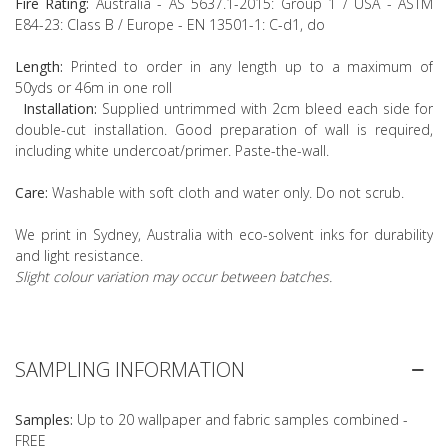
Fire Rating:
Australia - AS 5637.1-2015: Group 1 / USA - ASTM
E84-23: Class B / Europe - EN 13501-1: C-d1, do
Length:
Printed to order in any length up to a maximum of
50yds or 46m in one roll
Installation:
Supplied untrimmed with 2cm bleed each side for
double-cut installation. Good preparation of wall is required,
including white undercoat/primer. Paste-the-wall.
Care:
Washable with soft cloth and water only. Do not scrub.
We print in Sydney, Australia with eco-solvent inks for durability
and light resistance.
Slight colour variation may occur between batches.
SAMPLING INFORMATION
Samples:
Up to 20 wallpaper and fabric samples combined -
FREE