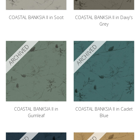
COASTAL BANKSIA II in Soot
COASTAL BANKSIA II in Davy's
Grey
ARCHIVED
ARCHIVED
COASTAL BANKSIA II in
COASTAL BANKSIA II in Cadet
Gumleaf
Blue