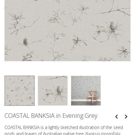
COASTAL BANKSIA in Evening Grey
COASTAL BANKSIA is a lightly sketched illustration of the seed
pods and leaves of Australian native tree
Banksia integrifolia
.