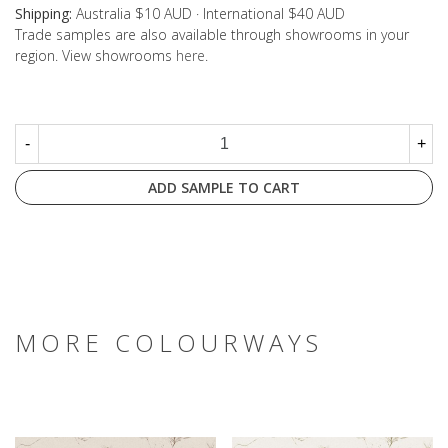
Shipping:
Australia $10 AUD · International $40 AUD
Trade samples are also available through showrooms in your
region. View showrooms
here
.
-
+
ADD SAMPLE TO CART
MORE COLOURWAYS