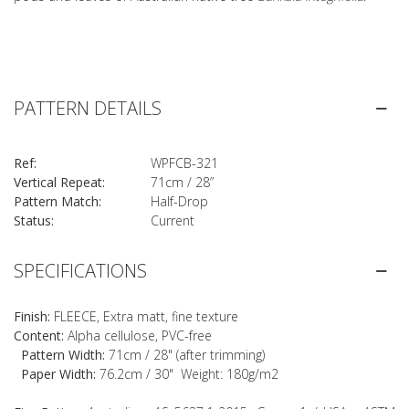
PATTERN DETAILS
Ref:
WPFCB-321
Vertical Repeat:
71cm / 28”
Pattern Match:
Half-Drop
Status:
Current
SPECIFICATIONS
Finish:
FLEECE, Extra matt, fine texture
Content:
Alpha cellulose, PVC-free
Pattern Width:
71cm / 28" (after trimming)
Paper Width:
76.2cm / 30" Weight: 180g/m2