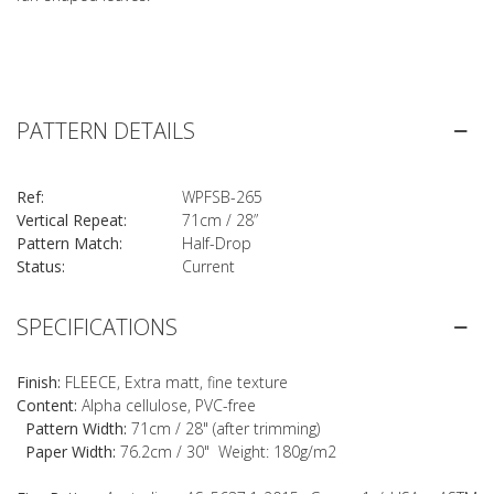
PATTERN DETAILS
Ref:
WPFSB-265
Vertical Repeat:
71cm / 28”
Pattern Match:
Half-Drop
Status:
Current
SPECIFICATIONS
Finish:
FLEECE, Extra matt, fine texture
Content:
Alpha cellulose, PVC-free
Pattern Width:
71cm / 28" (after trimming)
Paper Width:
76.2cm / 30" Weight: 180g/m2