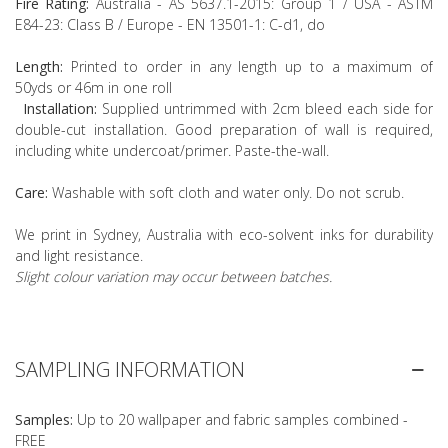
Fire Rating:
Australia - AS 5637.1-2015: Group 1 / USA - ASTM
E84-23: Class B / Europe - EN 13501-1: C-d1, do
Length:
Printed to order in any length up to a maximum of
50yds or 46m in one roll
Installation:
Supplied untrimmed with 2cm bleed each side for
double-cut installation. Good preparation of wall is required,
including white undercoat/primer. Paste-the-wall.
Care:
Washable with soft cloth and water only. Do not scrub.
We print in Sydney, Australia with eco-solvent inks for durability
and light resistance.
Slight colour variation may occur between batches.
SAMPLING INFORMATION
Samples:
Up to 20 wallpaper and fabric samples combined -
FREE