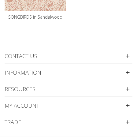
SONGBIRDS in Sandalwood
CONTACT US
INFORMATION
RESOURCES
MY ACCOUNT
TRADE