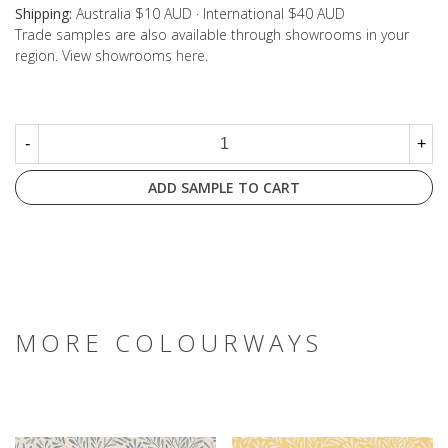
Shipping:
Australia $10 AUD · International $40 AUD
Trade samples are also available through showrooms in your
region. View showrooms
here
.
-
+
ADD SAMPLE TO CART
MORE COLOURWAYS