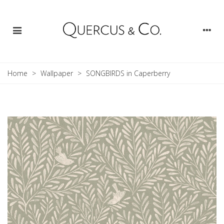
Home
>
Wallpaper
>
SONGBIRDS in Caperberry