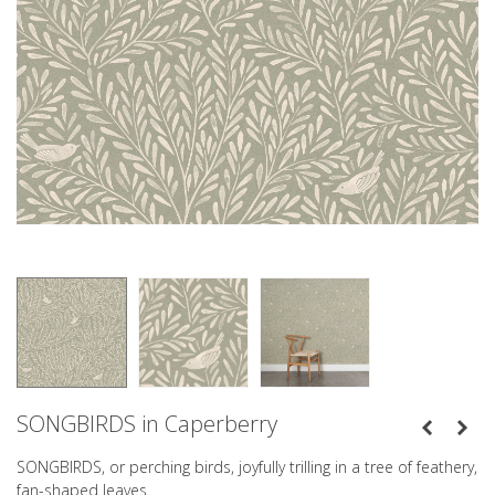
SONGBIRDS in Caperberry
SONGBIRDS, or perching birds, joyfully trilling in a tree of feathery,
fan-shaped leaves.