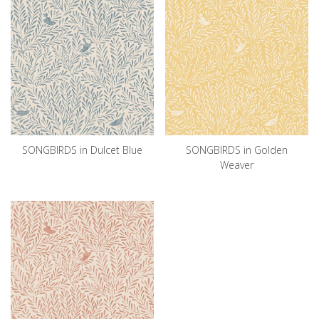
SONGBIRDS in Dulcet Blue
SONGBIRDS in Golden
Weaver