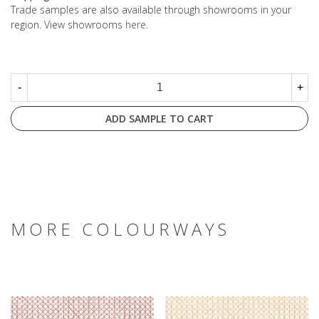
Trade samples are also available through showrooms in your
region. View showrooms
here
.
-
+
ADD SAMPLE TO CART
MORE COLOURWAYS