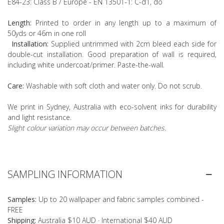
E84-23: Class B / Europe - EN 13501-1: C-d1, do
Length:
Printed to order in any length up to a maximum of
50yds or 46m in one roll
Installation:
Supplied untrimmed with 2cm bleed each side for
double-cut installation. Good preparation of wall is required,
including white undercoat/primer. Paste-the-wall.
Care:
Washable with soft cloth and water only. Do not scrub.
We print in Sydney, Australia with eco-solvent inks for durability
and light resistance.
Slight colour variation may occur between batches.
SAMPLING INFORMATION
Samples:
Up to 20 wallpaper and fabric samples combined -
FREE
Shipping:
Australia $10 AUD · International $40 AUD