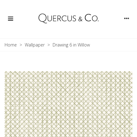
Home
>
Wallpaper
>
Drawing 6 in Willow