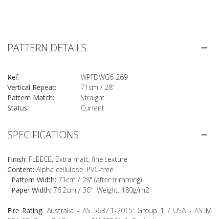
PATTERN DETAILS
Ref:
WPFDWG6-269
Vertical Repeat:
71cm / 28”
Pattern Match:
Straight
Status:
Current
SPECIFICATIONS
Finish:
FLEECE, Extra matt, fine texture
Content:
Alpha cellulose, PVC-free
Pattern Width:
71cm / 28" (after trimming)
Paper Width:
76.2cm / 30" Weight: 180g/m2
Fire Rating:
Australia - AS 5637.1-2015: Group 1 / USA - ASTM