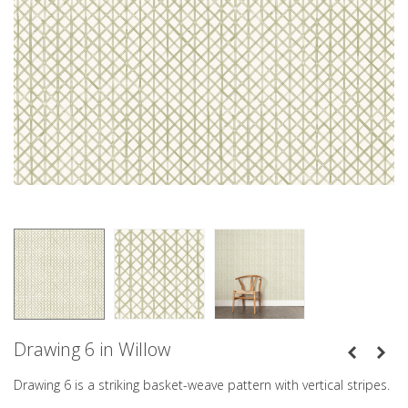
Drawing 6 in Willow
Drawing 6 is a striking basket-weave pattern with vertical stripes.