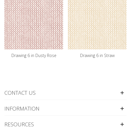
Drawing 6 in Dusty Rose
Drawing 6 in Straw
CONTACT US
INFORMATION
RESOURCES