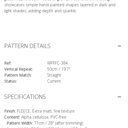
showcases simple hand-painted shapes layered in dark and
light shades, adding depth and sparkle.
PATTERN DETAILS
Ref:
WPFFC-384
Vertical Repeat:
50cm / 19.7"
Pattern Match:
Straight
Status:
Current
SPECIFICATIONS
Finish:
FLEECE, Extra matt, fine texture
Content:
Alpha cellulose, PVC-free
Pattern Width:
71cm / 28" (after trimming)