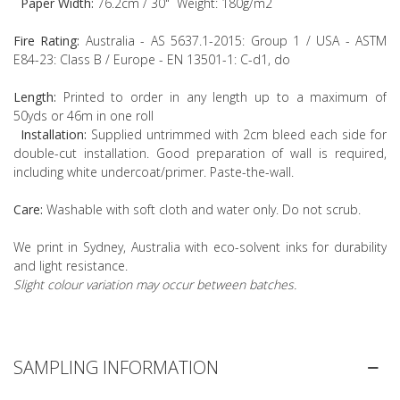
Paper Width:
76.2cm / 30" Weight: 180g/m2
Fire Rating:
Australia - AS 5637.1-2015: Group 1 / USA - ASTM
E84-23: Class B / Europe - EN 13501-1: C-d1, do
Length:
Printed to order in any length up to a maximum of
50yds or 46m in one roll
Installation:
Supplied untrimmed with 2cm bleed each side for
double-cut installation. Good preparation of wall is required,
including white undercoat/primer. Paste-the-wall.
Care:
Washable with soft cloth and water only. Do not scrub.
We print in Sydney, Australia with eco-solvent inks for durability
and light resistance.
Slight colour variation may occur between batches.
SAMPLING INFORMATION