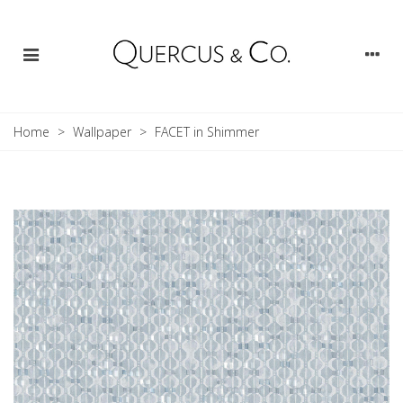
Home
>
Wallpaper
>
FACET in Shimmer