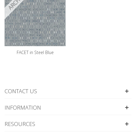
FACET in Steel Blue
CONTACT US
INFORMATION
RESOURCES