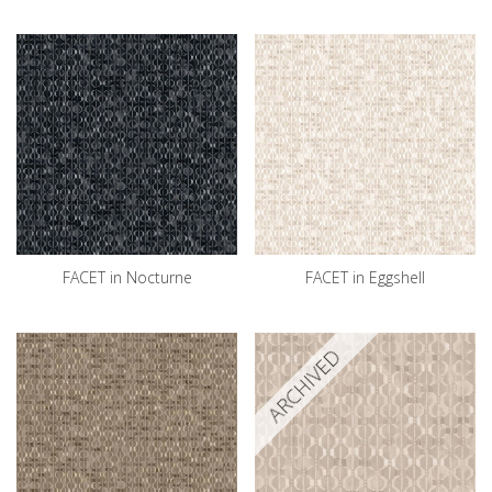
FACET in Nocturne
FACET in Eggshell
ARCHIVED