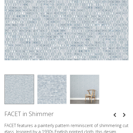
FACET in Shimmer
FACET features a painterly pattern reminiscent of shimmering cut
glass. Inspired by a 1930s English printed cloth, this design