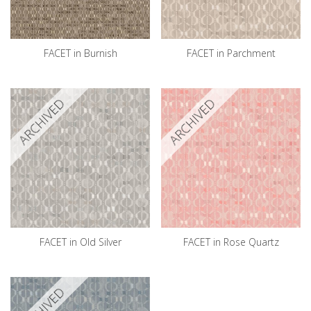
FACET in Burnish
FACET in Parchment
ARCHIVED
ARCHIVED
FACET in Old Silver
FACET in Rose Quartz
ARCHIVED