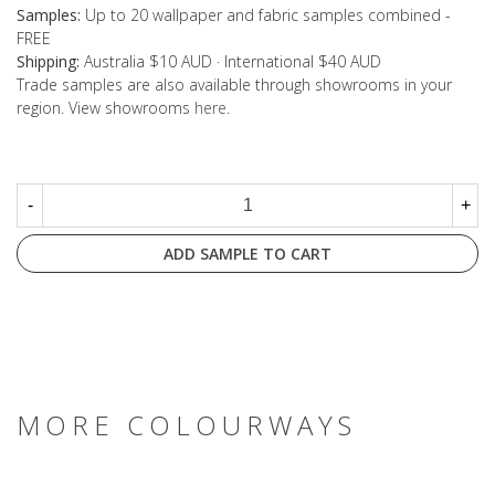
Samples:
Up to 20 wallpaper and fabric samples combined -
FREE
Shipping:
Australia $10 AUD · International $40 AUD
Trade samples are also available through showrooms in your
region. View showrooms
here
.
-
+
ADD SAMPLE TO CART
MORE COLOURWAYS