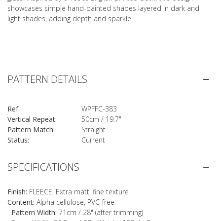
showcases simple hand-painted shapes layered in dark and
light shades, adding depth and sparkle.
PATTERN DETAILS
Ref:
WPFFC-383
Vertical Repeat:
50cm / 19.7"
Pattern Match:
Straight
Status:
Current
SPECIFICATIONS
Finish:
FLEECE, Extra matt, fine texture
Content:
Alpha cellulose, PVC-free
Pattern Width:
71cm / 28" (after trimming)