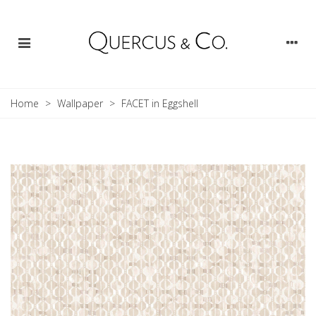
Home
>
Wallpaper
>
FACET in Eggshell