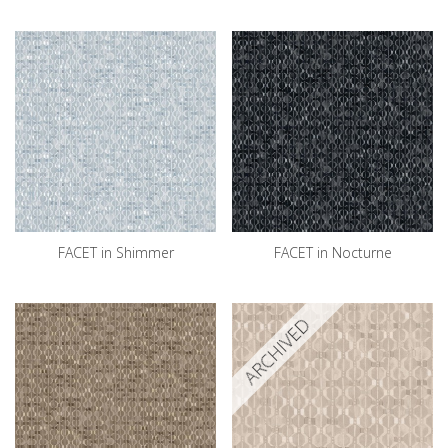
FACET in Shimmer
FACET in Nocturne
ARCHIVED