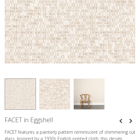
FACET in Eggshell
FACET features a painterly pattern reminiscent of shimmering cut
glass. Inspired by a 1930s English printed cloth, this design