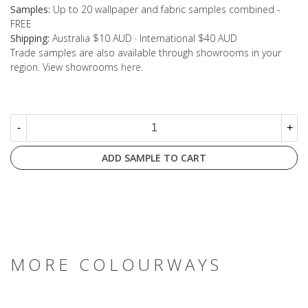
Samples:
Up to 20 wallpaper and fabric samples combined -
FREE
Shipping:
Australia $10 AUD · International $40 AUD
Trade samples are also available through showrooms in your
region. View showrooms
here
.
-
+
ADD SAMPLE TO CART
MORE COLOURWAYS