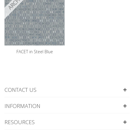
FACET in Steel Blue
CONTACT US
INFORMATION
RESOURCES