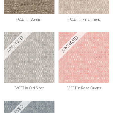
FACET in Burnish
FACET in Parchment
ARCHIVED
ARCHIVED
FACET in Old Silver
FACET in Rose Quartz
ARCHIVED