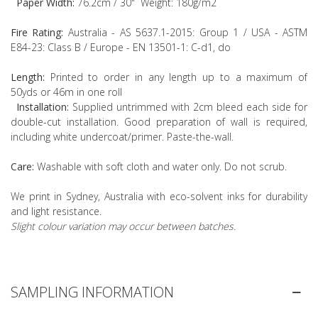
Paper Width:
76.2cm / 30" Weight: 180g/m2
Fire Rating:
Australia - AS 5637.1-2015: Group 1 / USA - ASTM
E84-23: Class B / Europe - EN 13501-1: C-d1, do
Length:
Printed to order in any length up to a maximum of
50yds or 46m in one roll
Installation:
Supplied untrimmed with 2cm bleed each side for
double-cut installation. Good preparation of wall is required,
including white undercoat/primer. Paste-the-wall.
Care:
Washable with soft cloth and water only. Do not scrub.
We print in Sydney, Australia with eco-solvent inks for durability
and light resistance.
Slight colour variation may occur between batches.
SAMPLING INFORMATION