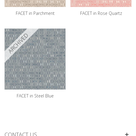
FACET in Parchment
FACET in Rose Quartz
ARCHIVED
FACET in Steel Blue
CONTACT US