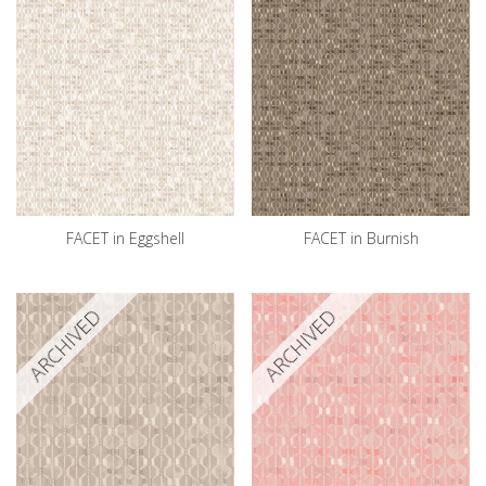
FACET in Eggshell
FACET in Burnish
ARCHIVED
ARCHIVED