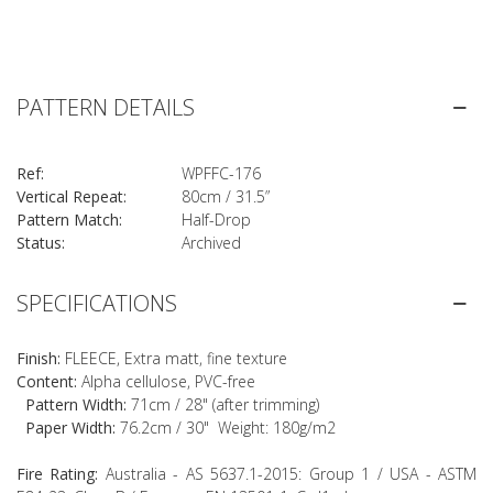
PATTERN DETAILS
Ref:
WPFFC-176
Vertical Repeat:
80cm / 31.5”
Pattern Match:
Half-Drop
Status:
Archived
SPECIFICATIONS
Finish:
FLEECE, Extra matt, fine texture
Content:
Alpha cellulose, PVC-free
Pattern Width:
71cm / 28" (after trimming)
Paper Width:
76.2cm / 30" Weight: 180g/m2
Fire Rating:
Australia - AS 5637.1-2015: Group 1 / USA - ASTM