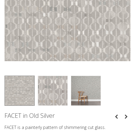
FACET in Old Silver
FACET is a painterly pattern of shimmering cut glass.