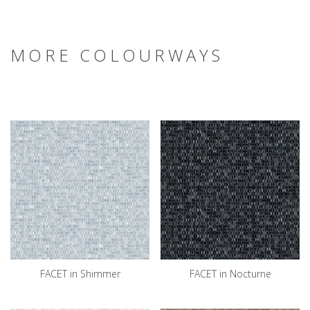
MORE COLOURWAYS
FACET in Shimmer
FACET in Nocturne