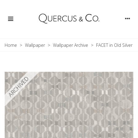
Home
>
Wallpaper
>
Wallpaper Archive
>
FACET in Old Silver
ARCHIVED