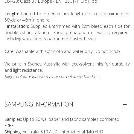
E84-23: Class B / Europe - EN 13501-1: C-d1, do
Length:
Printed to order in any length up to a maximum of
50yds or 46m in one roll
Installation:
Supplied untrimmed with 2cm bleed each side for
double-cut installation. Good preparation of wall is required,
including white undercoat/primer. Paste-the-wall.
Care:
Washable with soft cloth and water only. Do not scrub.
We print in Sydney, Australia with eco-solvent inks for durability
and light resistance.
Slight colour variation may occur between batches.
SAMPLING INFORMATION
Samples:
Up to 20 wallpaper and fabric samples combined -
FREE
Shipping:
Australia $10 AUD · International $40 AUD