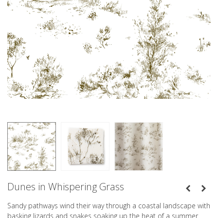
Dunes in Whispering Grass
Sandy pathways wind their way through a coastal landscape with
basking lizards and snakes soaking up the heat of a summer