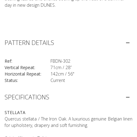
day in new design DUNES.
PATTERN DETAILS
Ref:
FBDN-302
Vertical Repeat:
71cm / 28”
Horizontal Repeat:
142cm / 56"
Status:
Current
SPECIFICATIONS
STELLATA
Quercus stellata / The Iron Oak. A luxurious genuine Belgian linen
for upholstery, drapery and soft furnishing.