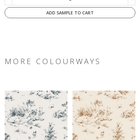
ADD SAMPLE TO CART
MORE COLOURWAYS