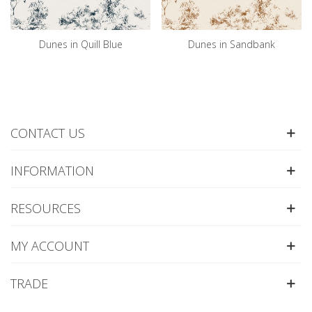
Dunes in Quill Blue
Dunes in Sandbank
CONTACT US
INFORMATION
RESOURCES
MY ACCOUNT
TRADE