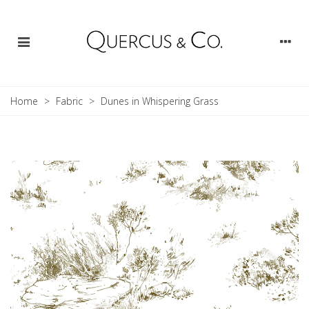
Home
>
Fabric
>
Dunes in Whispering Grass