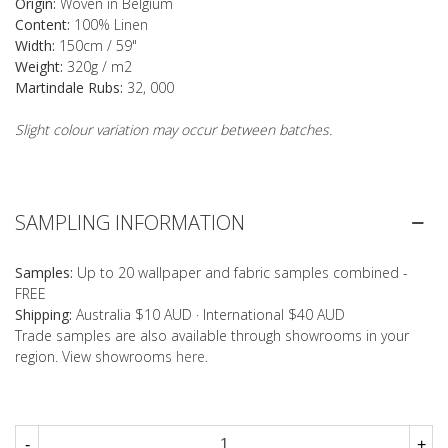
Origin:
Woven in Belgium
Content:
100% Linen
Width:
150cm / 59"
Weight:
320g / m2
Martindale Rubs:
32, 000
Slight colour variation may occur between batches.
SAMPLING INFORMATION
Samples:
Up to 20 wallpaper and fabric samples combined -
FREE
Shipping:
Australia $10 AUD · International $40 AUD
Trade samples are also available through showrooms in your
region. View showrooms
here
.
-
+