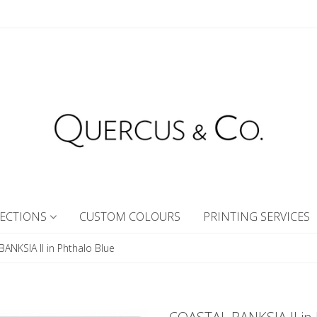
ECTIONS
CUSTOM COLOURS
PRINTING SERVICES
ANKSIA II in Phthalo Blue