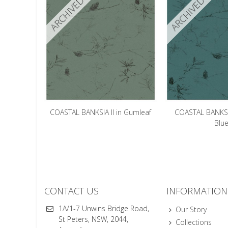
ARCHIVED
ARCHIVED
COASTAL BANKSIA II in Gumleaf
COASTAL BANKSIA
Blu
CONTACT US
INFORMATION
1A/1-7 Unwins Bridge Road,
Our Story
St Peters, NSW, 2044,
Collections