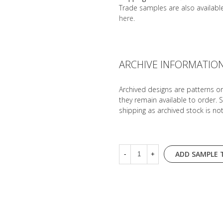
Trade samples are also availab
here
.
ARCHIVE INFORMATIO
Archived designs are patterns o
they remain available to order. 
shipping as archived stock is no
ADD SAMPLE 
-
+