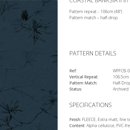
COASTAL BANKSIA II in 
Pattern repeat - 106cm (48”)
Pattern match – half-drop
PATTERN DETAILS
Ref:
WPFCB-0
Vertical Repeat:
106.5cm 
Pattern Match:
Half-Dro
Status:
Archived
SPECIFICATIONS
Finish:
FLEECE, Extra matt, fine 
Content:
Alpha cellulose, PVC-fr