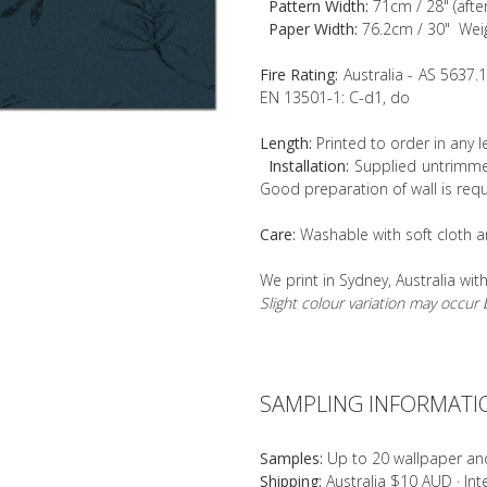
Pattern Width:
71cm / 28" (afte
Paper Width:
76.2cm / 30" Wei
Fire Rating:
Australia - AS 5637.
EN 13501-1: C-d1, do
Length:
Printed to order in any 
Installation:
Supplied untrimmed
Good preparation of wall is requ
Care:
Washable with soft cloth a
We print in Sydney, Australia wit
Slight colour variation may occu
SAMPLING INFORMATI
Samples:
Up to 20 wallpaper an
Shipping:
Australia $10 AUD · In