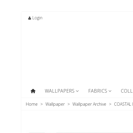
Login
WALLPAPERS
FABRICS
COLL
Home
>
Wallpaper
>
Wallpaper Archive
>
COASTAL B