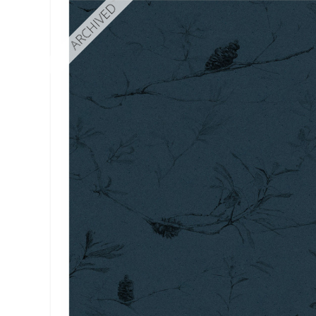
ARCHIVED