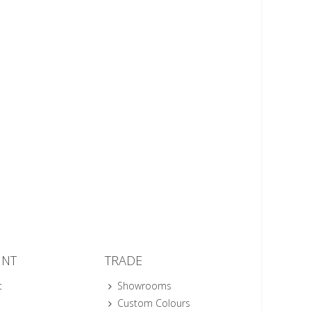
UNT
TRADE
t
Showrooms
Custom Colours