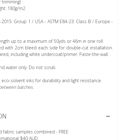
r trimming)
ght: 180g/m2
1-2015: Group 1 / USA - ASTM E84-23: Class B / Europe -
length up to a maximum of 50yds or 46m in one roll
 with 2cm bleed each side for double-cut installation.
ired, including white undercoat/primer. Paste-the-wall.
nd water only. Do not scrub.
h eco-solvent inks for durability and light resistance.
r between batches.
ON
d fabric samples combined - FREE
ternational $40 AUD