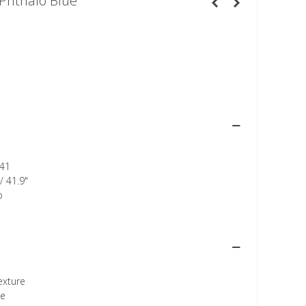
Phthalo Blue
41
/ 41.9"
p
texture
ee