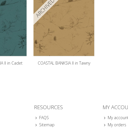
ARCHIVED
 II in Cadet
COASTAL BANKSIA II in Tawny
e
RESOURCES
MY ACCO
FAQS
My accoun
Sitemap
My orders