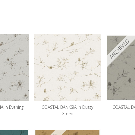
ARCHIVED
A in Evening
COASTAL BANKSIA in Dusty
COASTAL BAN
y
Green