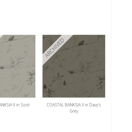
ARCHIVED
KSIA II in Soot
COASTAL BANKSIA II in Davy's
Grey