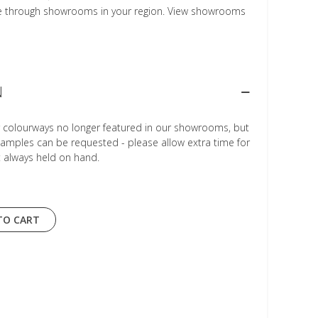
le through showrooms in your region. View showrooms
N
r colourways no longer featured in our showrooms, but
Samples can be requested - please allow extra time for
t always held on hand.
TO CART