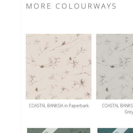
MORE COLOURWAYS
COASTAL BANKSIA in Paperbark
COASTAL BANKSI
Gre