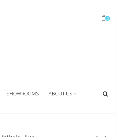
0
SHOWROOMS
ABOUT US