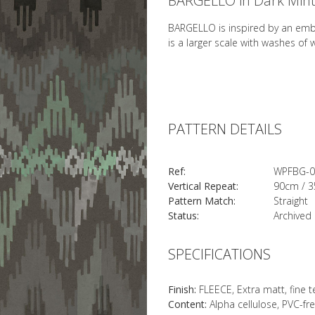
BARGELLO in Dark Min
BARGELLO is inspired by an embro
is a larger scale with washes of
PATTERN DETAILS
Ref:
WPFBG-0
Vertical Repeat:
90cm / 3
Pattern Match:
Straight
Status:
Archived
SPECIFICATIONS
Finish:
FLEECE, Extra matt, fine 
Content:
Alpha cellulose, PVC-fr