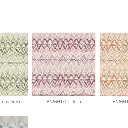
erona Green
BARGELLO in Rosa
BARGELL