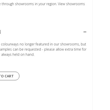
le through showrooms in your region. View showrooms
N
r colourways no longer featured in our showrooms, but
Samples can be requested - please allow extra time for
t always held on hand.
TO CART