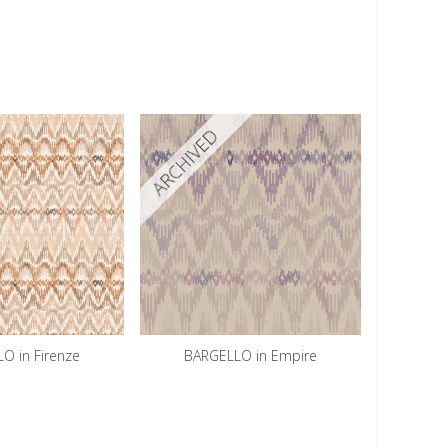
ARCHIVED
O in Firenze
BARGELLO in Empire