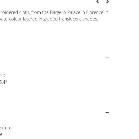
t
idered cloth, from the Bargello Palace in Florence. It
 watercolour layered in graded translucent shades.
20
5.4"
texture
ee