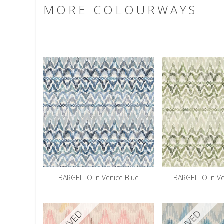
MORE COLOURWAYS
BARGELLO in Venice Blue
BARGELLO in V