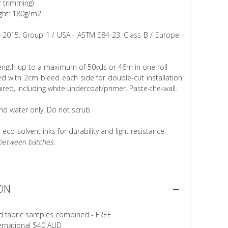
r trimming)
ght: 180g/m2
1-2015: Group 1 / USA - ASTM E84-23: Class B / Europe -
length up to a maximum of 50yds or 46m in one roll
 with 2cm bleed each side for double-cut installation.
ired, including white undercoat/primer. Paste-the-wall.
nd water only. Do not scrub.
h eco-solvent inks for durability and light resistance.
r between batches.
ON
d fabric samples combined - FREE
ternational $40 AUD