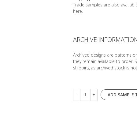
Trade samples are also availab
here
.
ARCHIVE INFORMATIO
Archived designs are patterns o
they remain available to order. 
shipping as archived stock is no
ADD SAMPLE 
-
+