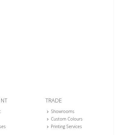
UNT
TRADE
t
Showrooms
Custom Colours
ses
Printing Services