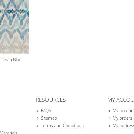
aspian Blue
RESOURCES
MY ACCO
FAQS
My accoun
Sitemap
My orders
Terms and Conditions
My addres
 Materials