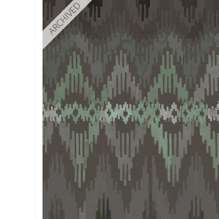
ARCHIVED