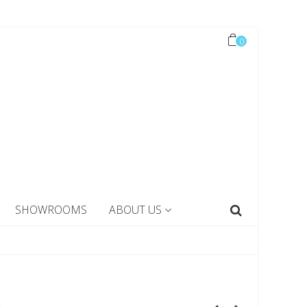
0
SHOWROOMS
ABOUT US