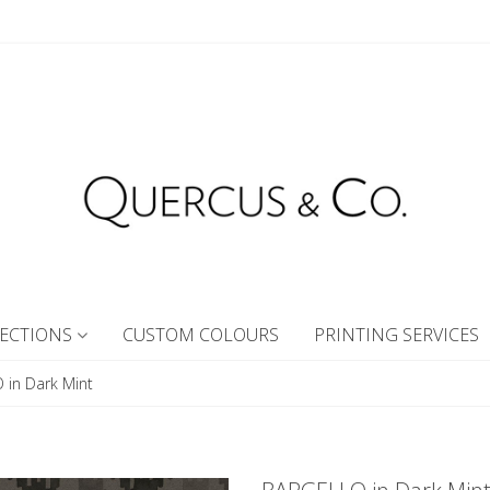
ECTIONS
CUSTOM COLOURS
PRINTING SERVICES
in Dark Mint