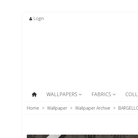
Login
WALLPAPERS
FABRICS
COLL
Home
>
Wallpaper
>
Wallpaper Archive
>
BARGELLO 