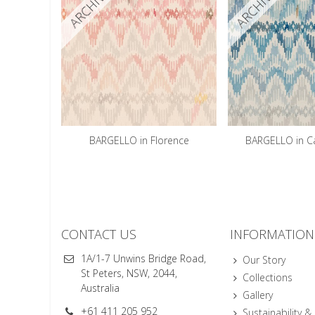
ARCHIVED
ARCHIVED
BARGELLO in Florence
BARGELLO in C
CONTACT US
INFORMATION
1A/1-7 Unwins Bridge Road,
Our Story
St Peters, NSW, 2044,
Collections
Australia
Gallery
+61 411 205 952
Sustainability &