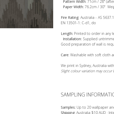
Pattern Width:
71cm / 28" (afte
Paper Width:
76.2cm / 30" Wei
Fire Rating:
Australia - AS 5637.
EN 13501-1: C-d1, do
Length:
Printed to order in any 
Installation:
Supplied untrimmed
Good preparation of wall is requ
Care:
Washable with soft cloth a
We print in Sydney, Australia wit
Slight colour variation may occu
SAMPLING INFORMATI
Samples:
Up to 20 wallpaper an
Shipping:
Australia $10 AUD · In