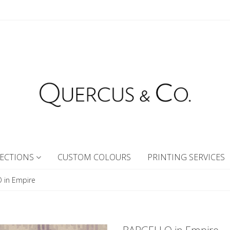
ECTIONS
CUSTOM COLOURS
PRINTING SERVICES
 in Empire