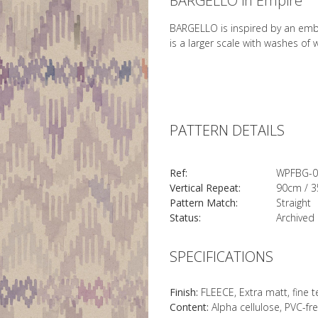
BARGELLO in Empire
BARGELLO is inspired by an embro
is a larger scale with washes of
PATTERN DETAILS
Ref:
WPFBG-0
Vertical Repeat:
90cm / 3
Pattern Match:
Straight
Status:
Archived
SPECIFICATIONS
Finish:
FLEECE, Extra matt, fine 
Content:
Alpha cellulose, PVC-fr