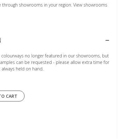
le through showrooms in your region. View showrooms
N
r colourways no longer featured in our showrooms, but
Samples can be requested - please allow extra time for
t always held on hand.
TO CART