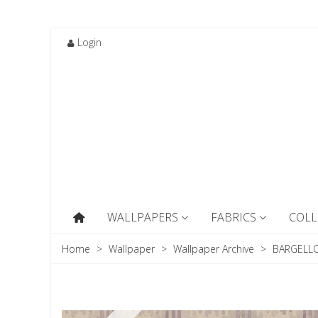
Login
WALLPAPERS
FABRICS
COLL
Home
>
Wallpaper
>
Wallpaper Archive
>
BARGELLO