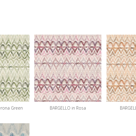
erona Green
BARGELLO in Rosa
BARGELL