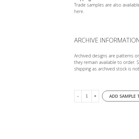
Trade samples are also availab
here
.
ARCHIVE INFORMATIO
Archived designs are patterns o
they remain available to order. 
shipping as archived stock is no
ADD SAMPLE 
-
+