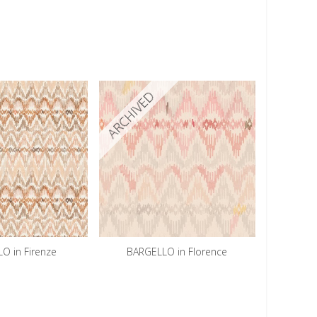
ARCHIVED
O in Firenze
BARGELLO in Florence