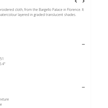
idered cloth, from the Bargello Palace in Florence. It
 watercolour layered in graded translucent shades.
51
5.4"
texture
ee