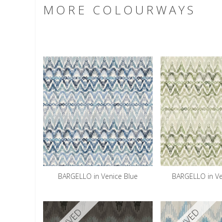
MORE COLOURWAYS
BARGELLO in Venice Blue
BARGELLO in V