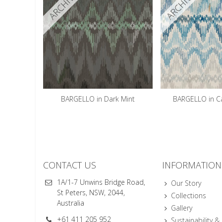
ARCHIVED
ARCHIVED
BARGELLO in Dark Mint
BARGELLO in C
CONTACT US
INFORMATION
1A/1-7 Unwins Bridge Road,
Our Story
St Peters, NSW, 2044,
Collections
Australia
Gallery
+61 411 205 952
Sustainability &