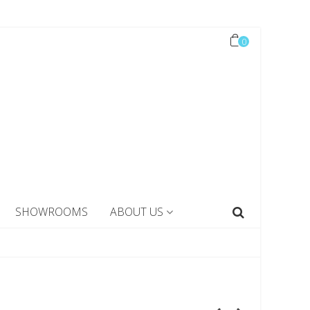
0
SHOWROOMS
ABOUT US