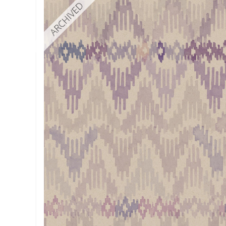
ARCHIVED