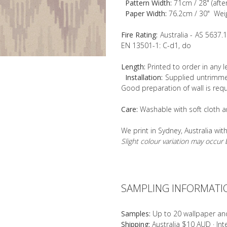
Pattern Width:
71cm / 28" (afte
Paper Width:
76.2cm / 30" Wei
Fire Rating:
Australia - AS 5637.
EN 13501-1: C-d1, do
Length:
Printed to order in any 
Installation:
Supplied untrimmed
Good preparation of wall is requ
Care:
Washable with soft cloth a
We print in Sydney, Australia wit
Slight colour variation may occu
SAMPLING INFORMATI
Samples:
Up to 20 wallpaper an
Shipping:
Australia $10 AUD · In