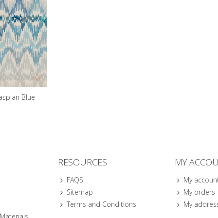
aspian Blue
RESOURCES
MY ACCO
FAQS
My accoun
Sitemap
My orders
Terms and Conditions
My addres
 Materials