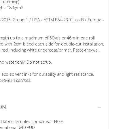
r trimming)
ght: 180g/m2
1-2015: Group 1 / USA - ASTM E84-23: Class B / Europe -
length up to a maximum of 50yds or 46m in one roll
 with 2cm bleed each side for double-cut installation.
ired, including white undercoat/primer. Paste-the-wall.
nd water only. Do not scrub.
h eco-solvent inks for durability and light resistance.
r between batches.
ON
d fabric samples combined - FREE
ternational $40 AUD