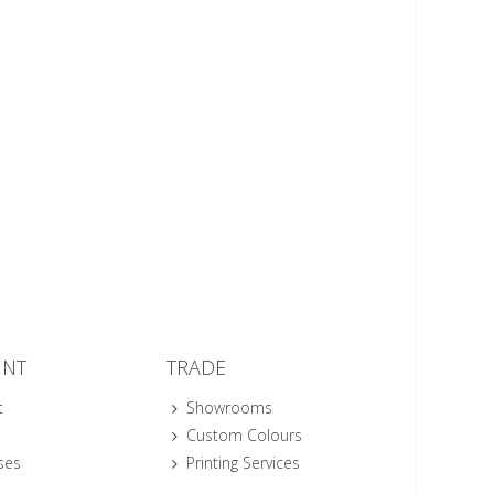
UNT
TRADE
t
Showrooms
Custom Colours
ses
Printing Services