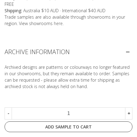
FREE
Shipping:
Australia $10 AUD · International $40 AUD
Trade samples are also available through showrooms in your
region. View showrooms
here
.
ARCHIVE INFORMATION
Archived designs are patterns or colourways no longer featured
in our showrooms, but they remain available to order. Samples
can be requested - please allow extra time for shipping as
archived stock is not always held on hand.
-
+
ADD SAMPLE TO CART