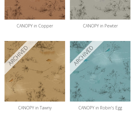
CANOPY in Copper
CANOPY in Pewter
ARCHIVED
ARCHIVED
CANOPY in Tawny
CANOPY in Robin's Egg