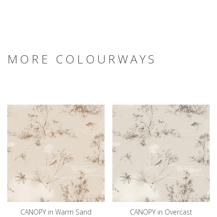
MORE COLOURWAYS
CANOPY in Warm Sand
CANOPY in Overcast