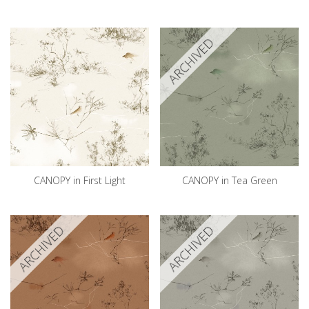
ARCHIVED
CANOPY in First Light
CANOPY in Tea Green
ARCHIVED
ARCHIVED