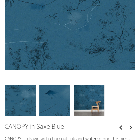
CANOPY in Saxe Blue
CANOPY is drawn with charcoal, ink and watercolour, the birds