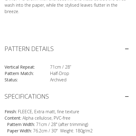
wash into the paper, while the stylised leaves flutter in the
breeze.
PATTERN DETAILS
Vertical Repeat:
71cm / 28”
Pattern Match:
Half-Drop
Status:
Archived
SPECIFICATIONS
Finish:
FLEECE, Extra matt, fine texture
Content:
Alpha cellulose, PVC-free
Pattern Width:
71cm / 28" (after trimming)
Paper Width:
76.2cm / 30" Weight: 180g/m2