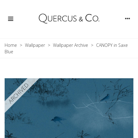
Home
>
Wallpaper
>
Wallpaper Archive
>
CANOPY in Saxe
Blue
ARCHIVED