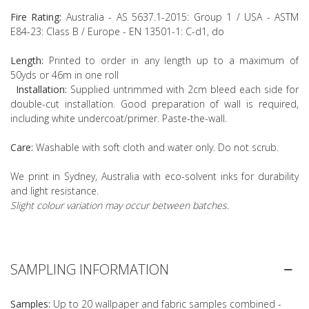
Fire Rating:
Australia - AS 5637.1-2015: Group 1 / USA - ASTM
E84-23: Class B / Europe - EN 13501-1: C-d1, do
Length:
Printed to order in any length up to a maximum of
50yds or 46m in one roll
Installation:
Supplied untrimmed with 2cm bleed each side for
double-cut installation. Good preparation of wall is required,
including white undercoat/primer. Paste-the-wall.
Care:
Washable with soft cloth and water only. Do not scrub.
We print in Sydney, Australia with eco-solvent inks for durability
and light resistance.
Slight colour variation may occur between batches.
SAMPLING INFORMATION
Samples:
Up to 20 wallpaper and fabric samples combined -