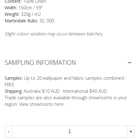
Content:
100% Linen
Width:
150cm / 59"
Weight:
320g / m2
Martindale Rubs:
32, 000
Slight colour variation may occur between batches.
SAMPLING INFORMATION
Samples:
Up to 20 wallpaper and fabric samples combined -
FREE
Shipping:
Australia $10 AUD · International $40 AUD
Trade samples are also available through showrooms in your
region. View showrooms
here
.
-
+