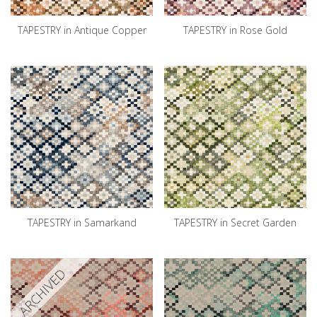
TAPESTRY in Antique Copper
TAPESTRY in Rose Gold
TAPESTRY in Samarkand
TAPESTRY in Secret Garden
ARCHIVED