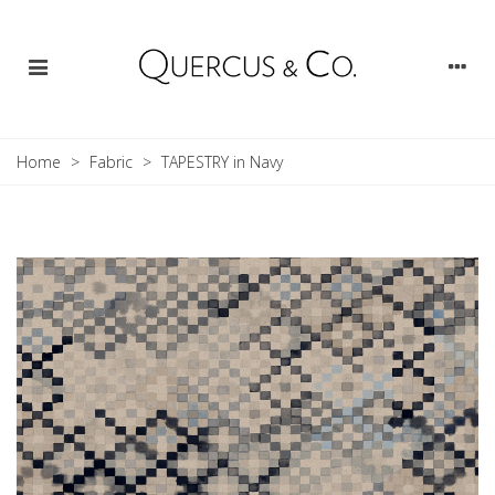
Home
>
Fabric
>
TAPESTRY in Navy