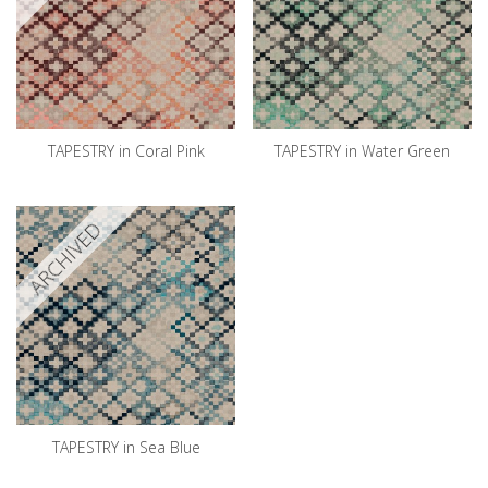
TAPESTRY in Coral Pink
TAPESTRY in Water Green
ARCHIVED
TAPESTRY in Sea Blue