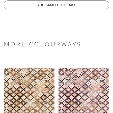
ADD SAMPLE TO CART
MORE COLOURWAYS