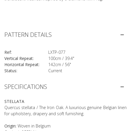
PATTERN DETAILS
Ref:
LXTP-077
Vertical Repeat:
100cm / 39.4"
Horizontal Repeat:
142cm / 56"
Status:
Current
SPECIFICATIONS
STELLATA
Quercus stellata / The Iron Oak. A luxurious genuine Belgian linen
for upholstery, drapery and soft furnishing.
Origin:
Woven in Belgium