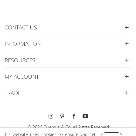
CONTACT US
INFORMATION
RESOURCES
MY ACCOUNT
TRADE
© 2026 Quercus & Co. All Rights Reserved
This website uses cookies to ensure you get