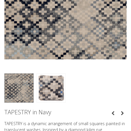
TAPESTRY in Navy
TAPESTRY is a dynamic arrangement of small squares painted in
translucent washes. Inspired by a diamond kilim rug.