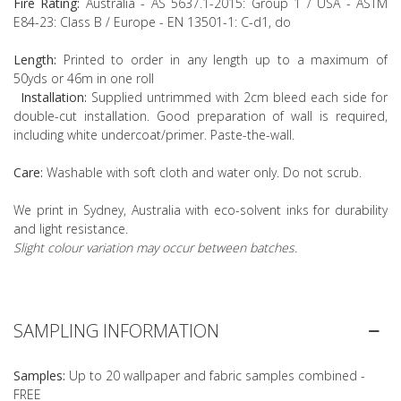
Fire Rating:
Australia - AS 5637.1-2015: Group 1 / USA - ASTM
E84-23: Class B / Europe - EN 13501-1: C-d1, do
Length:
Printed to order in any length up to a maximum of
50yds or 46m in one roll
Installation:
Supplied untrimmed with 2cm bleed each side for
double-cut installation. Good preparation of wall is required,
including white undercoat/primer. Paste-the-wall.
Care:
Washable with soft cloth and water only. Do not scrub.
We print in Sydney, Australia with eco-solvent inks for durability
and light resistance.
Slight colour variation may occur between batches.
SAMPLING INFORMATION
Samples:
Up to 20 wallpaper and fabric samples combined -
FREE