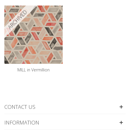
ARCHIVED
MILL in Vermillion
CONTACT US
INFORMATION