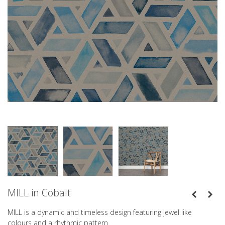
MILL in Cobalt
MILL is a dynamic and timeless design featuring jewel like
colours and a rhythmic pattern.