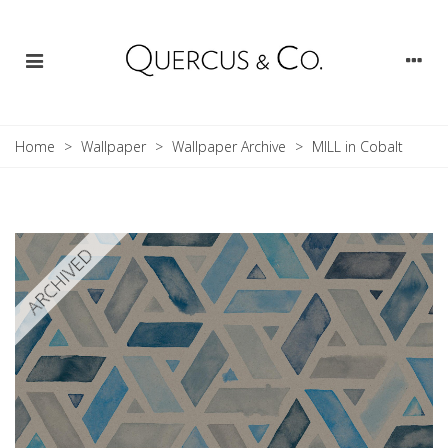
Home
>
Wallpaper
>
Wallpaper Archive
>
MILL in Cobalt
ARCHIVED