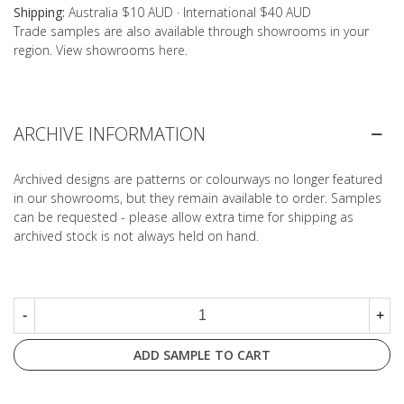
Shipping:
Australia $10 AUD · International $40 AUD
Trade samples are also available through showrooms in your
region. View showrooms
here
.
ARCHIVE INFORMATION
Archived designs are patterns or colourways no longer featured
in our showrooms, but they remain available to order. Samples
can be requested - please allow extra time for shipping as
archived stock is not always held on hand.
-
+
ADD SAMPLE TO CART