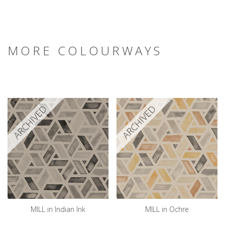
MORE COLOURWAYS
ARCHIVED
ARCHIVED
MILL in Indian Ink
MILL in Ochre