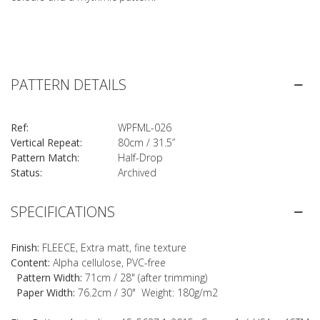
PATTERN DETAILS
Ref:
WPFML-026
Vertical Repeat:
80cm / 31.5”
Pattern Match:
Half-Drop
Status:
Archived
SPECIFICATIONS
Finish:
FLEECE, Extra matt, fine texture
Content:
Alpha cellulose, PVC-free
Pattern Width:
71cm / 28" (after trimming)
Paper Width:
76.2cm / 30" Weight: 180g/m2