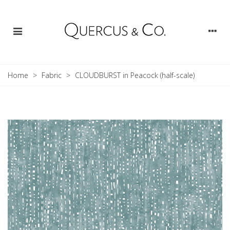
Home
>
Fabric
>
CLOUDBURST in Peacock (half-scale)