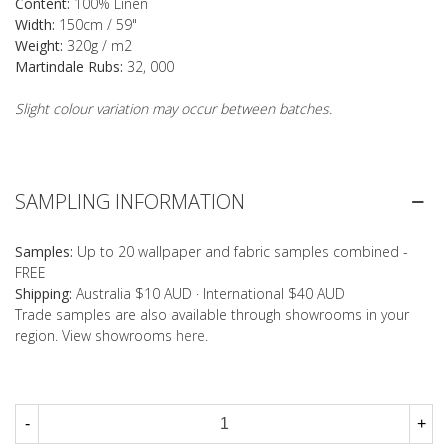
Content:
100% Linen
Width:
150cm / 59"
Weight:
320g / m2
Martindale Rubs:
32, 000
Slight colour variation may occur between batches.
SAMPLING INFORMATION
Samples:
Up to 20 wallpaper and fabric samples combined -
FREE
Shipping:
Australia $10 AUD · International $40 AUD
Trade samples are also available through showrooms in your
region. View showrooms
here
.
-
+