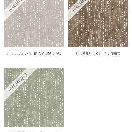
ARCHIVED
ARCHIVED
CLOUDBURST in Mouse Grey
CLOUDBURST in Chairo
ARCHIVED