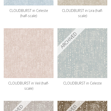
CLOUDBURST in Celeste
CLOUDBURST in Lira (half-
(half-scale)
scale)
ARCHIVED
CLOUDBURST in Veil (half-
CLOUDBURST in Celeste
scale)