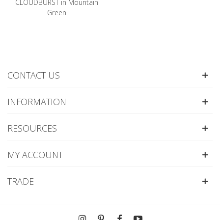
CLOUDBURST in Mountain
Green
CONTACT US
INFORMATION
RESOURCES
MY ACCOUNT
TRADE