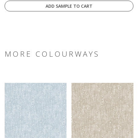
ADD SAMPLE TO CART
MORE COLOURWAYS