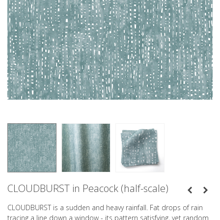
CLOUDBURST in Peacock (half-scale)
CLOUDBURST is a sudden and heavy rainfall. Fat drops of rain
tracing a line down a window - its pattern satisfying, yet random.