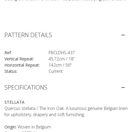
PATTERN DETAILS
Ref:
FBCLDHS-437
Vertical Repeat:
45.72cm / 18”
Horizontal Repeat:
142cm / 56"
Status:
Current
SPECIFICATIONS
STELLATA
Quercus stellata / The Iron Oak. A luxurious genuine Belgian linen
for upholstery, drapery and soft furnishing.
Origin:
Woven in Belgium