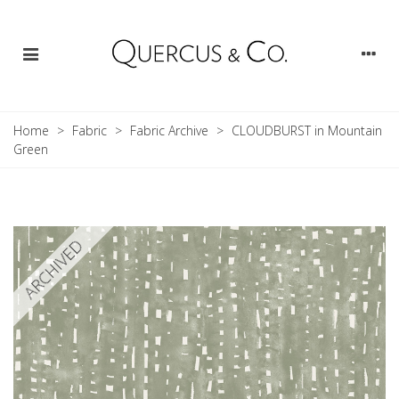
Home
>
Fabric
>
Fabric Archive
>
CLOUDBURST in Mountain
Green
ARCHIVED