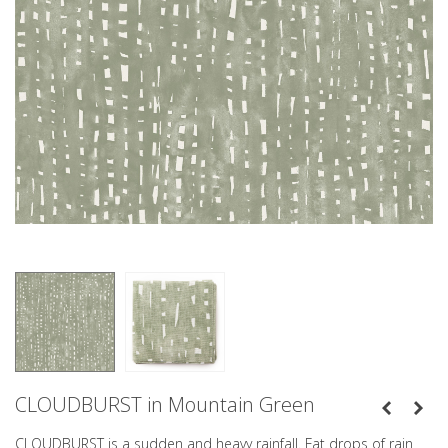
CLOUDBURST in Mountain Green
CLOUDBURST is a sudden and heavy rainfall. Fat drops of rain