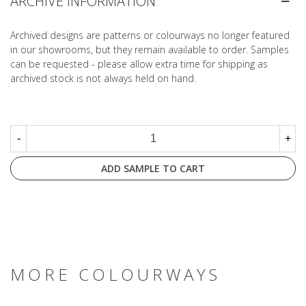
ARCHIVE INFORMATION
Archived designs are patterns or colourways no longer featured
in our showrooms, but they remain available to order. Samples
can be requested - please allow extra time for shipping as
archived stock is not always held on hand.
-
+
ADD SAMPLE TO CART
MORE COLOURWAYS