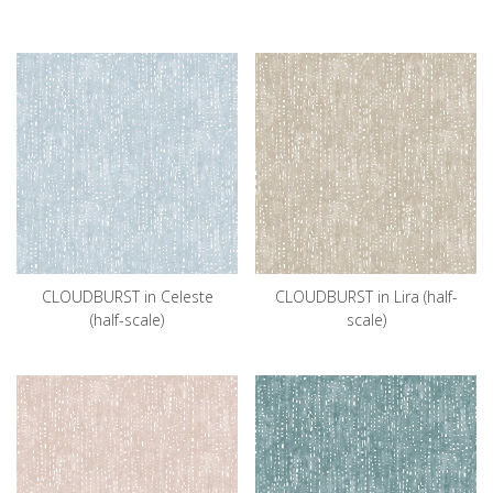
CLOUDBURST in Celeste
CLOUDBURST in Lira (half-
(half-scale)
scale)