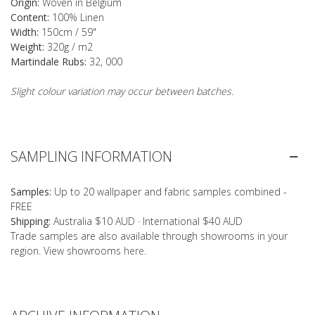
Origin:
Woven in Belgium
Content:
100% Linen
Width:
150cm / 59"
Weight:
320g / m2
Martindale Rubs:
32, 000
Slight colour variation may occur between batches.
SAMPLING INFORMATION
Samples:
Up to 20 wallpaper and fabric samples combined -
FREE
Shipping:
Australia $10 AUD · International $40 AUD
Trade samples are also available through showrooms in your
region. View showrooms
here
.