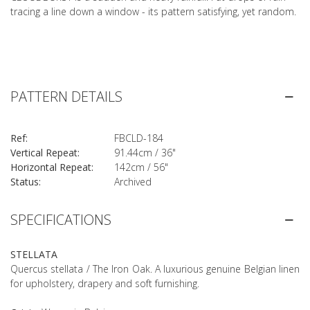
tracing a line down a window - its pattern satisfying, yet random.
PATTERN DETAILS
Ref:
FBCLD-184
Vertical Repeat:
91.44cm / 36"
Horizontal Repeat:
142cm / 56"
Status:
Archived
SPECIFICATIONS
STELLATA
Quercus stellata / The Iron Oak. A luxurious genuine Belgian linen
for upholstery, drapery and soft furnishing.