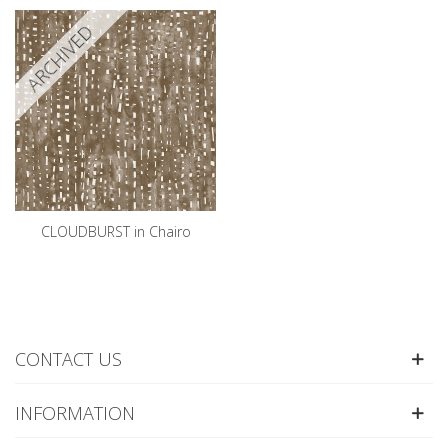
ARCHIVED
CLOUDBURST in Chairo
CONTACT US
INFORMATION