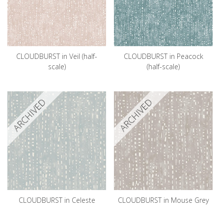
CLOUDBURST in Veil (half-
CLOUDBURST in Peacock
scale)
(half-scale)
ARCHIVED
ARCHIVED
CLOUDBURST in Celeste
CLOUDBURST in Mouse Grey