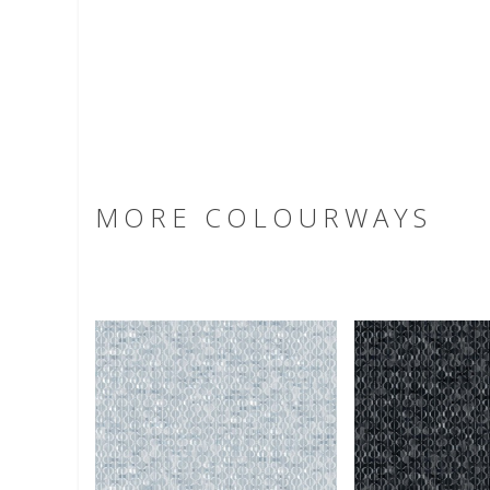
MORE COLOURWAYS