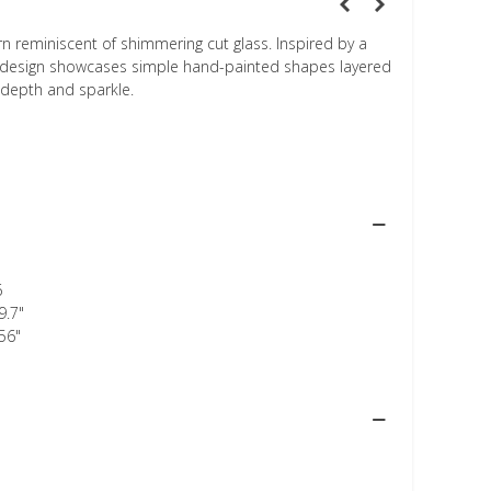
rn reminiscent of shimmering cut glass. Inspired by a
is design showcases simple hand-painted shapes layered
 depth and sparkle.
6
9.7"
56"