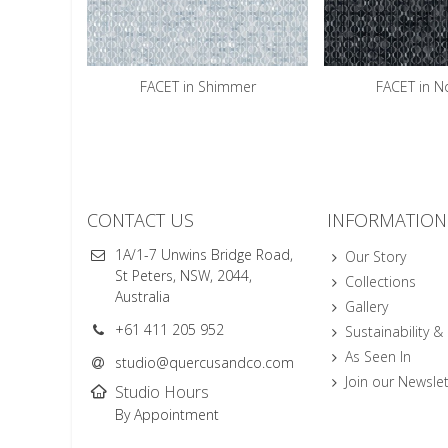
FACET in Shimmer
FACET in N
CONTACT US
INFORMATION
1A/1-7 Unwins Bridge Road,
Our Story
St Peters, NSW, 2044,
Collections
Australia
Gallery
+61 411 205 952
Sustainability &
As Seen In
studio@quercusandco.com
Join our Newslet
Studio Hours
By Appointment