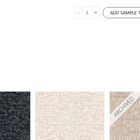
ADD SAMPLE 
-
+
ARCHIVED