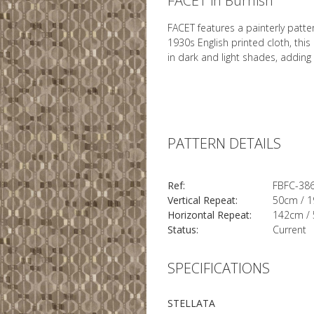
FACET in Burnish
FACET features a painterly patte
1930s English printed cloth, th
in dark and light shades, adding
PATTERN DETAILS
Ref:
FBFC-38
Vertical Repeat:
50cm / 1
Horizontal Repeat:
142cm / 
Status:
Current
SPECIFICATIONS
STELLATA