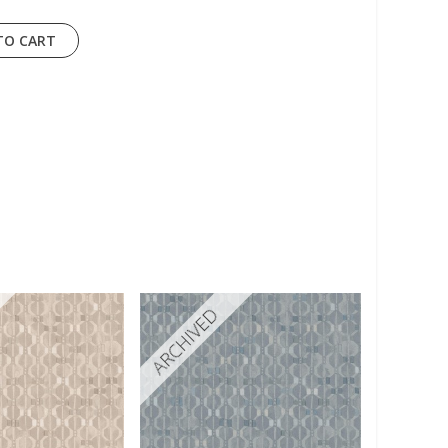
TO CART
ARCHIVED