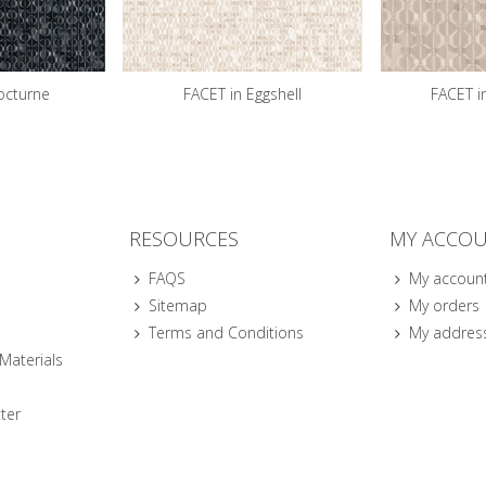
octurne
FACET in Eggshell
FACET i
RESOURCES
MY ACCO
FAQS
My accoun
Sitemap
My orders
Terms and Conditions
My addres
 Materials
ter