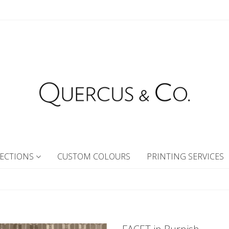
ECTIONS
CUSTOM COLOURS
PRINTING SERVICES