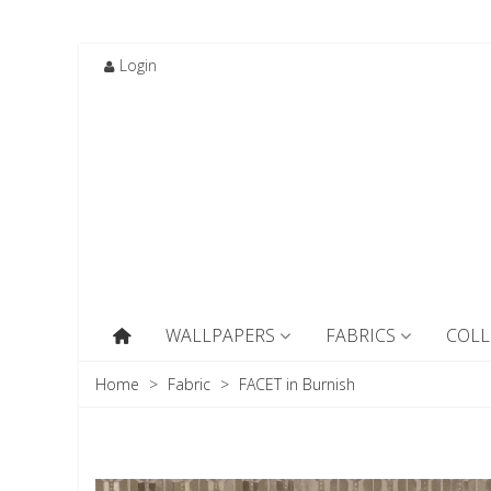
Login
WALLPAPERS
FABRICS
COLL
Home
>
Fabric
>
FACET in Burnish