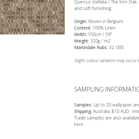
Quercus stellata / The Iron Oak. 
and soft furnishing.
Origin:
Woven in Belgium
Content:
100% Linen
Width:
150cm / 59"
Weight:
320g / m2
Martindale Rubs:
32, 000
Slight colour variation may occu
SAMPLING INFORMATI
Samples:
Up to 20 wallpaper an
Shipping:
Australia $10 AUD · In
Trade samples are also availab
here
.