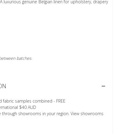
A luxurious genuine Belgian linen for upholstery, drapery
r between batches.
ON
d fabric samples combined - FREE
ternational $40 AUD
le through showrooms in your region. View showrooms