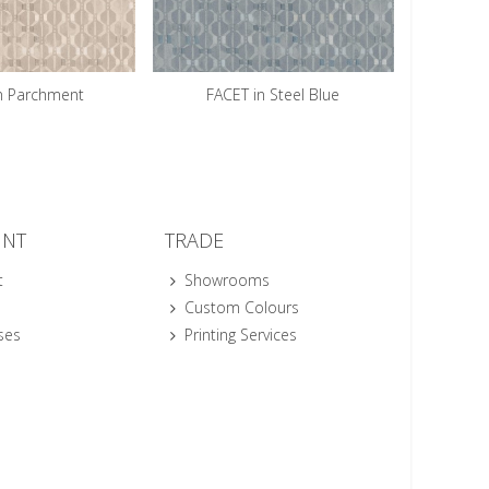
n Parchment
FACET in Steel Blue
UNT
TRADE
t
Showrooms
Custom Colours
ses
Printing Services