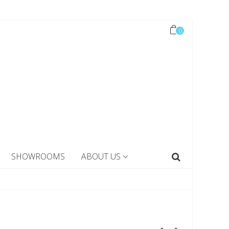
0
SHOWROOMS
ABOUT US