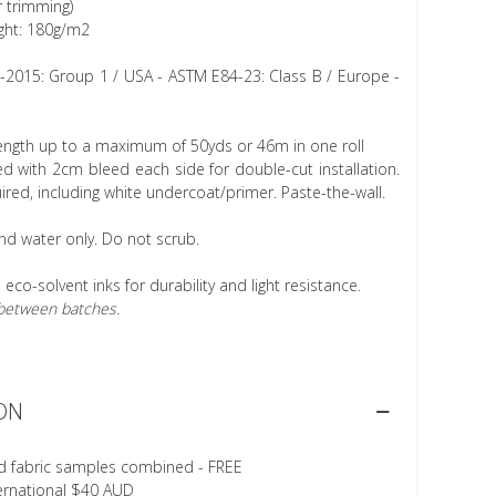
r trimming)
ght: 180g/m2
1-2015: Group 1 / USA - ASTM E84-23: Class B / Europe -
length up to a maximum of 50yds or 46m in one roll
 with 2cm bleed each side for double-cut installation.
ired, including white undercoat/primer. Paste-the-wall.
nd water only. Do not scrub.
h eco-solvent inks for durability and light resistance.
r between batches.
ON
d fabric samples combined - FREE
ternational $40 AUD