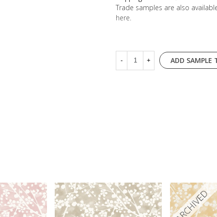
Trade samples are also availab
here
.
ADD SAMPLE 
-
+
ARCHIVED