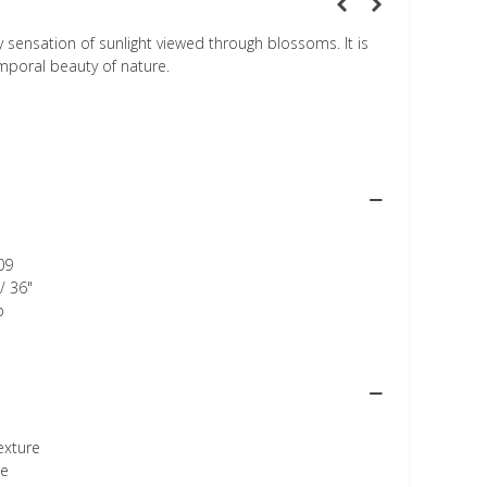
 sensation of sunlight viewed through blossoms. It is
mporal beauty of nature.
09
/ 36"
p
texture
ee