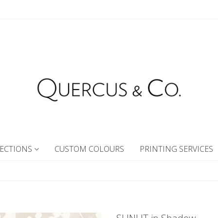
ECTIONS
CUSTOM COLOURS
PRINTING SERVICES