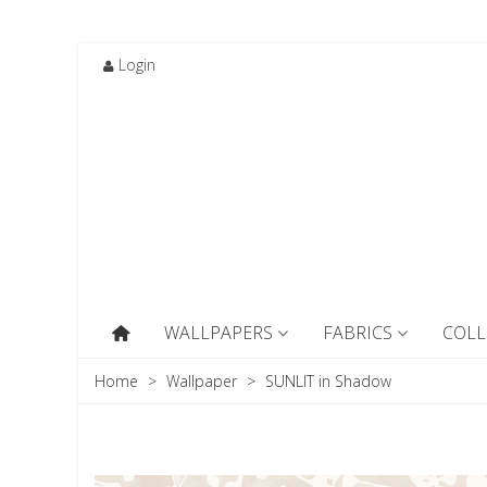
Login
WALLPAPERS
FABRICS
COLL
Home
>
Wallpaper
>
SUNLIT in Shadow