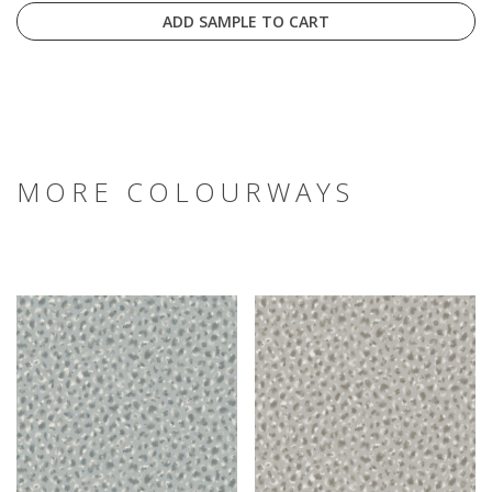
ADD SAMPLE TO CART
MORE COLOURWAYS