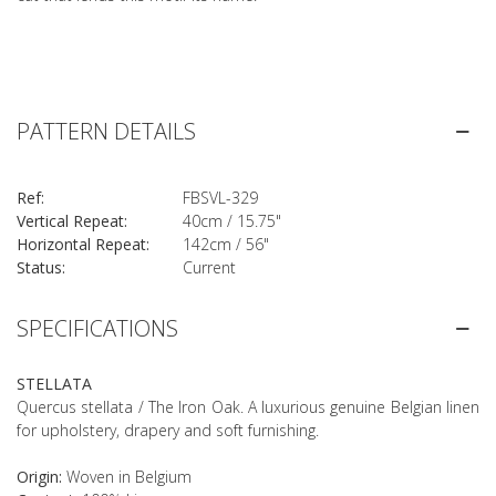
PATTERN DETAILS
Ref:
FBSVL-329
Vertical Repeat:
40cm / 15.75"
Horizontal Repeat:
142cm / 56"
Status:
Current
SPECIFICATIONS
STELLATA
Quercus stellata / The Iron Oak. A luxurious genuine Belgian linen
for upholstery, drapery and soft furnishing.
Origin:
Woven in Belgium