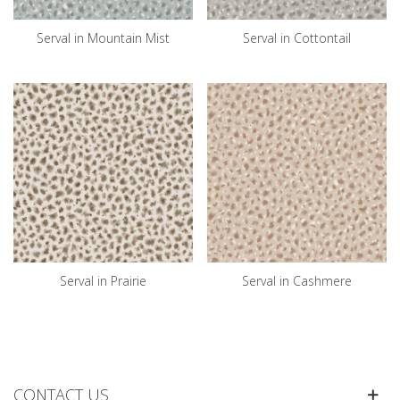
Serval in Mountain Mist
Serval in Cottontail
Serval in Prairie
Serval in Cashmere
CONTACT US