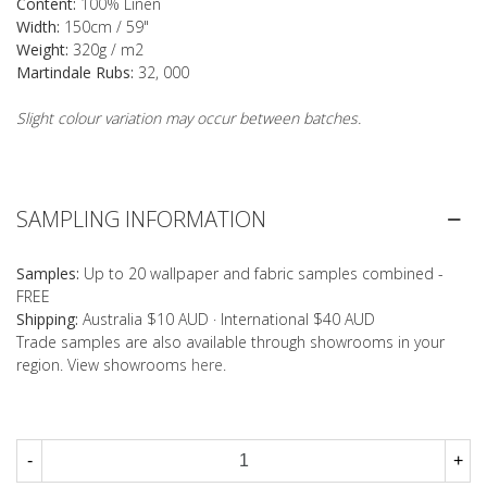
Content:
100% Linen
Width:
150cm / 59"
Weight:
320g / m2
Martindale Rubs:
32, 000
Slight colour variation may occur between batches.
SAMPLING INFORMATION
Samples:
Up to 20 wallpaper and fabric samples combined -
FREE
Shipping:
Australia $10 AUD · International $40 AUD
Trade samples are also available through showrooms in your
region. View showrooms
here
.
-
+