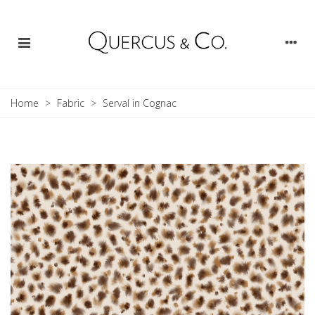
Home
>
Fabric
>
Serval in Cognac