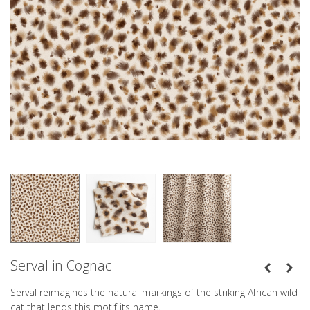
Serval in Cognac
Serval reimagines the natural markings of the striking African wild
cat that lends this motif its name.