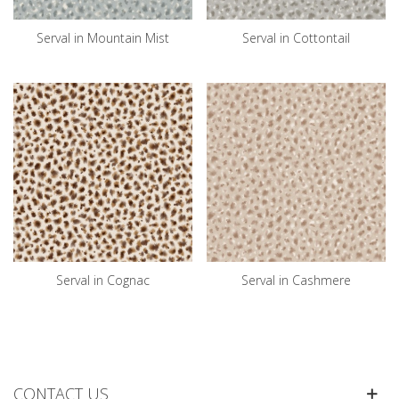
Serval in Mountain Mist
Serval in Cottontail
Serval in Cognac
Serval in Cashmere
CONTACT US