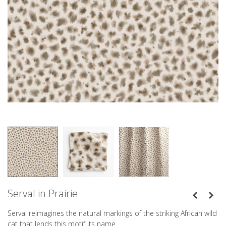
Serval in Prairie
Serval reimagines the natural markings of the striking African wild
cat that lends this motif its name.