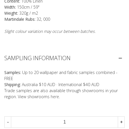
Content:
100% Linen
Width:
150cm / 59"
Weight:
320g / m2
Martindale Rubs:
32, 000
Slight colour variation may occur between batches.
SAMPLING INFORMATION
Samples:
Up to 20 wallpaper and fabric samples combined -
FREE
Shipping:
Australia $10 AUD · International $40 AUD
Trade samples are also available through showrooms in your
region. View showrooms
here
.
-
+