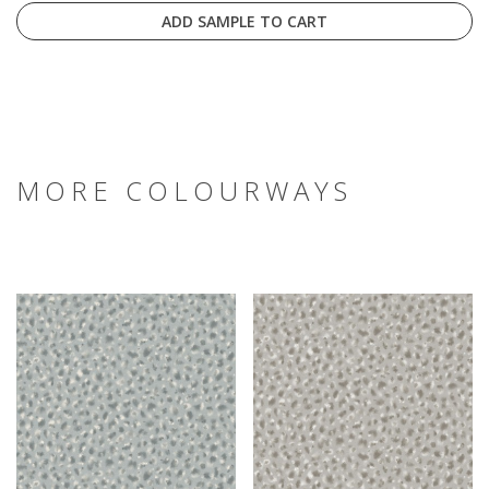
ADD SAMPLE TO CART
MORE COLOURWAYS