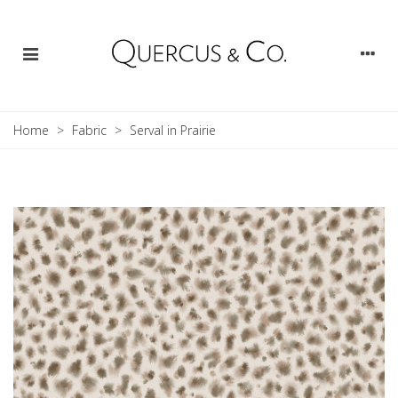
Home
>
Fabric
>
Serval in Prairie