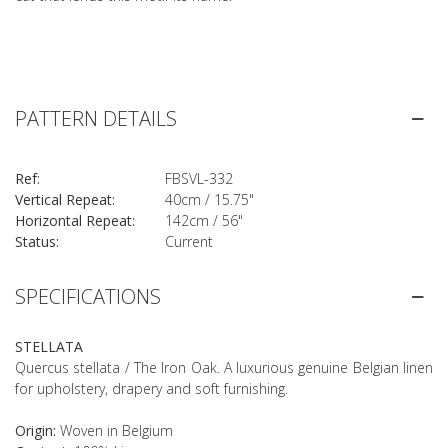
PATTERN DETAILS
Ref:
FBSVL-332
Vertical Repeat:
40cm / 15.75"
Horizontal Repeat:
142cm / 56"
Status:
Current
SPECIFICATIONS
STELLATA
Quercus stellata / The Iron Oak. A luxurious genuine Belgian linen
for upholstery, drapery and soft furnishing.
Origin:
Woven in Belgium