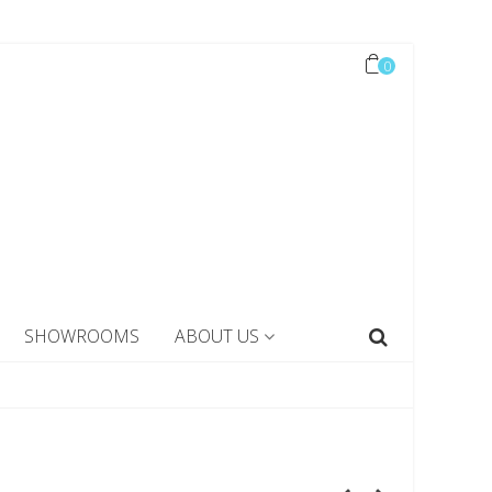
0
SHOWROOMS
ABOUT US