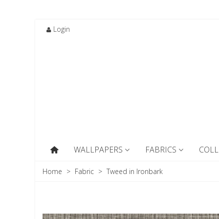
Login
WALLPAPERS
FABRICS
COLL
Home
>
Fabric
>
Tweed in Ironbark