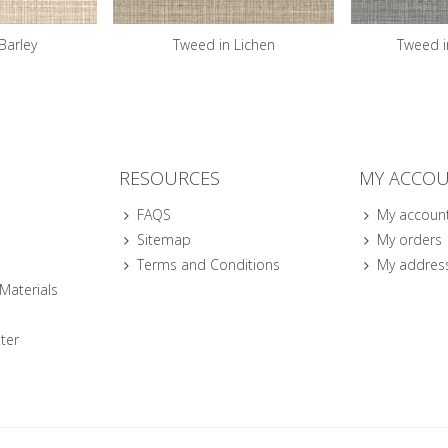
Barley
Tweed in Lichen
Tweed i
RESOURCES
MY ACCO
FAQS
My accoun
Sitemap
My orders
Terms and Conditions
My addres
 Materials
ter