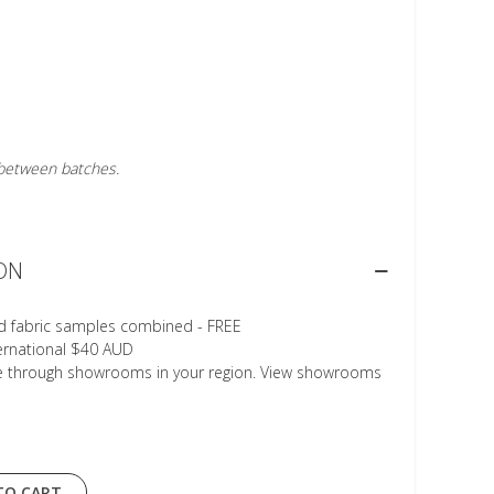
r between batches.
ON
d fabric samples combined - FREE
ternational $40 AUD
le through showrooms in your region. View showrooms
TO CART