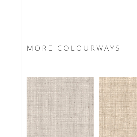
MORE COLOURWAYS