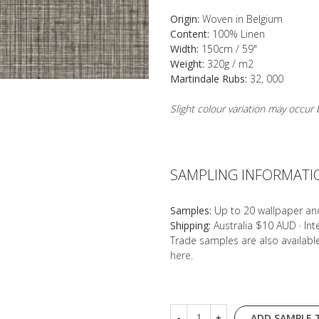
Origin:
Woven in Belgium
Content:
100% Linen
Width:
150cm / 59"
Weight:
320g / m2
Martindale Rubs:
32, 000
Slight colour variation may occu
SAMPLING INFORMATI
Samples:
Up to 20 wallpaper an
Shipping:
Australia $10 AUD · In
Trade samples are also availab
here
.
ADD SAMPLE 
-
+