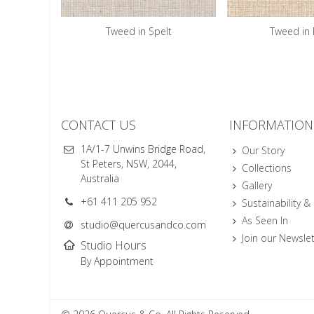
Tweed in Spelt
Tweed in 
CONTACT US
INFORMATION
1A/1-7 Unwins Bridge Road,
Our Story
St Peters, NSW, 2044,
Collections
Australia
Gallery
+61 411 205 952
Sustainability &
As Seen In
studio@quercusandco.com
Join our Newslet
Studio Hours
By Appointment