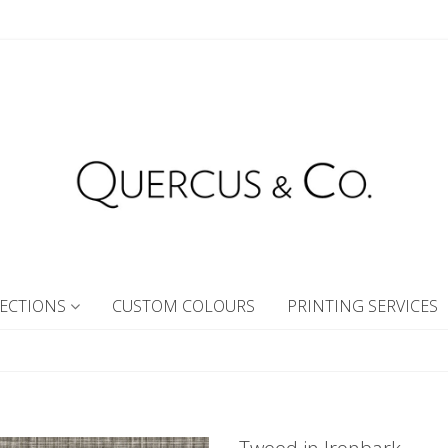
ECTIONS
CUSTOM COLOURS
PRINTING SERVICES