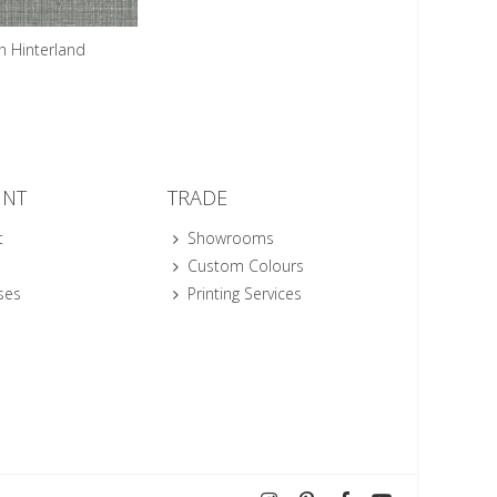
n Hinterland
UNT
TRADE
t
Showrooms
Custom Colours
ses
Printing Services