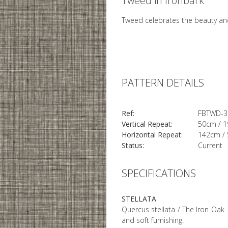
Tweed in Ironbark
Tweed celebrates the beauty and
PATTERN DETAILS
Ref:
FBTWD-3
Vertical Repeat:
50cm / 1
Horizontal Repeat:
142cm / 
Status:
Current
SPECIFICATIONS
STELLATA
Quercus stellata / The Iron Oak. 
and soft furnishing.