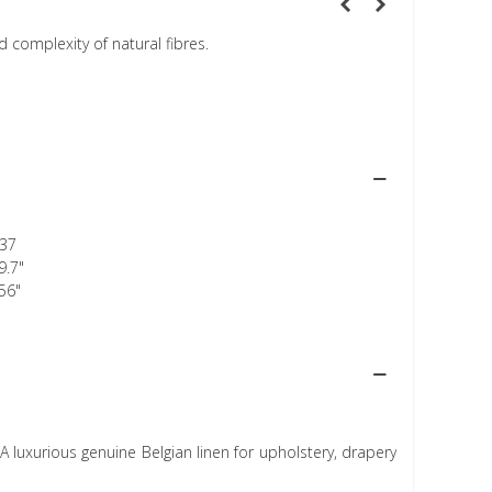
 complexity of natural fibres.
37
9.7"
56"
A luxurious genuine Belgian linen for upholstery, drapery