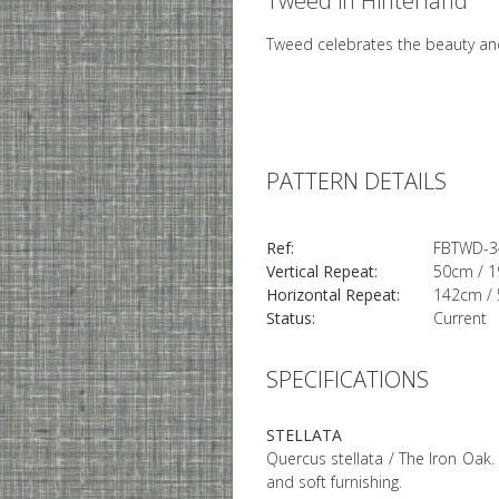
Tweed in Hinterland
Tweed celebrates the beauty and
PATTERN DETAILS
Ref:
FBTWD-3
Vertical Repeat:
50cm / 1
Horizontal Repeat:
142cm / 
Status:
Current
SPECIFICATIONS
STELLATA
Quercus stellata / The Iron Oak. 
and soft furnishing.