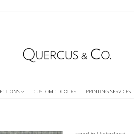
ECTIONS
CUSTOM COLOURS
PRINTING SERVICES