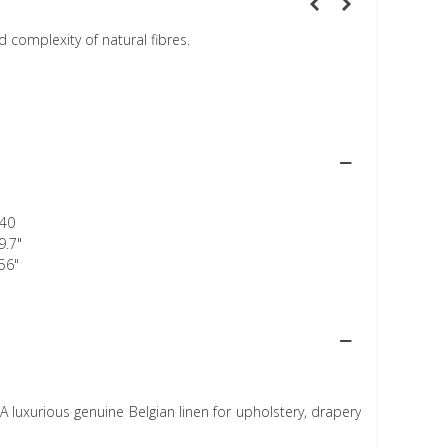
 complexity of natural fibres.
40
9.7"
56"
A luxurious genuine Belgian linen for upholstery, drapery