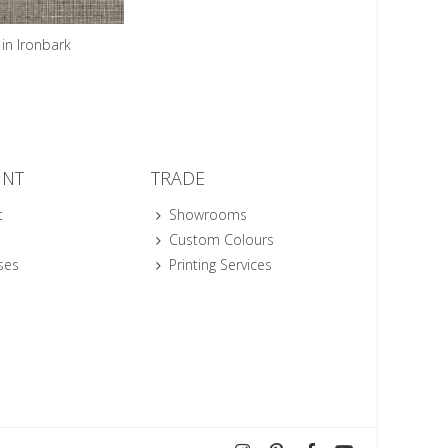
in Ironbark
UNT
TRADE
t
Showrooms
Custom Colours
ses
Printing Services