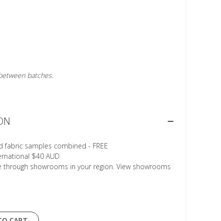
r between batches.
ON
d fabric samples combined - FREE
ternational $40 AUD
le through showrooms in your region. View showrooms
TO CART