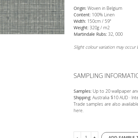
Origin:
Woven in Belgium
Content:
100% Linen
Width:
150cm / 59"
Weight:
320g / m2
Martindale Rubs:
32, 000
Slight colour variation may occu
SAMPLING INFORMATI
Samples:
Up to 20 wallpaper an
Shipping:
Australia $10 AUD · In
Trade samples are also availab
here
.
ADD SAMPLE 
-
+