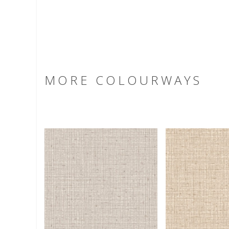
MORE COLOURWAYS