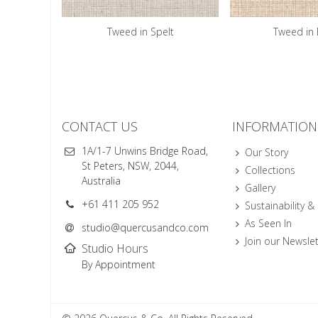
Tweed in Spelt
Tweed in 
CONTACT US
INFORMATION
1A/1-7 Unwins Bridge Road,
Our Story
St Peters, NSW, 2044,
Collections
Australia
Gallery
+61 411 205 952
Sustainability &
As Seen In
studio@quercusandco.com
Join our Newslet
Studio Hours
By Appointment