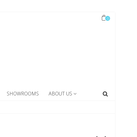
0
SHOWROOMS
ABOUT US