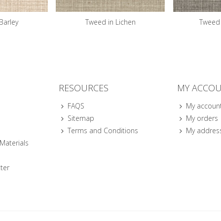
Barley
Tweed in Lichen
Tweed 
RESOURCES
MY ACCO
FAQS
My accoun
Sitemap
My orders
Terms and Conditions
My addres
 Materials
ter