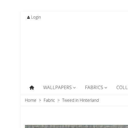
Login
WALLPAPERS
FABRICS
COLL
Home
>
Fabric
>
Tweed in Hinterland