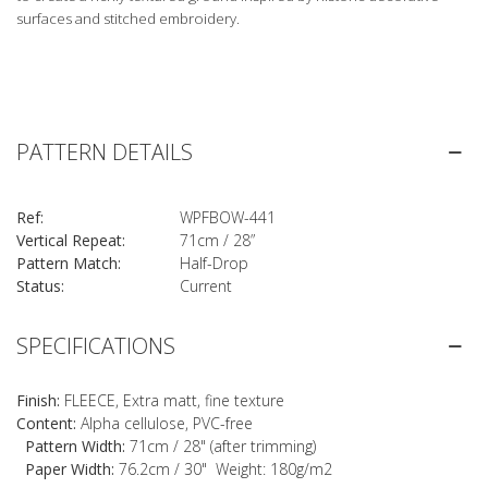
surfaces and stitched embroidery.
PATTERN DETAILS
Ref:
WPFBOW-441
Vertical Repeat:
71cm / 28”
Pattern Match:
Half-Drop
Status:
Current
SPECIFICATIONS
Finish:
FLEECE, Extra matt, fine texture
Content:
Alpha cellulose, PVC-free
Pattern Width:
71cm / 28" (after trimming)
Paper Width:
76.2cm / 30" Weight: 180g/m2