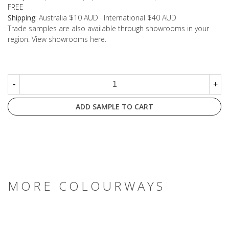
FREE
Shipping:
Australia $10 AUD · International $40 AUD
Trade samples are also available through showrooms in your
region. View showrooms
here
.
-
+
ADD SAMPLE TO CART
MORE COLOURWAYS