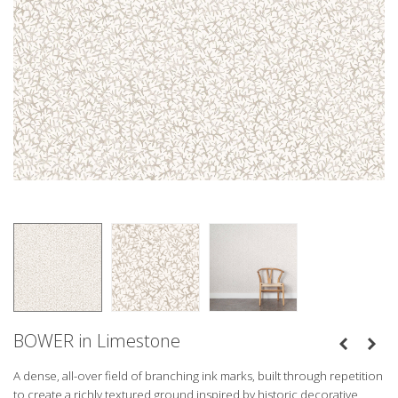
BOWER in Limestone
A dense, all-over field of branching ink marks, built through repetition
to create a richly textured ground inspired by historic decorative