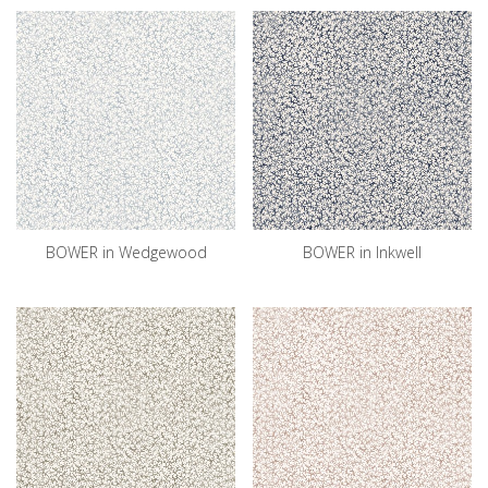
BOWER in Wedgewood
BOWER in Inkwell