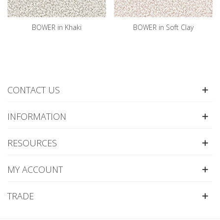
BOWER in Khaki
BOWER in Soft Clay
CONTACT US
INFORMATION
RESOURCES
MY ACCOUNT
TRADE