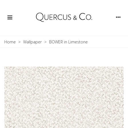
Home
>
Wallpaper
>
BOWER in Limestone