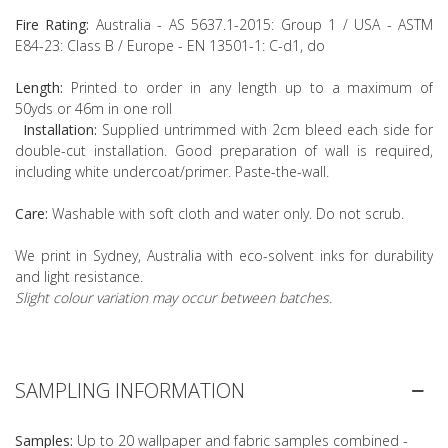
Fire Rating:
Australia - AS 5637.1-2015: Group 1 / USA - ASTM
E84-23: Class B / Europe - EN 13501-1: C-d1, do
Length:
Printed to order in any length up to a maximum of
50yds or 46m in one roll
Installation:
Supplied untrimmed with 2cm bleed each side for
double-cut installation. Good preparation of wall is required,
including white undercoat/primer. Paste-the-wall.
Care:
Washable with soft cloth and water only. Do not scrub.
We print in Sydney, Australia with eco-solvent inks for durability
and light resistance.
Slight colour variation may occur between batches.
SAMPLING INFORMATION
Samples:
Up to 20 wallpaper and fabric samples combined -