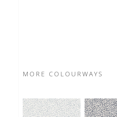
MORE COLOURWAYS