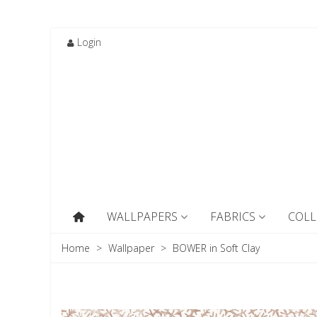
Login
WALLPAPERS
FABRICS
COLL
Home
>
Wallpaper
>
BOWER in Soft Clay