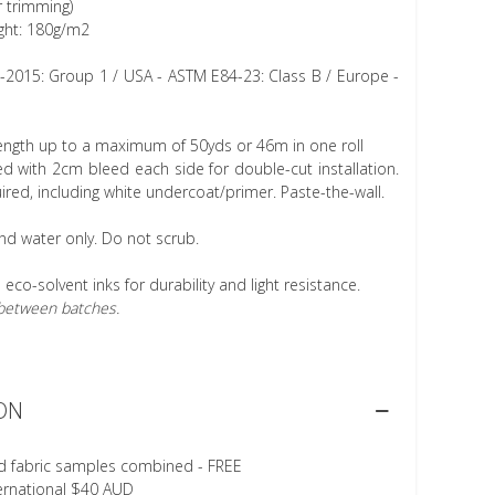
r trimming)
ght: 180g/m2
1-2015: Group 1 / USA - ASTM E84-23: Class B / Europe -
length up to a maximum of 50yds or 46m in one roll
 with 2cm bleed each side for double-cut installation.
ired, including white undercoat/primer. Paste-the-wall.
nd water only. Do not scrub.
h eco-solvent inks for durability and light resistance.
r between batches.
ON
d fabric samples combined - FREE
ternational $40 AUD