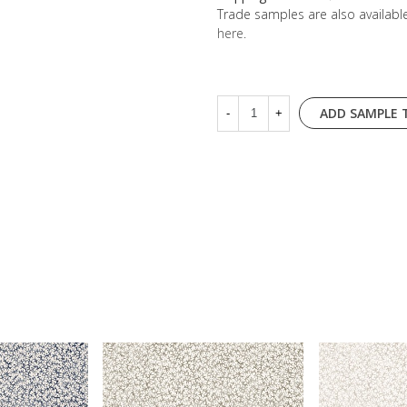
Trade samples are also availab
here
.
ADD SAMPLE 
-
+