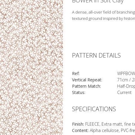
BOWER in Soft Clay
A dense, all-over field of branching
textured ground inspired by histor
PATTERN DETAILS
Ref:
WPFBOW
Vertical Repeat:
71cm / 2
Pattern Match:
Half-Dro
Status:
Current
SPECIFICATIONS
Finish:
FLEECE, Extra matt, fine 
Content:
Alpha cellulose, PVC-fr