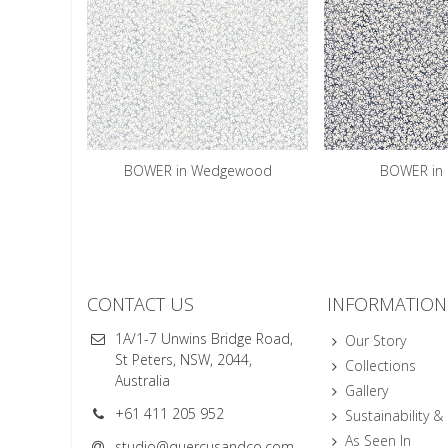
BOWER in Wedgewood
BOWER in 
CONTACT US
INFORMATION
1A/1-7 Unwins Bridge Road,
Our Story
St Peters, NSW, 2044,
Collections
Australia
Gallery
+61 411 205 952
Sustainability &
As Seen In
studio@quercusandco.com