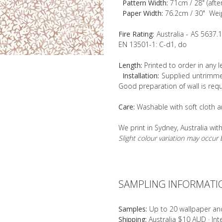
Pattern Width:
71cm / 28" (afte
Paper Width:
76.2cm / 30" Wei
Fire Rating:
Australia - AS 5637.
EN 13501-1: C-d1, do
Length:
Printed to order in any 
Installation:
Supplied untrimmed
Good preparation of wall is requ
Care:
Washable with soft cloth a
We print in Sydney, Australia wit
Slight colour variation may occu
SAMPLING INFORMATI
Samples:
Up to 20 wallpaper an
Shipping:
Australia $10 AUD · In