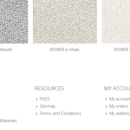
Inkwell
BOWER in Khaki
BOWER i
RESOURCES
MY ACCO
FAQS
My accoun
Sitemap
My orders
Terms and Conditions
My addres
 Materials