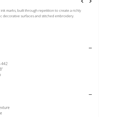
 ink marks, built through repetition to create a richly
ic decorative surfaces and stitched embroidery.
-442
8”
p
texture
ee