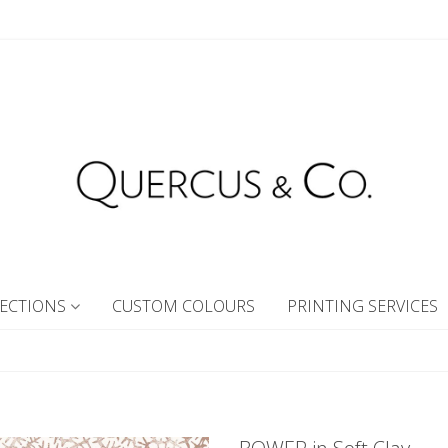
ECTIONS
CUSTOM COLOURS
PRINTING SERVICES