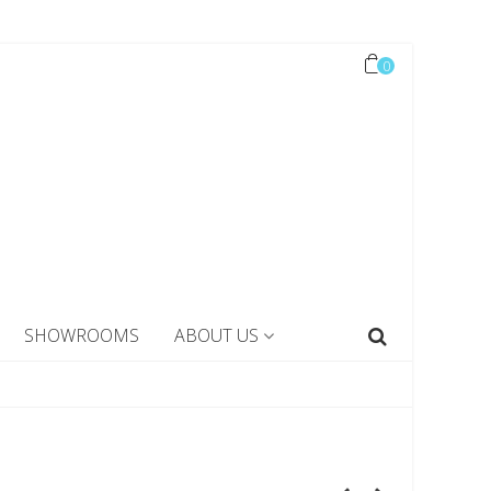
0
SHOWROOMS
ABOUT US