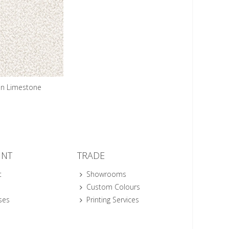
n Limestone
UNT
TRADE
t
Showrooms
Custom Colours
ses
Printing Services