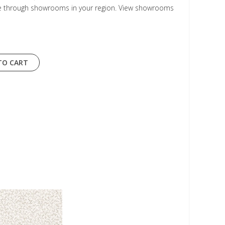
le through showrooms in your region. View showrooms
TO CART