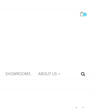
0
SHOWROOMS
ABOUT US