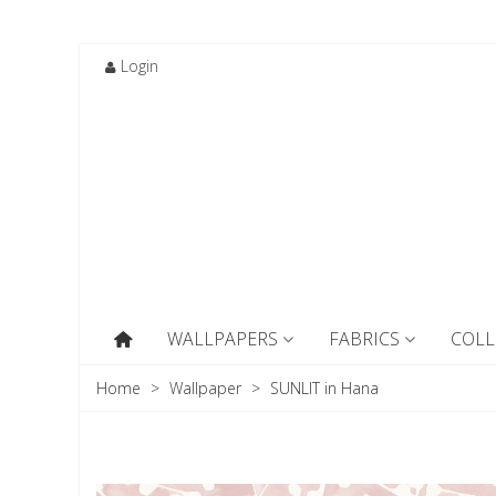
Login
WALLPAPERS
FABRICS
COLL
Home
>
Wallpaper
>
SUNLIT in Hana