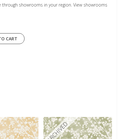
le through showrooms in your region. View showrooms
TO CART
ARCHIVED