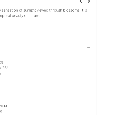
 sensation of sunlight viewed through blossoms. It is
mporal beauty of nature.
03
/ 36"
p
texture
ee