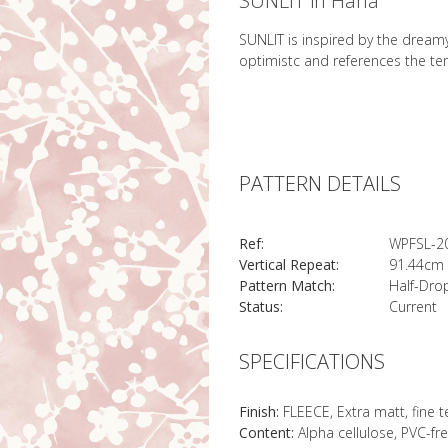
SUNLIT in Hana
SUNLIT is inspired by the dreamy
optimistc and references the te
PATTERN DETAILS
Ref:
WPFSL-2
Vertical Repeat:
91.44cm 
Pattern Match:
Half-Dro
Status:
Current
SPECIFICATIONS
Finish:
FLEECE, Extra matt, fine 
Content:
Alpha cellulose, PVC-fr