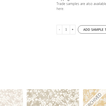
Trade samples are also availab
here
.
ADD SAMPLE 
-
+
ARCHIVED