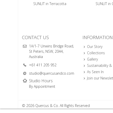
SUNLIT in Terracotta
SUNLIT in 
CONTACT US
INFORMATION
1A/1-7 Unwins Bridge Road,
Our Story
St Peters, NSW, 2044,
Collections
Australia
Gallery
+61 411 205 952
Sustainability &
As Seen In
studio@quercusandco.com
Join our Newslet
Studio Hours
By Appointment
© 2026 Quercus & Co. All Rights Reserved