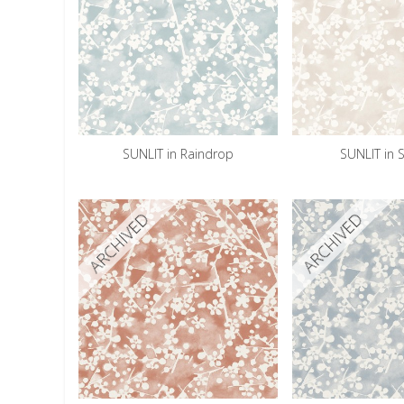
SUNLIT in Raindrop
SUNLIT in
ARCHIVED
ARCHIVED