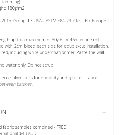
r trimming)
ght: 180g/m2
1-2015: Group 1 / USA - ASTM E84-23: Class B / Europe -
length up to a maximum of 50yds or 46m in one roll
 with 2cm bleed each side for double-cut installation.
ired, including white undercoat/primer. Paste-the-wall.
nd water only. Do not scrub.
h eco-solvent inks for durability and light resistance.
r between batches.
ON
d fabric samples combined - FREE
ternational $40 AUD