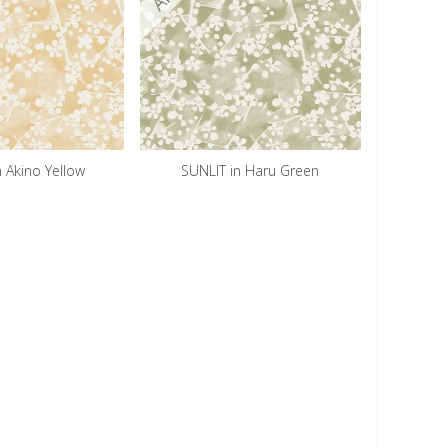
n Akino Yellow
SUNLIT in Haru Green