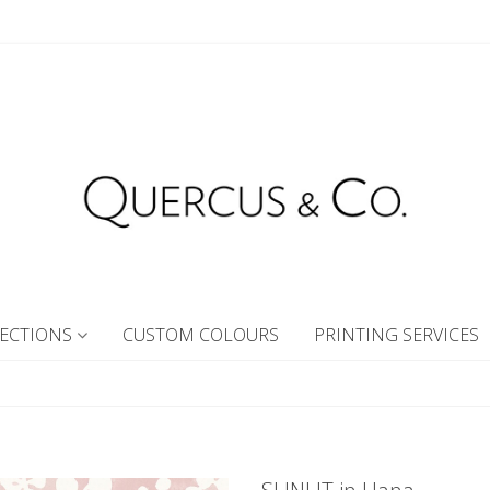
ECTIONS
CUSTOM COLOURS
PRINTING SERVICES