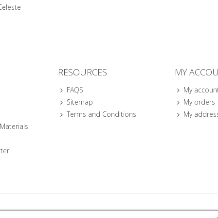
Celeste
RESOURCES
MY ACCO
FAQS
My accoun
Sitemap
My orders
Terms and Conditions
My addres
 Materials
ter