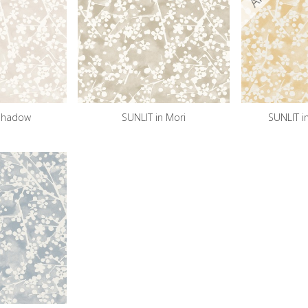
 Shadow
SUNLIT in Mori
SUNLIT i