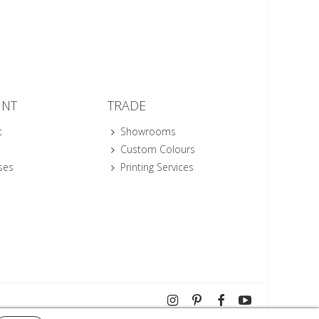
UNT
TRADE
t
Showrooms
Custom Colours
ses
Printing Services