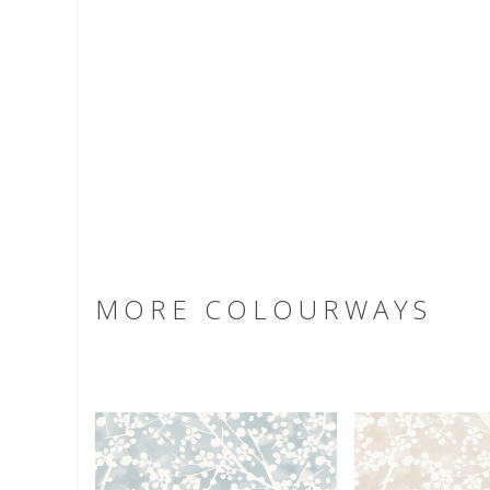
MORE COLOURWAYS