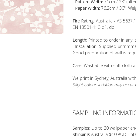
Pattern Width:
71cm / 28" (afte
Paper Width:
76.2cm / 30" Wei
Fire Rating:
Australia - AS 5637.
EN 13501-1: C-d1, do
Length:
Printed to order in any 
Installation:
Supplied untrimmed
Good preparation of wall is requ
Care:
Washable with soft cloth a
We print in Sydney, Australia wit
Slight colour variation may occu
SAMPLING INFORMATI
Samples:
Up to 20 wallpaper an
Shipping:
Australia $10 AUD · In