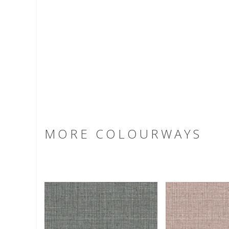
MORE COLOURWAYS