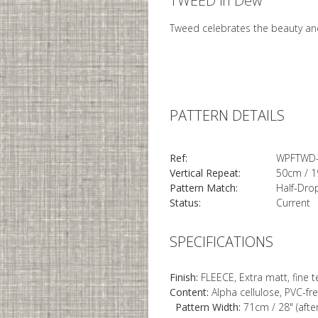
TWEED in Dew
Tweed celebrates the beauty and
PATTERN DETAILS
Ref:
WPFTWD
Vertical Repeat:
50cm / 1
Pattern Match:
Half-Dro
Status:
Current
SPECIFICATIONS
Finish:
FLEECE, Extra matt, fine 
Content:
Alpha cellulose, PVC-fr
Pattern Width:
71cm / 28" (afte