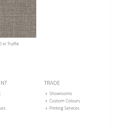
 in Truffle
UNT
TRADE
t
Showrooms
Custom Colours
ses
Printing Services