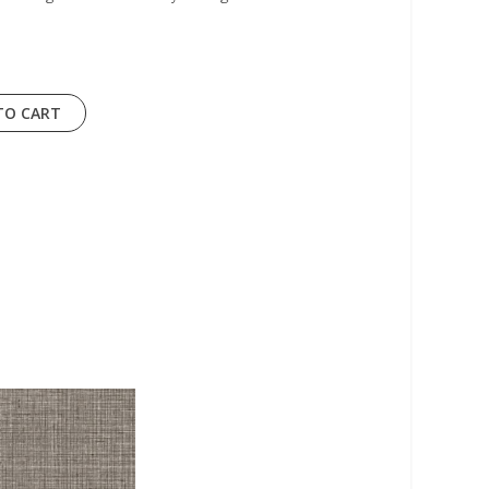
TO CART