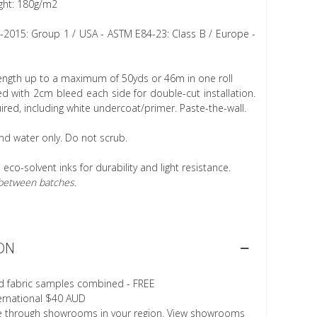
ght: 180g/m2
1-2015: Group 1 / USA - ASTM E84-23: Class B / Europe -
length up to a maximum of 50yds or 46m in one roll
 with 2cm bleed each side for double-cut installation.
ired, including white undercoat/primer. Paste-the-wall.
nd water only. Do not scrub.
h eco-solvent inks for durability and light resistance.
r between batches.
ON
d fabric samples combined - FREE
ternational $40 AUD
le through showrooms in your region. View showrooms