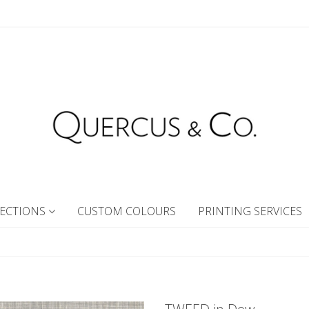
ECTIONS
CUSTOM COLOURS
PRINTING SERVICES