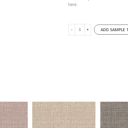
here
.
ADD SAMPLE 
-
+