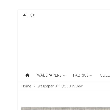
Login
WALLPAPERS
FABRICS
COLL
Home
>
Wallpaper
>
TWEED in Dew