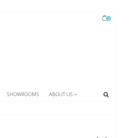
0
SHOWROOMS
ABOUT US