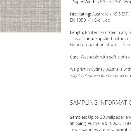
Paper Width:
76.2cm / 30" Wei
Fire Rating:
Australia - AS 5637.
EN 13501-1: C-d1, do
Length:
Printed to order in any 
Installation:
Supplied untrimmed
Good preparation of wall is requ
Care:
Washable with soft cloth a
We print in Sydney, Australia wit
Slight colour variation may occu
SAMPLING INFORMATI
Samples:
Up to 20 wallpaper an
Shipping:
Australia $10 AUD · In
Trade samples are also availab