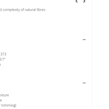
 complexity of natural fibres
-373
9.7"
p
texture
ee
r trimming)