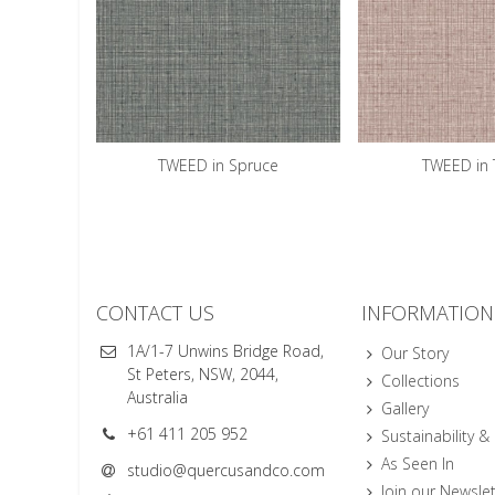
TWEED in Spruce
TWEED in T
CONTACT US
INFORMATION
1A/1-7 Unwins Bridge Road,
Our Story
St Peters, NSW, 2044,
Collections
Australia
Gallery
+61 411 205 952
Sustainability &
As Seen In
studio@quercusandco.com
Join our Newslet