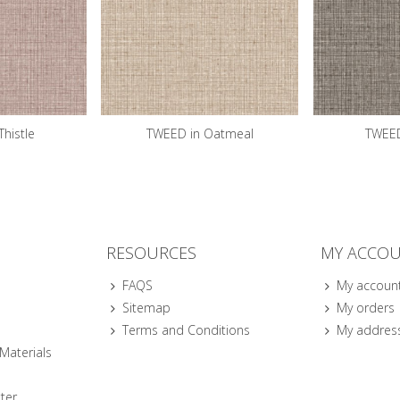
histle
TWEED in Oatmeal
TWEED
RESOURCES
MY ACCO
FAQS
My accoun
Sitemap
My orders
Terms and Conditions
My addres
 Materials
ter