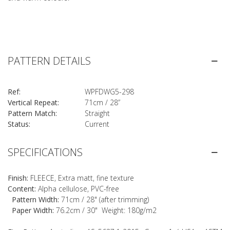
PATTERN DETAILS
Ref:
WPFDWG5-298
Vertical Repeat:
71cm / 28”
Pattern Match:
Straight
Status:
Current
SPECIFICATIONS
Finish:
FLEECE, Extra matt, fine texture
Content:
Alpha cellulose, PVC-free
Pattern Width:
71cm / 28" (after trimming)
Paper Width:
76.2cm / 30" Weight: 180g/m2