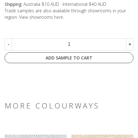
Shipping:
Australia $10 AUD · International $40 AUD
Trade samples are also available through showrooms in your
region. View showrooms
here
.
-
+
ADD SAMPLE TO CART
MORE COLOURWAYS