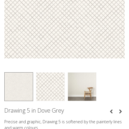
Drawing 5 in Dove Grey
Precise and graphic, Drawing 5 is softened by the painterly lines
and warm colours.