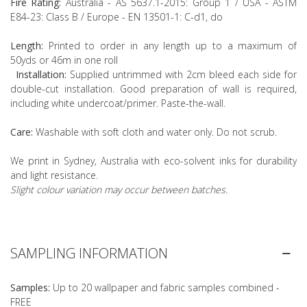
Fire Rating:
Australia - AS 5637.1-2015: Group 1 / USA - ASTM
E84-23: Class B / Europe - EN 13501-1: C-d1, do
Length:
Printed to order in any length up to a maximum of
50yds or 46m in one roll
Installation:
Supplied untrimmed with 2cm bleed each side for
double-cut installation. Good preparation of wall is required,
including white undercoat/primer. Paste-the-wall.
Care:
Washable with soft cloth and water only. Do not scrub.
We print in Sydney, Australia with eco-solvent inks for durability
and light resistance.
Slight colour variation may occur between batches.
SAMPLING INFORMATION
Samples:
Up to 20 wallpaper and fabric samples combined -
FREE