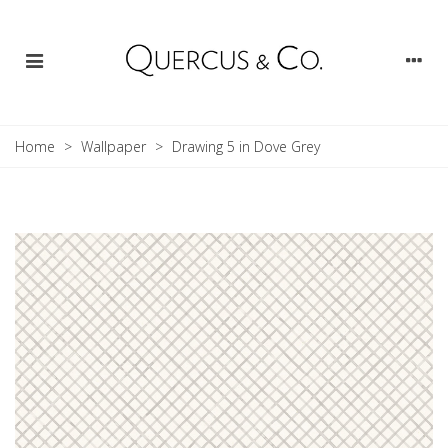
Home
>
Wallpaper
>
Drawing 5 in Dove Grey