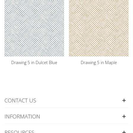
Drawing 5 in Dulcet Blue
Drawing 5 in Maple
CONTACT US
INFORMATION
RESOURCES