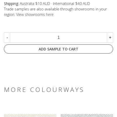
Shipping:
Australia $10 AUD · International $40 AUD
Trade samples are also available through showrooms in your
region. View showrooms
here
.
-
+
ADD SAMPLE TO CART
MORE COLOURWAYS