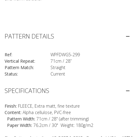
PATTERN DETAILS
Ref:
WPFDWG5-299
Vertical Repeat:
71cm / 28”
Pattern Match:
Straight
Status:
Current
SPECIFICATIONS
Finish:
FLEECE, Extra matt, fine texture
Content:
Alpha cellulose, PVC-free
Pattern Width:
71cm / 28" (after trimming)
Paper Width:
76.2cm / 30" Weight: 180g/m2