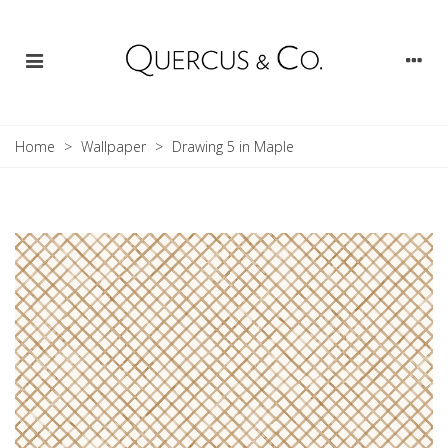
Home
>
Wallpaper
>
Drawing 5 in Maple