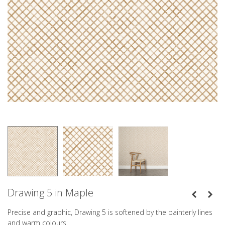
Drawing 5 in Maple
Precise and graphic, Drawing 5 is softened by the painterly lines
and warm colours.