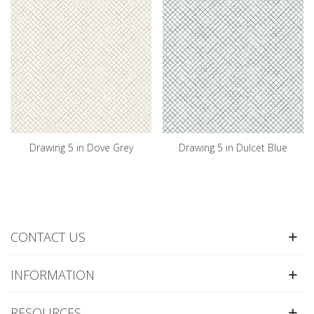
Drawing 5 in Dove Grey
Drawing 5 in Dulcet Blue
CONTACT US
INFORMATION
RESOURCES