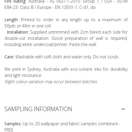
Fire Rating:
Australia - AS 5637.1-2015: Group 1 / USA - ASTM
E84-23: Class B / Europe - EN 13501-1: C-d1, do
Length:
Printed to order in any length up to a maximum of
50yds or 46m in one roll
Installation:
Supplied untrimmed with 2cm bleed each side for
double-cut installation. Good preparation of wall is required,
including white undercoat/primer. Paste-the-wall.
Care:
Washable with soft cloth and water only. Do not scrub.
We print in Sydney, Australia with eco-solvent inks for durability
and light resistance.
Slight colour variation may occur between batches.
SAMPLING INFORMATION
Samples:
Up to 20 wallpaper and fabric samples combined -
FREE