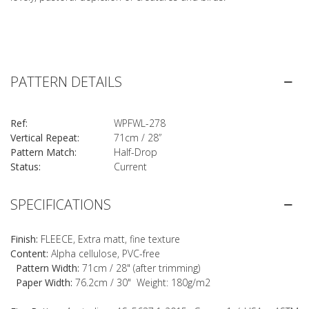
PATTERN DETAILS
Ref:
WPFWL-278
Vertical Repeat:
71cm / 28”
Pattern Match:
Half-Drop
Status:
Current
SPECIFICATIONS
Finish:
FLEECE, Extra matt, fine texture
Content:
Alpha cellulose, PVC-free
Pattern Width:
71cm / 28" (after trimming)
Paper Width:
76.2cm / 30" Weight: 180g/m2