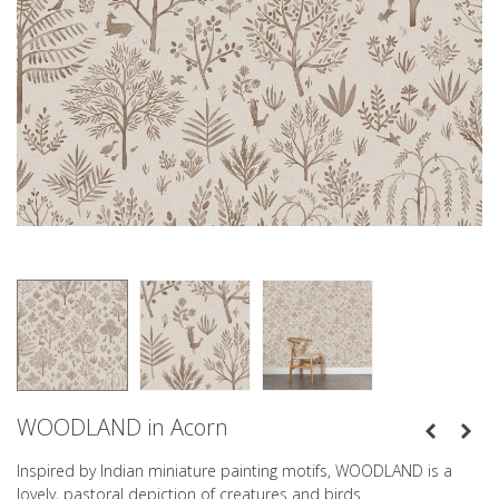
WOODLAND in Acorn
Inspired by Indian miniature painting motifs, WOODLAND is a
lovely, pastoral depiction of creatures and birds.