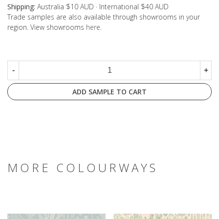
Shipping:
Australia $10 AUD · International $40 AUD
Trade samples are also available through showrooms in your
region. View showrooms
here
.
-
+
ADD SAMPLE TO CART
MORE COLOURWAYS