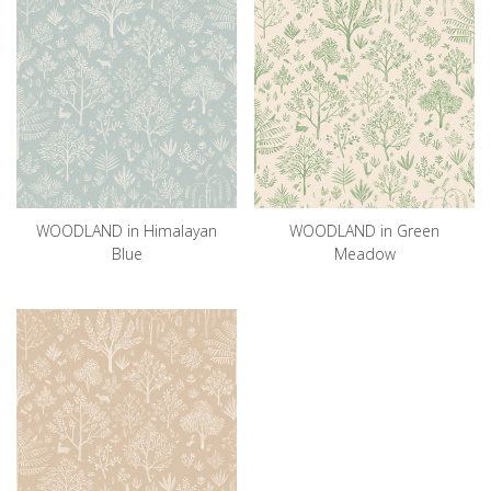
WOODLAND in Himalayan
WOODLAND in Green
Blue
Meadow