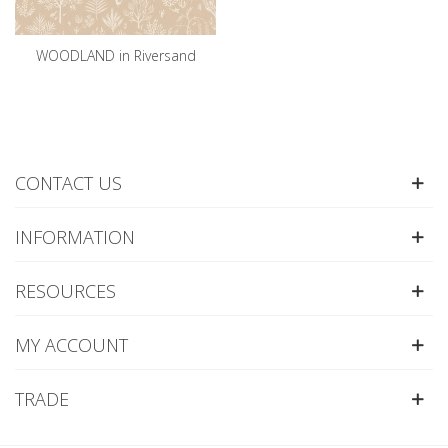
WOODLAND in Riversand
CONTACT US
INFORMATION
RESOURCES
MY ACCOUNT
TRADE