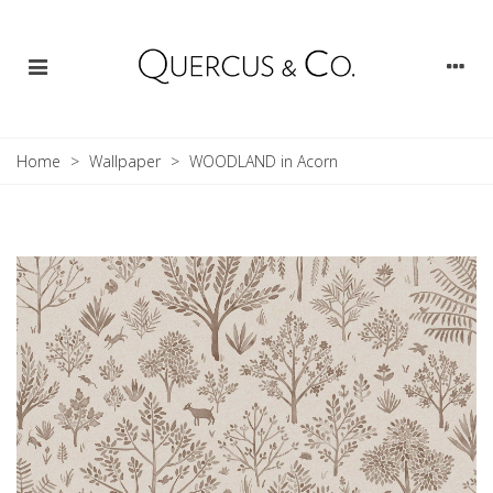
Home
>
Wallpaper
>
WOODLAND in Acorn