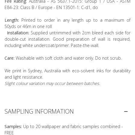
Fire Rating:
Australia - AS 5637.1-2015: Group 1 / USA - ASTM
E84-23: Class B / Europe - EN 13501-1: C-d1, do
Length:
Printed to order in any length up to a maximum of
50yds or 46m in one roll
Installation:
Supplied untrimmed with 2cm bleed each side for
double-cut installation. Good preparation of wall is required,
including white undercoat/primer. Paste-the-wall.
Care:
Washable with soft cloth and water only. Do not scrub.
We print in Sydney, Australia with eco-solvent inks for durability
and light resistance.
Slight colour variation may occur between batches.
SAMPLING INFORMATION
Samples:
Up to 20 wallpaper and fabric samples combined -
FREE