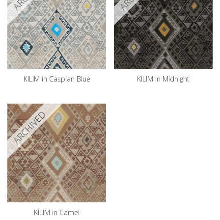
KILIM in Caspian Blue
KILIM in Midnight
ARCHIVED
KILIM in Camel