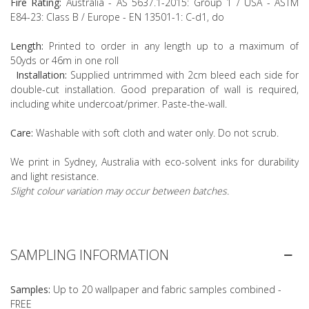
Fire Rating:
Australia - AS 5637.1-2015: Group 1 / USA - ASTM
E84-23: Class B / Europe - EN 13501-1: C-d1, do
Length:
Printed to order in any length up to a maximum of
50yds or 46m in one roll
Installation:
Supplied untrimmed with 2cm bleed each side for
double-cut installation. Good preparation of wall is required,
including white undercoat/primer. Paste-the-wall.
Care:
Washable with soft cloth and water only. Do not scrub.
We print in Sydney, Australia with eco-solvent inks for durability
and light resistance.
Slight colour variation may occur between batches.
SAMPLING INFORMATION
Samples:
Up to 20 wallpaper and fabric samples combined -
FREE