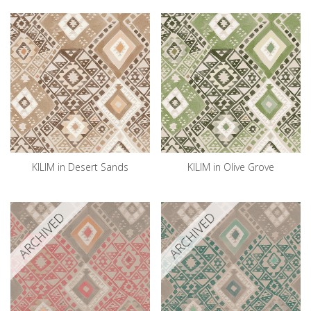
KILIM in Desert Sands
KILIM in Olive Grove
ARCHIVED
ARCHIVED