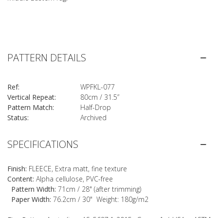
PATTERN DETAILS
Ref:
WPFKL-077
Vertical Repeat:
80cm / 31.5”
Pattern Match:
Half-Drop
Status:
Archived
SPECIFICATIONS
Finish:
FLEECE, Extra matt, fine texture
Content:
Alpha cellulose, PVC-free
Pattern Width:
71cm / 28" (after trimming)
Paper Width:
76.2cm / 30" Weight: 180g/m2