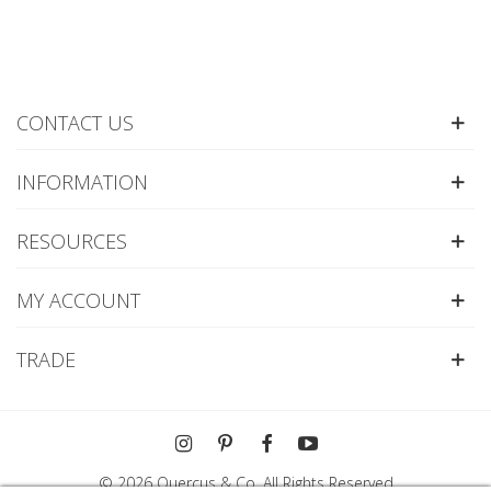
CONTACT US
INFORMATION
RESOURCES
MY ACCOUNT
TRADE
© 2026 Quercus & Co. All Rights Reserved