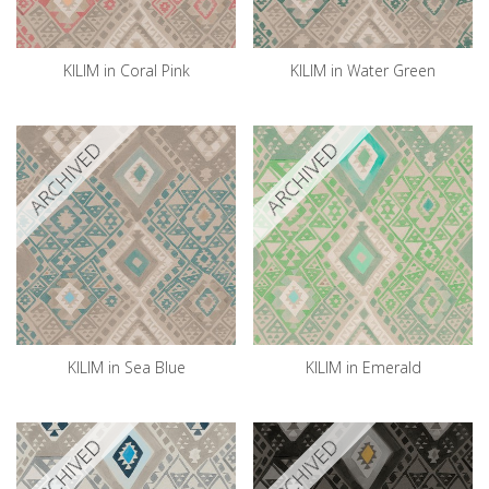
KILIM in Coral Pink
KILIM in Water Green
ARCHIVED
ARCHIVED
KILIM in Sea Blue
KILIM in Emerald
ARCHIVED
ARCHIVED