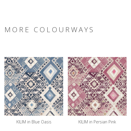
MORE COLOURWAYS
KILIM in Blue Oasis
KILIM in Persian Pink