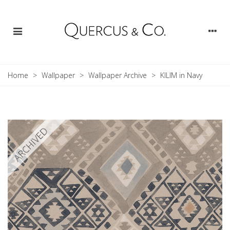
Home
>
Wallpaper
>
Wallpaper Archive
>
KILIM in Navy
ARCHIVED