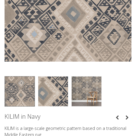
KILIM in Navy
KILIM is a large-scale geometric pattern based on a traditional
Middle Eastern rug.