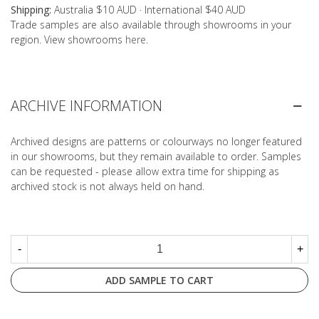
Shipping:
Australia $10 AUD · International $40 AUD
Trade samples are also available through showrooms in your
region. View showrooms
here
.
ARCHIVE INFORMATION
Archived designs are patterns or colourways no longer featured
in our showrooms, but they remain available to order. Samples
can be requested - please allow extra time for shipping as
archived stock is not always held on hand.
-
+
ADD SAMPLE TO CART