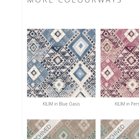
KILIM in Blue Oasis
KILIM in Per
ARCHIVED
ARCHIVED