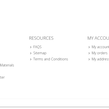
RESOURCES
MY ACCO
FAQS
My accoun
Sitemap
My orders
Terms and Conditions
My addres
 Materials
ter