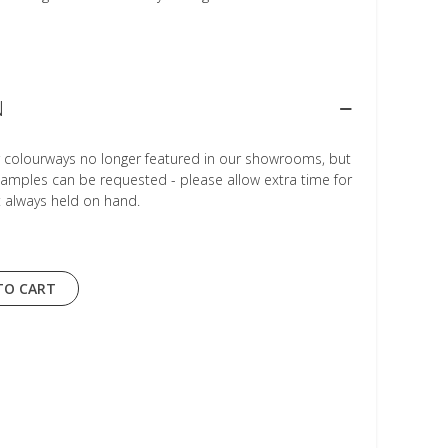
N
r colourways no longer featured in our showrooms, but
Samples can be requested - please allow extra time for
t always held on hand.
TO CART