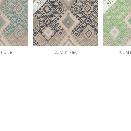
ea Blue
KILIM in Navy
KILIM 