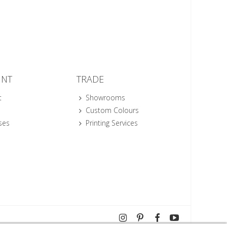
UNT
TRADE
t
Showrooms
Custom Colours
ses
Printing Services