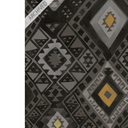
ARCHIVED