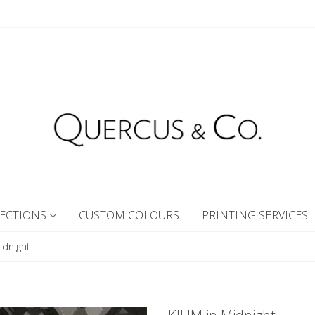
ECTIONS
CUSTOM COLOURS
PRINTING SERVICES
idnight