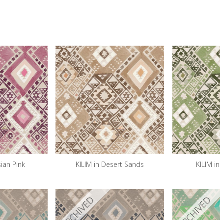
sian Pink
KILIM in Desert Sands
KILIM i
ARCHIVED
ARCHIVED