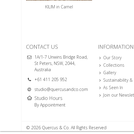
KILIM in Camel
CONTACT US
INFORMATION
1A/1-7 Unwins Bridge Road,
Our Story
St Peters, NSW, 2044,
Collections
Australia
Gallery
+61 411 205 952
Sustainability &
As Seen In
studio@quercusandco.com
Join our Newslet
Studio Hours
By Appointment
© 2026 Quercus & Co. All Rights Reserved