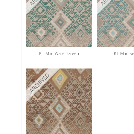
KILIM in Water Green
KILIM in S
ARCHIVED