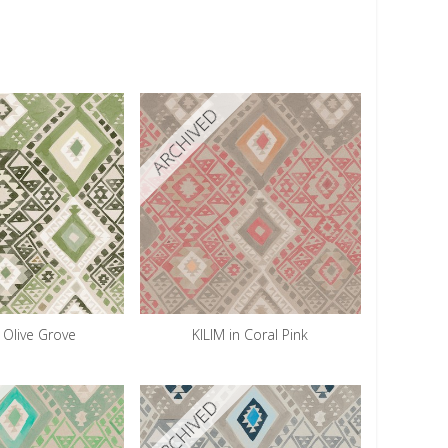
ARCHIVED
n Olive Grove
KILIM in Coral Pink
ARCHIVED