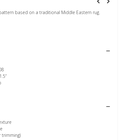
 pattern based on a traditional Middle Eastern rug.
08
1.5”
p
texture
ee
r trimming)