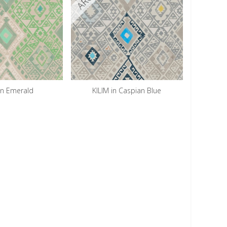
in Emerald
KILIM in Caspian Blue