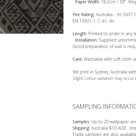
Paper Width:
76.2cm / 30" Wei
Fire Rating:
Australia - AS 5637.
EN 13501-1: C-d1, do
Length:
Printed to order in any 
Installation:
Supplied untrimmed
Good preparation of wall is requ
Care:
Washable with soft cloth a
We print in Sydney, Australia wit
Slight colour variation may occu
SAMPLING INFORMATI
Samples:
Up to 20 wallpaper an
Shipping:
Australia $10 AUD · In
Trade samples are also availab