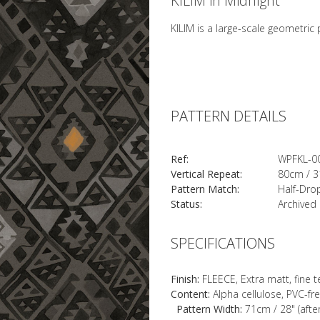
KILIM in Midnight
KILIM is a large-scale geometric
PATTERN DETAILS
Ref:
WPFKL-0
Vertical Repeat:
80cm / 3
Pattern Match:
Half-Dro
Status:
Archived
SPECIFICATIONS
Finish:
FLEECE, Extra matt, fine 
Content:
Alpha cellulose, PVC-fr
Pattern Width:
71cm / 28" (afte