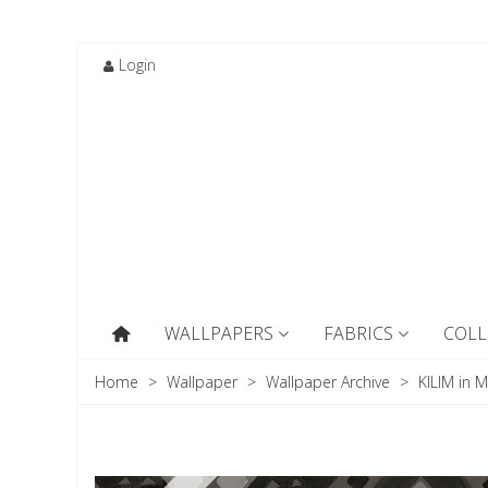
Login
WALLPAPERS
FABRICS
COLL
Home
>
Wallpaper
>
Wallpaper Archive
>
KILIM in M