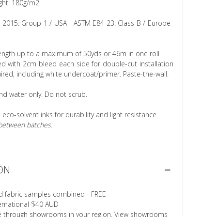
ght: 180g/m2
1-2015: Group 1 / USA - ASTM E84-23: Class B / Europe -
length up to a maximum of 50yds or 46m in one roll
 with 2cm bleed each side for double-cut installation.
ired, including white undercoat/primer. Paste-the-wall.
nd water only. Do not scrub.
h eco-solvent inks for durability and light resistance.
r between batches.
ON
d fabric samples combined - FREE
ternational $40 AUD
le through showrooms in your region. View showrooms