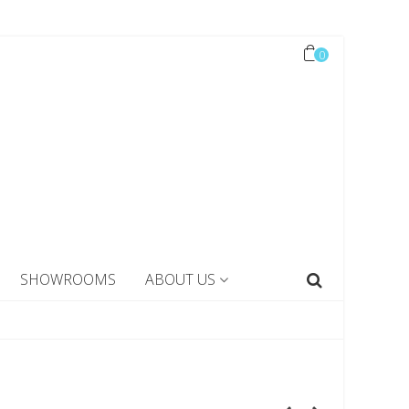
0
SHOWROOMS
ABOUT US