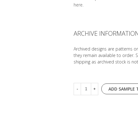
here
.
ARCHIVE INFORMATIO
Archived designs are patterns o
they remain available to order. 
shipping as archived stock is no
ADD SAMPLE 
-
+