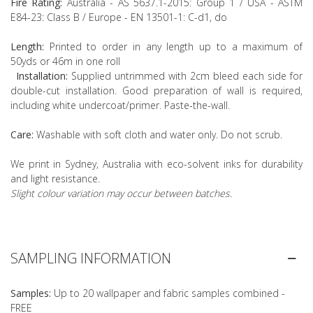
Fire Rating:
Australia - AS 5637.1-2015: Group 1 / USA - ASTM
E84-23: Class B / Europe - EN 13501-1: C-d1, do
Length:
Printed to order in any length up to a maximum of
50yds or 46m in one roll
Installation:
Supplied untrimmed with 2cm bleed each side for
double-cut installation. Good preparation of wall is required,
including white undercoat/primer. Paste-the-wall.
Care:
Washable with soft cloth and water only. Do not scrub.
We print in Sydney, Australia with eco-solvent inks for durability
and light resistance.
Slight colour variation may occur between batches.
SAMPLING INFORMATION
Samples:
Up to 20 wallpaper and fabric samples combined -
FREE