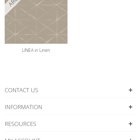
LINEA in Linen
CONTACT US
INFORMATION
RESOURCES