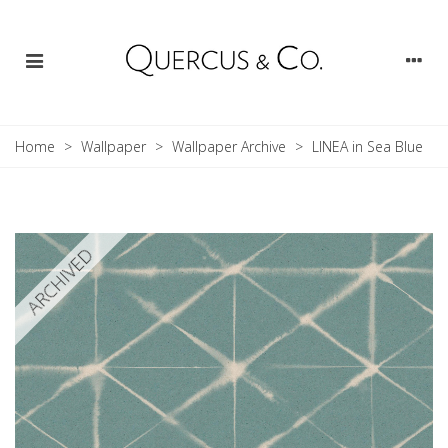
Home
>
Wallpaper
>
Wallpaper Archive
>
LINEA in Sea Blue
ARCHIVED