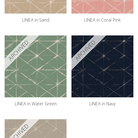
LINEA in Sand
LINEA in Coral Pink
ARCHIVED
ARCHIVED
LINEA in Water Green
LINEA in Navy
ARCHIVED