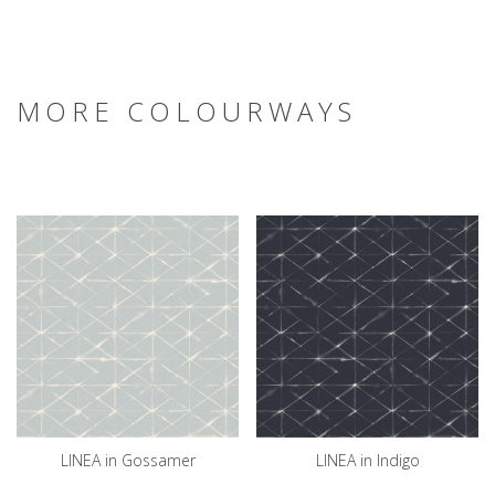
MORE COLOURWAYS
LINEA in Gossamer
LINEA in Indigo