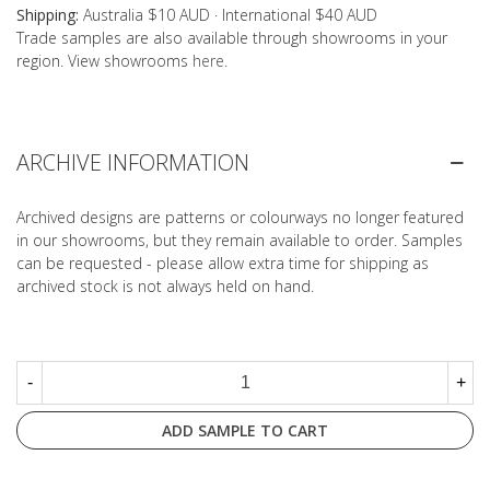
Shipping:
Australia $10 AUD · International $40 AUD
Trade samples are also available through showrooms in your
region. View showrooms
here
.
ARCHIVE INFORMATION
Archived designs are patterns or colourways no longer featured
in our showrooms, but they remain available to order. Samples
can be requested - please allow extra time for shipping as
archived stock is not always held on hand.
-
+
ADD SAMPLE TO CART