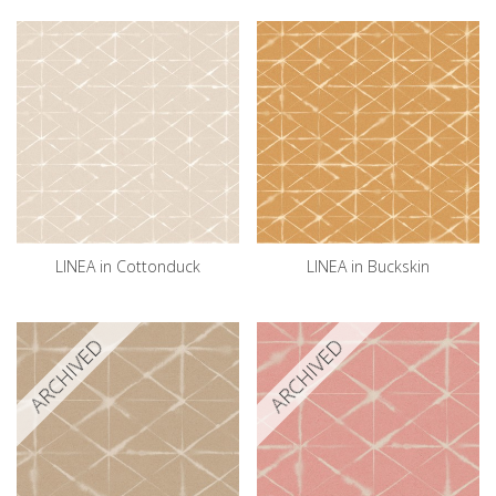
LINEA in Cottonduck
LINEA in Buckskin
ARCHIVED
ARCHIVED