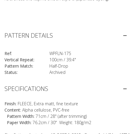
PATTERN DETAILS
Ref:
WPFLN-175
Vertical Repeat:
100cm / 39.4"
Pattern Match:
Half-Drop
Status:
Archived
SPECIFICATIONS
Finish:
FLEECE, Extra matt, fine texture
Content:
Alpha cellulose, PVC-free
Pattern Width:
71cm / 28" (after trimming)
Paper Width:
76.2cm / 30" Weight: 180g/m2