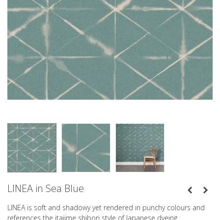
LINEA in Sea Blue
LINEA is soft and shadowy yet rendered in punchy colours and
references the itajime shibori style of Japanese dyeing.