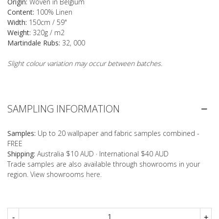
Origin:
Woven in Belgium
Content:
100% Linen
Width:
150cm / 59"
Weight:
320g / m2
Martindale Rubs:
32, 000
Slight colour variation may occur between batches.
SAMPLING INFORMATION
Samples:
Up to 20 wallpaper and fabric samples combined -
FREE
Shipping:
Australia $10 AUD · International $40 AUD
Trade samples are also available through showrooms in your
region. View showrooms
here
.
-
+