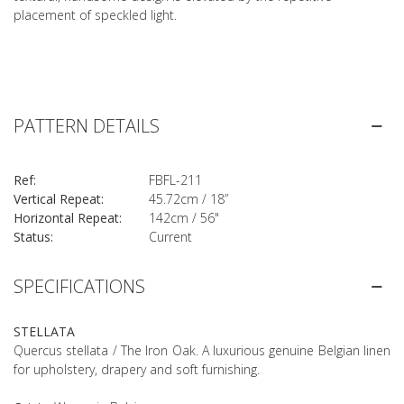
placement of speckled light.
PATTERN DETAILS
Ref:
FBFL-211
Vertical Repeat:
45.72cm / 18”
Horizontal Repeat:
142cm / 56"
Status:
Current
SPECIFICATIONS
STELLATA
Quercus stellata / The Iron Oak. A luxurious genuine Belgian linen
for upholstery, drapery and soft furnishing.