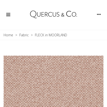
Home
>
Fabric
>
FLECK in MOORLAND