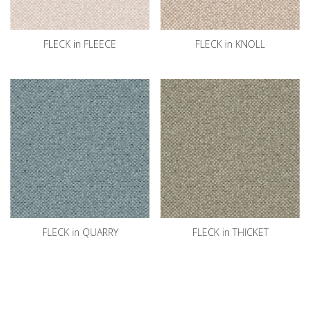
FLECK in FLEECE
FLECK in KNOLL
FLECK in QUARRY
FLECK in THICKET