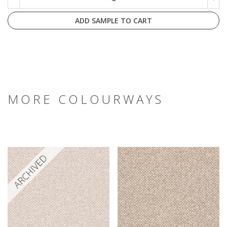
ADD SAMPLE TO CART
MORE COLOURWAYS
ARCHIVED