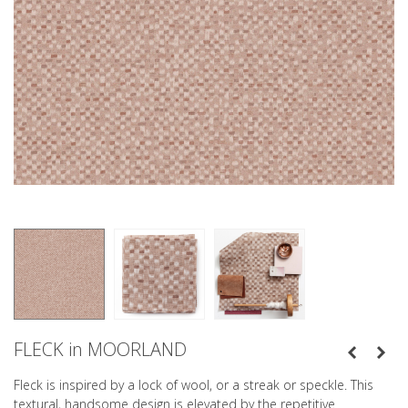
FLECK in MOORLAND
Fleck is inspired by a lock of wool, or a streak or speckle. This
textural, handsome design is elevated by the repetitive