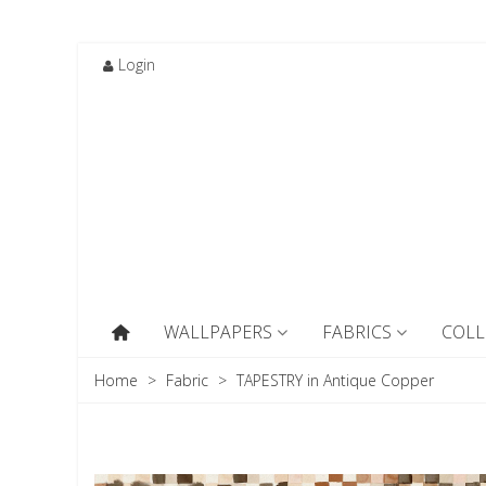
Login
WALLPAPERS
FABRICS
COLL
Home
>
Fabric
>
TAPESTRY in Antique Copper