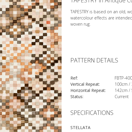
TAPESTRY in Antique C
TAPESTRY is based on an old, w
watercolour effects are intende
woven rug.
PATTERN DETAILS
Ref:
FBTP-40
Vertical Repeat:
100cm / 
Horizontal Repeat:
142cm / 
Status:
Current
SPECIFICATIONS
STELLATA