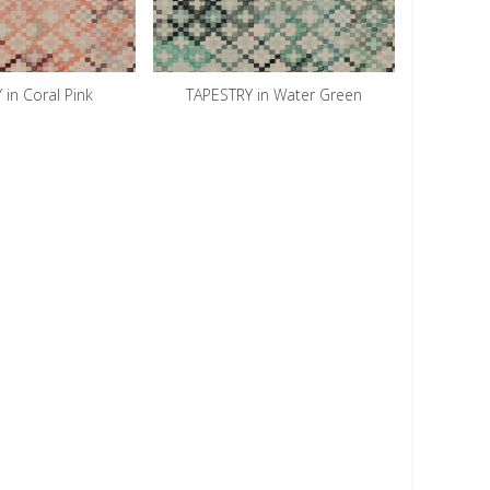
 in Coral Pink
TAPESTRY in Water Green