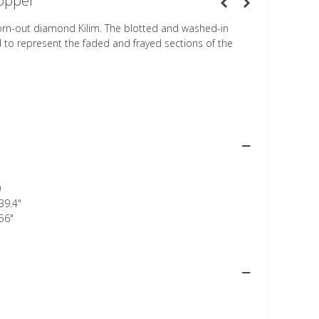
opper
orn-out diamond Kilim. The blotted and washed-in
d to represent the faded and frayed sections of the
0
39.4"
56"