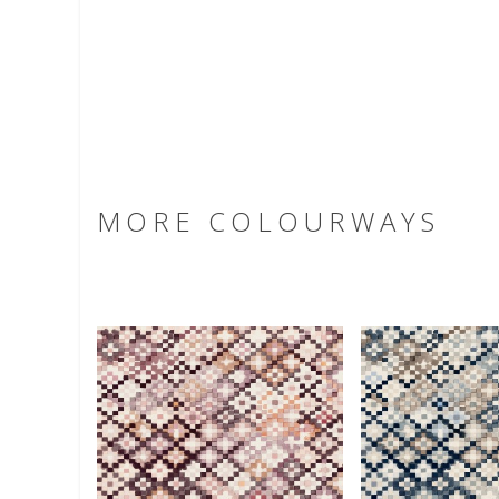
MORE COLOURWAYS