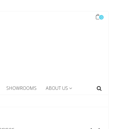
0
SHOWROOMS
ABOUT US