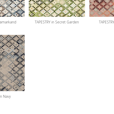
Samarkand
TAPESTRY in Secret Garden
TAPESTRY
in Navy