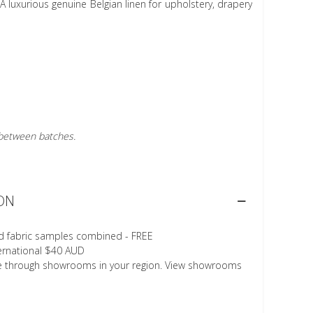
A luxurious genuine Belgian linen for upholstery, drapery
r between batches.
ON
d fabric samples combined - FREE
ternational $40 AUD
le through showrooms in your region. View showrooms