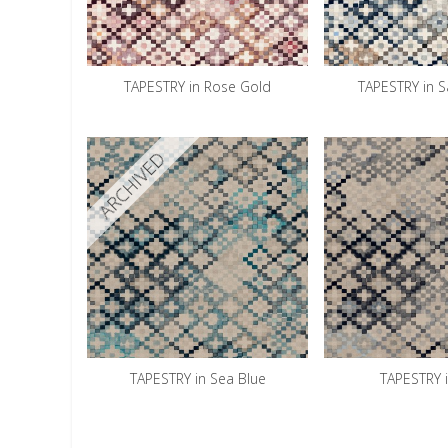
TAPESTRY in Rose Gold
TAPESTRY in 
ARCHIVED
TAPESTRY in Sea Blue
TAPESTRY 