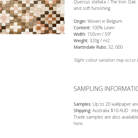
Quercus stellata / The Iron Oak. 
and soft furnishing.
Origin:
Woven in Belgium
Content:
100% Linen
Width:
150cm / 59"
Weight:
320g / m2
Martindale Rubs:
32, 000
Slight colour variation may occu
SAMPLING INFORMATI
Samples:
Up to 20 wallpaper an
Shipping:
Australia $10 AUD · In
Trade samples are also availab
here
.