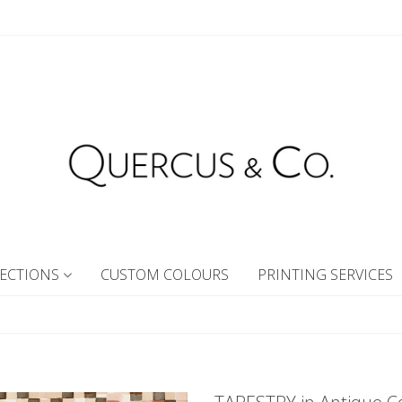
ECTIONS
CUSTOM COLOURS
PRINTING SERVICES