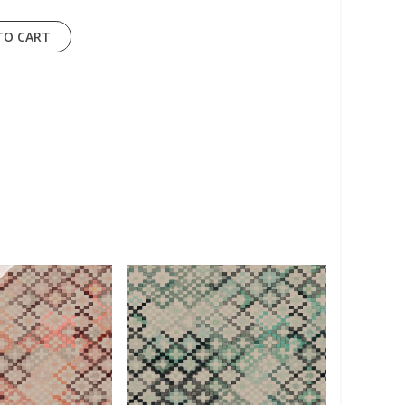
TO CART