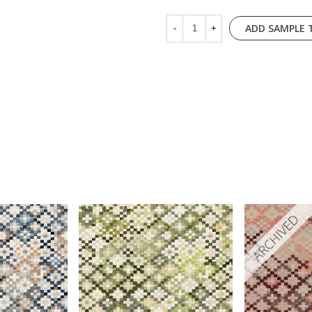
ADD SAMPLE 
-
+
ARCHIVED