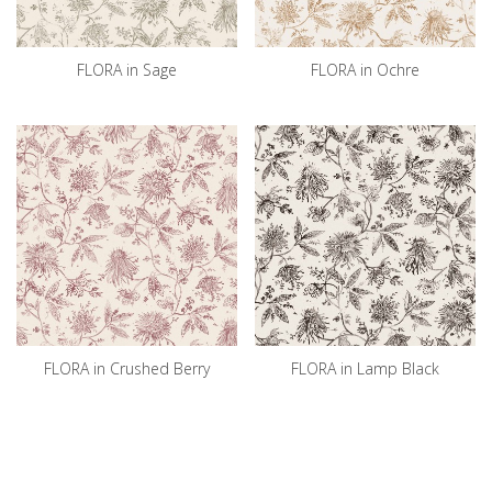
FLORA in Sage
FLORA in Ochre
FLORA in Crushed Berry
FLORA in Lamp Black