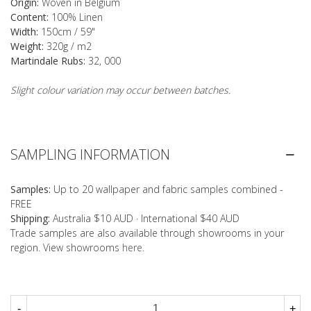
Origin:
Woven in Belgium
Content:
100% Linen
Width:
150cm / 59"
Weight:
320g / m2
Martindale Rubs:
32, 000
Slight colour variation may occur between batches.
SAMPLING INFORMATION
Samples:
Up to 20 wallpaper and fabric samples combined -
FREE
Shipping:
Australia $10 AUD · International $40 AUD
Trade samples are also available through showrooms in your
region. View showrooms
here
.
-
+