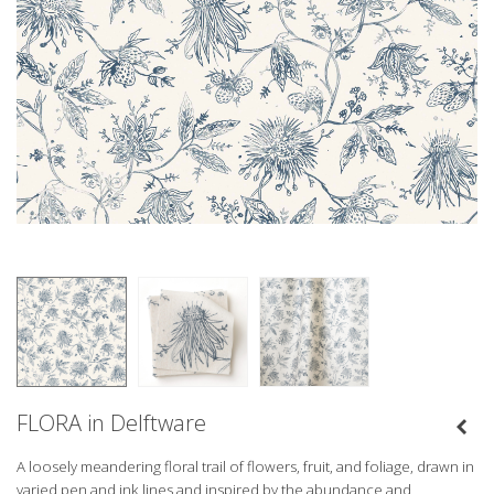
FLORA in Delftware
A loosely meandering floral trail of flowers, fruit, and foliage, drawn in
varied pen and ink lines and inspired by the abundance and