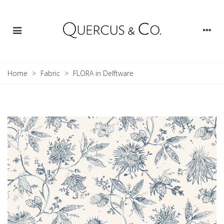
Home
>
Fabric
>
FLORA in Delftware