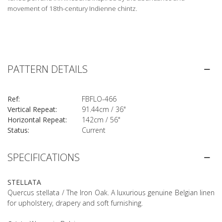
movement of 18th-century Indienne chintz.
PATTERN DETAILS
Ref:
FBFLO-466
Vertical Repeat:
91.44cm / 36"
Horizontal Repeat:
142cm / 56"
Status:
Current
SPECIFICATIONS
STELLATA
Quercus stellata / The Iron Oak. A luxurious genuine Belgian linen
for upholstery, drapery and soft furnishing.