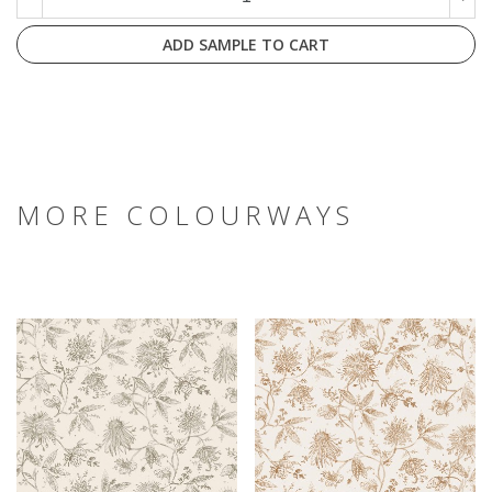
ADD SAMPLE TO CART
MORE COLOURWAYS