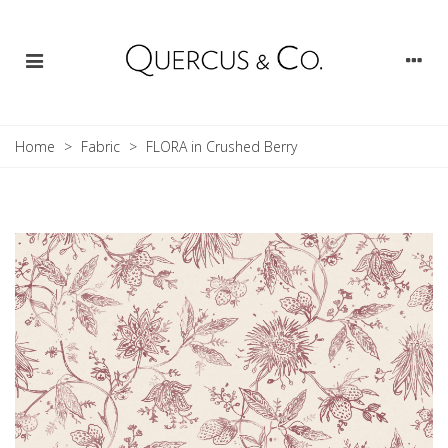
Home
>
Fabric
>
FLORA in Crushed Berry