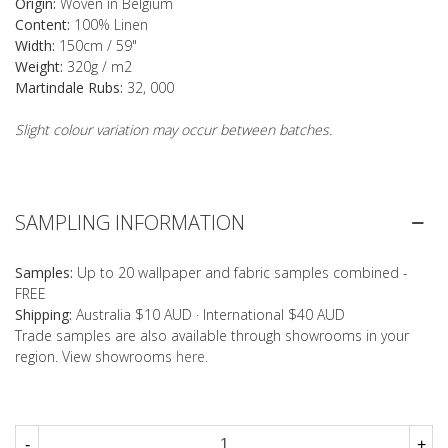
Origin:
Woven in Belgium
Content:
100% Linen
Width:
150cm / 59"
Weight:
320g / m2
Martindale Rubs:
32, 000
Slight colour variation may occur between batches.
SAMPLING INFORMATION
Samples:
Up to 20 wallpaper and fabric samples combined -
FREE
Shipping:
Australia $10 AUD · International $40 AUD
Trade samples are also available through showrooms in your
region. View showrooms
here
.
-
+