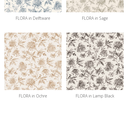
FLORA in Delftware
FLORA in Sage
FLORA in Ochre
FLORA in Lamp Black