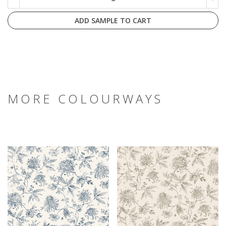
ADD SAMPLE TO CART
MORE COLOURWAYS