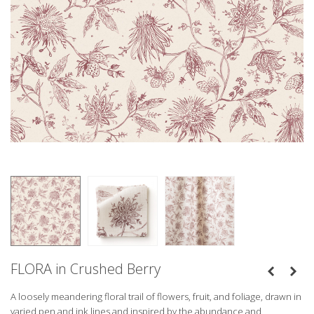
FLORA in Crushed Berry
A loosely meandering floral trail of flowers, fruit, and foliage, drawn in
varied pen and ink lines and inspired by the abundance and