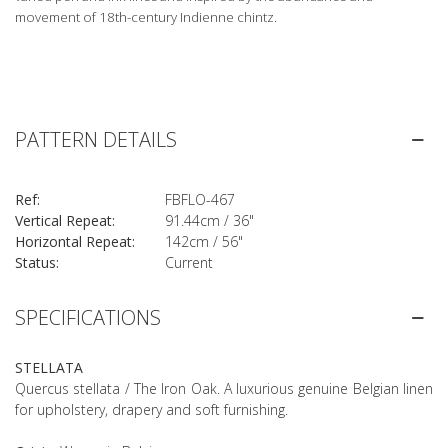
movement of 18th-century Indienne chintz.
PATTERN DETAILS
Ref:
FBFLO-467
Vertical Repeat:
91.44cm / 36"
Horizontal Repeat:
142cm / 56"
Status:
Current
SPECIFICATIONS
STELLATA
Quercus stellata / The Iron Oak. A luxurious genuine Belgian linen
for upholstery, drapery and soft furnishing.