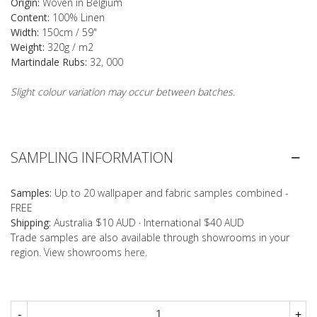
Origin:
Woven in Belgium
Content:
100% Linen
Width:
150cm / 59"
Weight:
320g / m2
Martindale Rubs:
32, 000
Slight colour variation may occur between batches.
SAMPLING INFORMATION
Samples:
Up to 20 wallpaper and fabric samples combined -
FREE
Shipping:
Australia $10 AUD · International $40 AUD
Trade samples are also available through showrooms in your
region. View showrooms
here
.
-
+