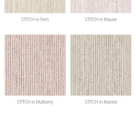
STITCH in Fern
STITCH in Mauve
STITCH in Mulberry
STITCH in Mantel