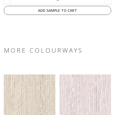
ADD SAMPLE TO CART
MORE COLOURWAYS