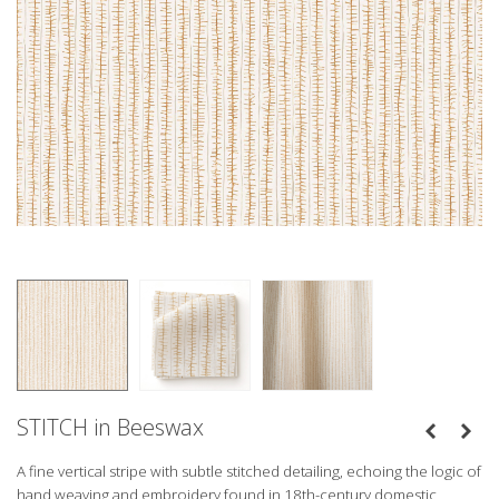
STITCH in Beeswax
A fine vertical stripe with subtle stitched detailing, echoing the logic of
hand weaving and embroidery found in 18th-century domestic