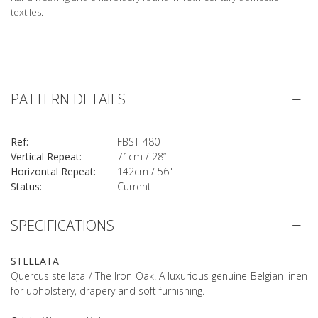
textiles.
PATTERN DETAILS
Ref:
FBST-480
Vertical Repeat:
71cm / 28”
Horizontal Repeat:
142cm / 56"
Status:
Current
SPECIFICATIONS
STELLATA
Quercus stellata / The Iron Oak. A luxurious genuine Belgian linen
for upholstery, drapery and soft furnishing.