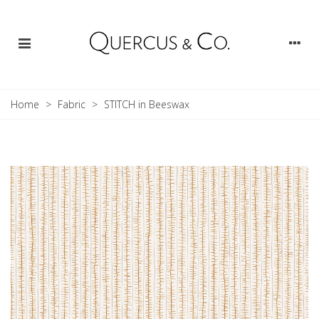
Home
>
Fabric
>
STITCH in Beeswax