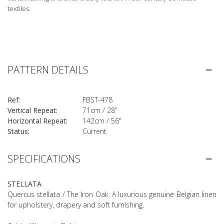
textiles.
PATTERN DETAILS
Ref:
FBST-478
Vertical Repeat:
71cm / 28”
Horizontal Repeat:
142cm / 56"
Status:
Current
SPECIFICATIONS
STELLATA
Quercus stellata / The Iron Oak. A luxurious genuine Belgian linen
for upholstery, drapery and soft furnishing.