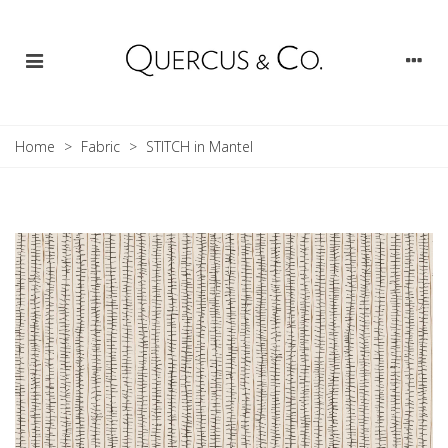
Home
>
Fabric
>
STITCH in Mantel