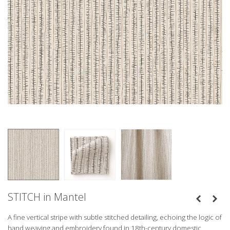
STITCH in Mantel
A fine vertical stripe with subtle stitched detailing, echoing the logic of
hand weaving and embroidery found in 18th-century domestic