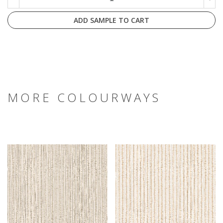
ADD SAMPLE TO CART
MORE COLOURWAYS