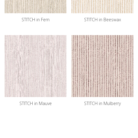
STITCH in Fern
STITCH in Beeswax
STITCH in Mauve
STITCH in Mulberry