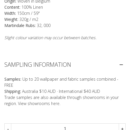
Origin:
Woven in Belgium
Content:
100% Linen
Width:
150cm / 59"
Weight:
320g / m2
Martindale Rubs:
32, 000
Slight colour variation may occur between batches.
SAMPLING INFORMATION
Samples:
Up to 20 wallpaper and fabric samples combined -
FREE
Shipping:
Australia $10 AUD · International $40 AUD
Trade samples are also available through showrooms in your
region. View showrooms
here
.
-
+