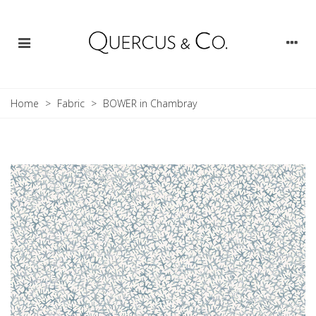
Home
>
Fabric
>
BOWER in Chambray