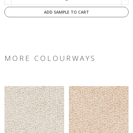
ADD SAMPLE TO CART
MORE COLOURWAYS