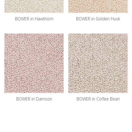
BOWER in Hawthorn
BOWER in Golden Husk
BOWER in Damson
BOWER in Coffee Bean