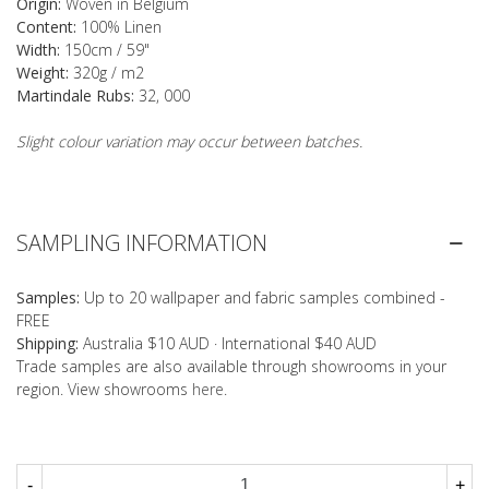
Origin:
Woven in Belgium
Content:
100% Linen
Width:
150cm / 59"
Weight:
320g / m2
Martindale Rubs:
32, 000
Slight colour variation may occur between batches.
SAMPLING INFORMATION
Samples:
Up to 20 wallpaper and fabric samples combined -
FREE
Shipping:
Australia $10 AUD · International $40 AUD
Trade samples are also available through showrooms in your
region. View showrooms
here
.
-
+