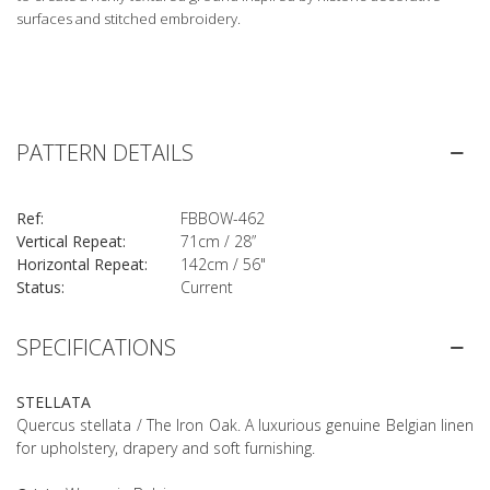
surfaces and stitched embroidery.
PATTERN DETAILS
Ref:
FBBOW-462
Vertical Repeat:
71cm / 28”
Horizontal Repeat:
142cm / 56"
Status:
Current
SPECIFICATIONS
STELLATA
Quercus stellata / The Iron Oak. A luxurious genuine Belgian linen
for upholstery, drapery and soft furnishing.