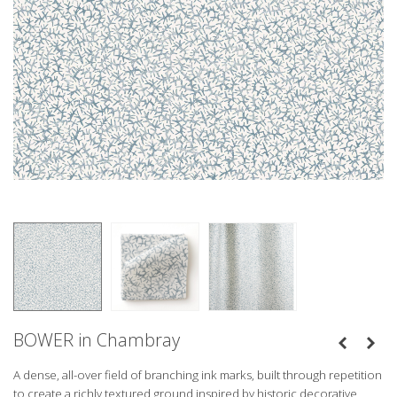
BOWER in Chambray
A dense, all-over field of branching ink marks, built through repetition
to create a richly textured ground inspired by historic decorative