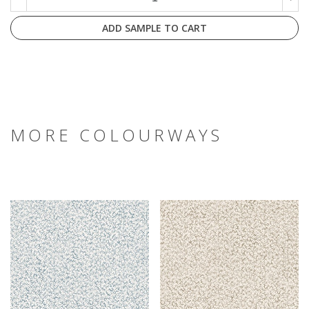
ADD SAMPLE TO CART
MORE COLOURWAYS