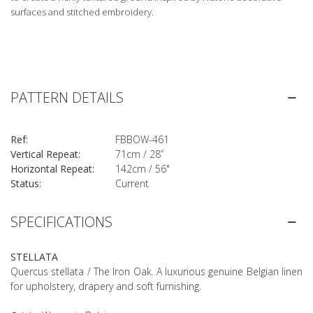
surfaces and stitched embroidery.
PATTERN DETAILS
Ref:
FBBOW-461
Vertical Repeat:
71cm / 28”
Horizontal Repeat:
142cm / 56"
Status:
Current
SPECIFICATIONS
STELLATA
Quercus stellata / The Iron Oak. A luxurious genuine Belgian linen
for upholstery, drapery and soft furnishing.