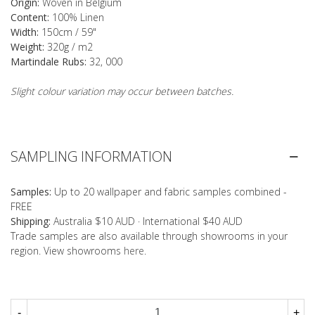
Origin:
Woven in Belgium
Content:
100% Linen
Width:
150cm / 59"
Weight:
320g / m2
Martindale Rubs:
32, 000
Slight colour variation may occur between batches.
SAMPLING INFORMATION
Samples:
Up to 20 wallpaper and fabric samples combined -
FREE
Shipping:
Australia $10 AUD · International $40 AUD
Trade samples are also available through showrooms in your
region. View showrooms
here
.
-
+