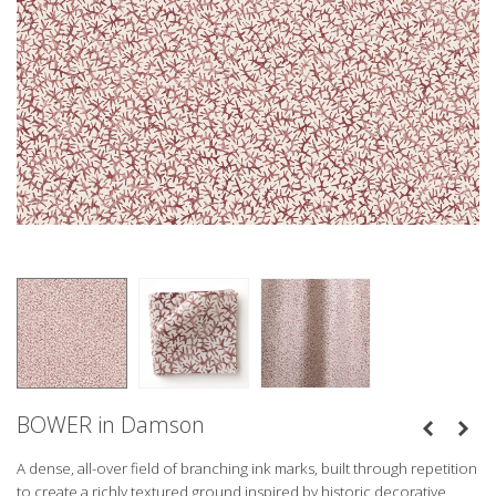
BOWER in Damson
A dense, all-over field of branching ink marks, built through repetition
to create a richly textured ground inspired by historic decorative