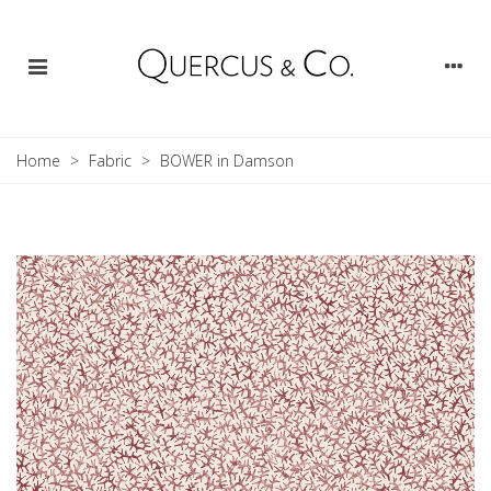
Home
>
Fabric
>
BOWER in Damson