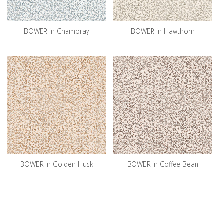
BOWER in Chambray
BOWER in Hawthorn
BOWER in Golden Husk
BOWER in Coffee Bean