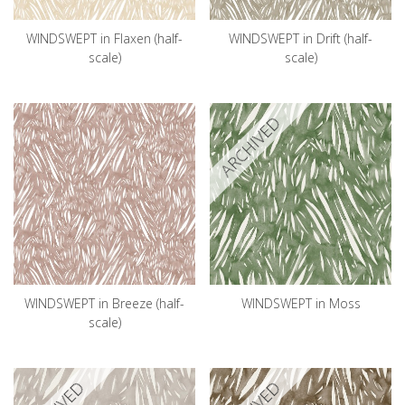
WINDSWEPT in Flaxen (half-
WINDSWEPT in Drift (half-
scale)
scale)
ARCHIVED
WINDSWEPT in Breeze (half-
WINDSWEPT in Moss
scale)