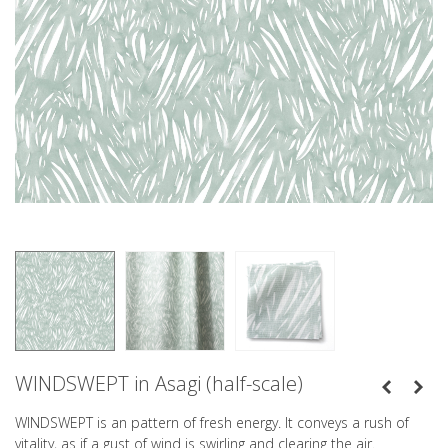
WINDSWEPT in Asagi (half-scale)
WINDSWEPT is an pattern of fresh energy. It conveys a rush of
vitality, as if a gust of wind is swirling and clearing the air.