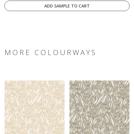
ADD SAMPLE TO CART
MORE COLOURWAYS