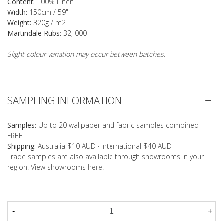
Content:
100% Linen
Width:
150cm / 59"
Weight:
320g / m2
Martindale Rubs:
32, 000
Slight colour variation may occur between batches.
SAMPLING INFORMATION
Samples:
Up to 20 wallpaper and fabric samples combined -
FREE
Shipping:
Australia $10 AUD · International $40 AUD
Trade samples are also available through showrooms in your
region. View showrooms
here
.
-
+