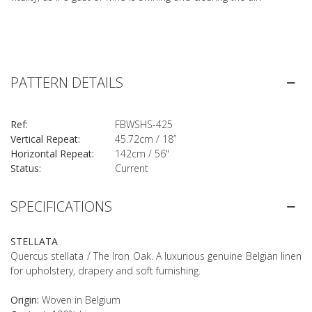
PATTERN DETAILS
Ref:
FBWSHS-425
Vertical Repeat:
45.72cm / 18”
Horizontal Repeat:
142cm / 56"
Status:
Current
SPECIFICATIONS
STELLATA
Quercus stellata / The Iron Oak. A luxurious genuine Belgian linen
for upholstery, drapery and soft furnishing.
Origin:
Woven in Belgium