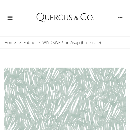
Home
>
Fabric
>
WINDSWEPT in Asagi (half-scale)