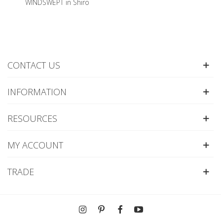
WINDSWEPT in Shiro
CONTACT US
INFORMATION
RESOURCES
MY ACCOUNT
TRADE