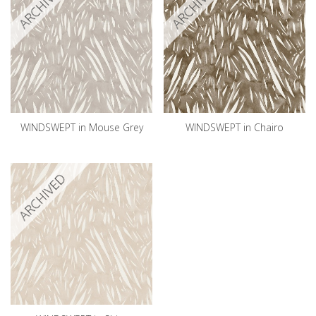
ARCHIVED
ARCHIVED
WINDSWEPT in Mouse Grey
WINDSWEPT in Chairo
ARCHIVED