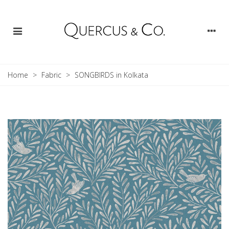
Home
>
Fabric
>
SONGBIRDS in Kolkata