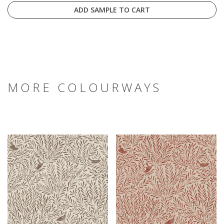
ADD SAMPLE TO CART
MORE COLOURWAYS