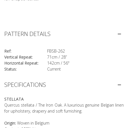
PATTERN DETAILS
Ref:
FBSB-262
Vertical Repeat:
71cm / 28”
Horizontal Repeat:
142cm / 56"
Status:
Current
SPECIFICATIONS
STELLATA
Quercus stellata / The Iron Oak. A luxurious genuine Belgian linen
for upholstery, drapery and soft furnishing.
Origin:
Woven in Belgium