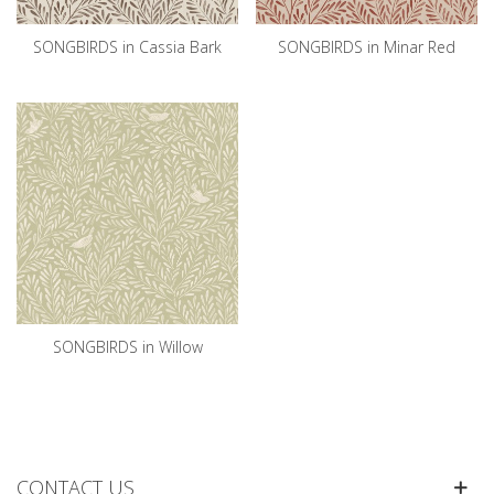
SONGBIRDS in Cassia Bark
SONGBIRDS in Minar Red
SONGBIRDS in Willow
CONTACT US