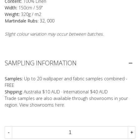
Content:
100% Linen
Width:
150cm / 59"
Weight:
320g / m2
Martindale Rubs:
32, 000
Slight colour variation may occur between batches.
SAMPLING INFORMATION
Samples:
Up to 20 wallpaper and fabric samples combined -
FREE
Shipping:
Australia $10 AUD · International $40 AUD
Trade samples are also available through showrooms in your
region. View showrooms
here
.
-
+