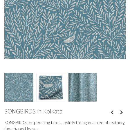
SONGBIRDS in Kolkata
SONGBIRDS, or perching birds, joyfully trilling in a tree of feathery,
fan-shaped leaves.