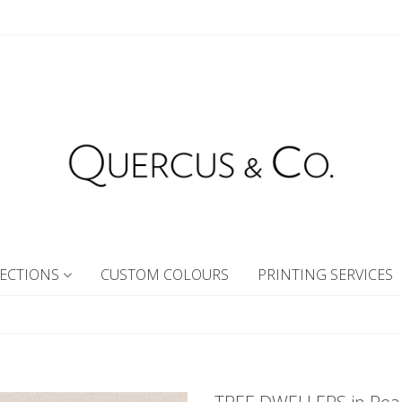
ECTIONS
CUSTOM COLOURS
PRINTING SERVICES