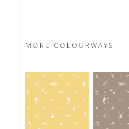
MORE COLOURWAYS