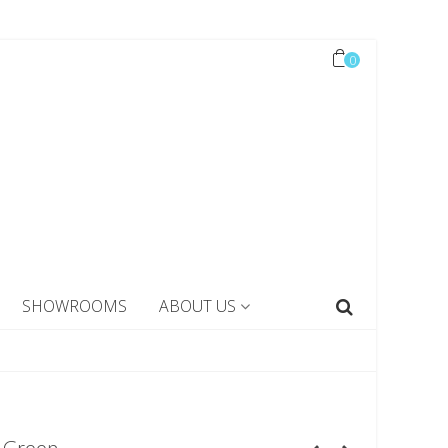
0
SHOWROOMS
ABOUT US