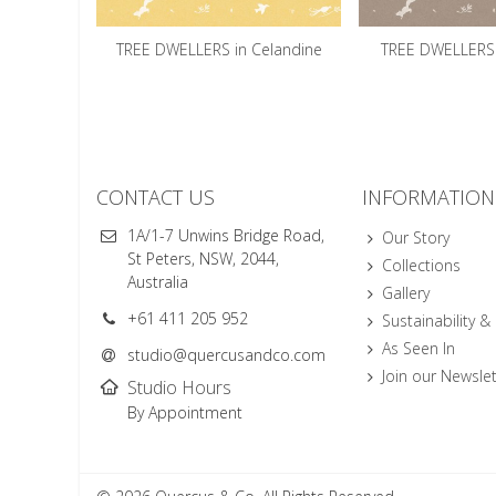
TREE DWELLERS in Celandine
TREE DWELLERS 
CONTACT US
INFORMATION
1A/1-7 Unwins Bridge Road,
Our Story
St Peters, NSW, 2044,
Collections
Australia
Gallery
+61 411 205 952
Sustainability &
As Seen In
studio@quercusandco.com
Join our Newslet
Studio Hours
By Appointment