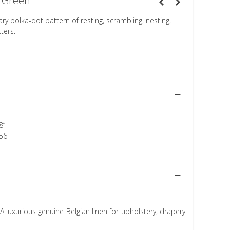
 Green
 polka-dot pattern of resting, scrambling, nesting,
ters.
8”
56"
A luxurious genuine Belgian linen for upholstery, drapery