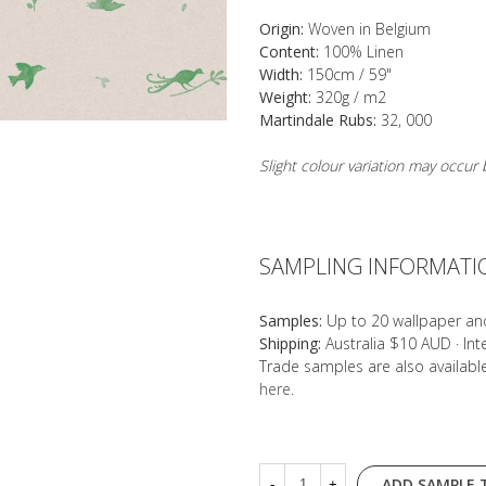
Origin:
Woven in Belgium
Content:
100% Linen
Width:
150cm / 59"
Weight:
320g / m2
Martindale Rubs:
32, 000
Slight colour variation may occu
SAMPLING INFORMATI
Samples:
Up to 20 wallpaper an
Shipping:
Australia $10 AUD · In
Trade samples are also availab
here
.
ADD SAMPLE 
-
+