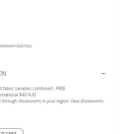
r between batches.
ON
d fabric samples combined - FREE
ternational $40 AUD
le through showrooms in your region. View showrooms
TO CART