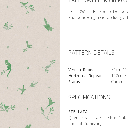
TREE DWELLERS in Pea
TREE DWELLERS is a contemporary
and pondering tree-top living crit
PATTERN DETAILS
Vertical Repeat:
71cm / 2
Horizontal Repeat:
142cm / 
Status:
Current
SPECIFICATIONS
STELLATA
Quercus stellata / The Iron Oak. 
and soft furnishing.