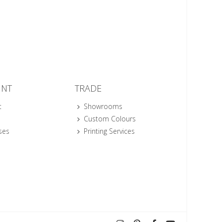
UNT
TRADE
t
Showrooms
Custom Colours
ses
Printing Services