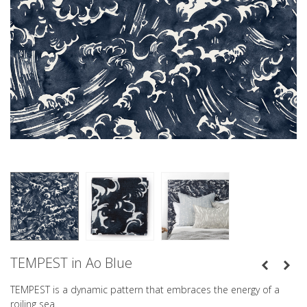
TEMPEST in Ao Blue
TEMPEST is a dynamic pattern that embraces the energy of a
roiling sea.