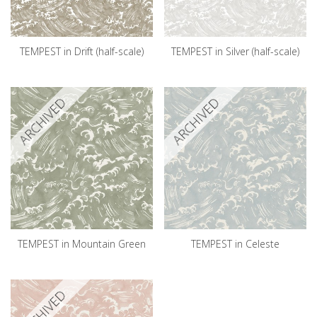
TEMPEST in Drift (half-scale)
TEMPEST in Silver (half-scale)
ARCHIVED
ARCHIVED
TEMPEST in Mountain Green
TEMPEST in Celeste
ARCHIVED