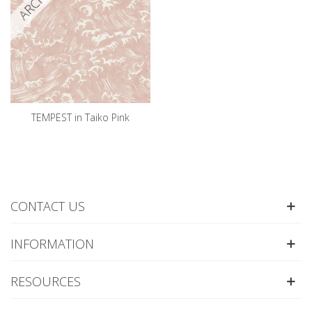
TEMPEST in Taiko Pink
CONTACT US
INFORMATION
RESOURCES