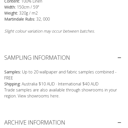
Content:
100% Linen
Width:
150cm / 59"
Weight:
320g / m2
Martindale Rubs:
32, 000
Slight colour variation may occur between batches.
SAMPLING INFORMATION
Samples:
Up to 20 wallpaper and fabric samples combined -
FREE
Shipping:
Australia $10 AUD · International $40 AUD
Trade samples are also available through showrooms in your
region. View showrooms
here
.
ARCHIVE INFORMATION