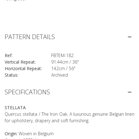
PATTERN DETAILS
Ref:
FBTEM-182
Vertical Repeat:
91.44cm / 36"
Horizontal Repeat:
142cm / 56"
Status:
Archived
SPECIFICATIONS
STELLATA
Quercus stellata / The Iron Oak. A luxurious genuine Belgian linen
for upholstery, drapery and soft furnishing.
Origin:
Woven in Belgium