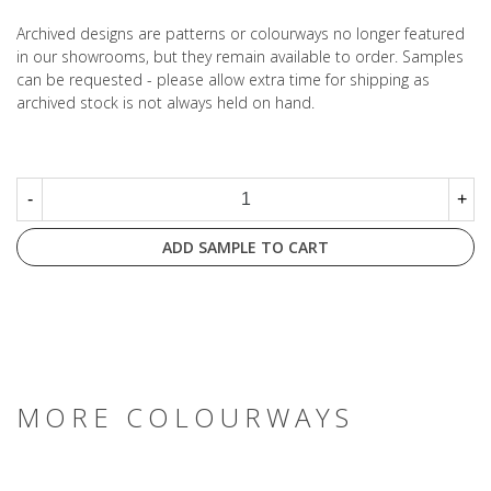
Archived designs are patterns or colourways no longer featured
in our showrooms, but they remain available to order. Samples
can be requested - please allow extra time for shipping as
archived stock is not always held on hand.
-
+
ADD SAMPLE TO CART
MORE COLOURWAYS