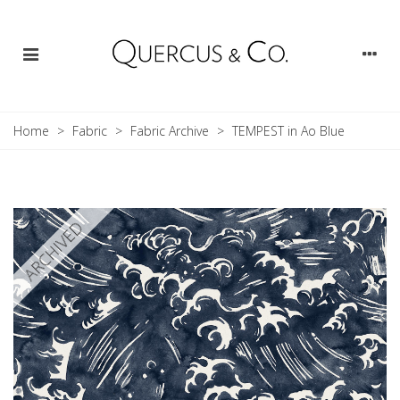
Home
>
Fabric
>
Fabric Archive
>
TEMPEST in Ao Blue
ARCHIVED