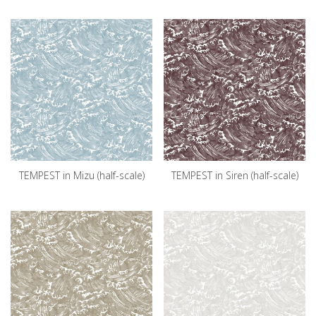
TEMPEST in Mizu (half-scale)
TEMPEST in Siren (half-scale)