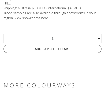
FREE
Shipping:
Australia $10 AUD · International $40 AUD
Trade samples are also available through showrooms in your
region. View showrooms
here
.
-
+
ADD SAMPLE TO CART
MORE COLOURWAYS