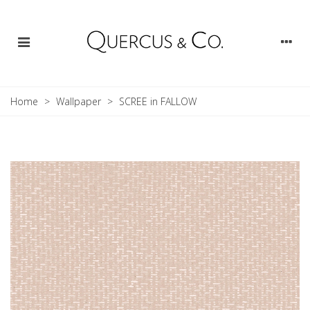
Home
>
Wallpaper
>
SCREE in FALLOW