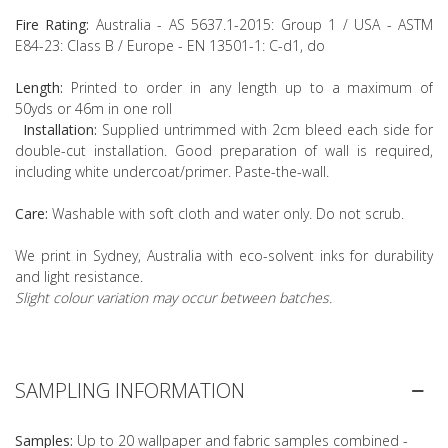
Fire Rating:
Australia - AS 5637.1-2015: Group 1 / USA - ASTM
E84-23: Class B / Europe - EN 13501-1: C-d1, do
Length:
Printed to order in any length up to a maximum of
50yds or 46m in one roll
Installation:
Supplied untrimmed with 2cm bleed each side for
double-cut installation. Good preparation of wall is required,
including white undercoat/primer. Paste-the-wall.
Care:
Washable with soft cloth and water only. Do not scrub.
We print in Sydney, Australia with eco-solvent inks for durability
and light resistance.
Slight colour variation may occur between batches.
SAMPLING INFORMATION
Samples:
Up to 20 wallpaper and fabric samples combined -