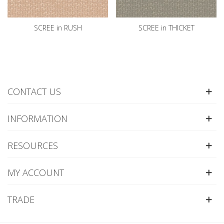
SCREE in RUSH
SCREE in THICKET
CONTACT US
INFORMATION
RESOURCES
MY ACCOUNT
TRADE