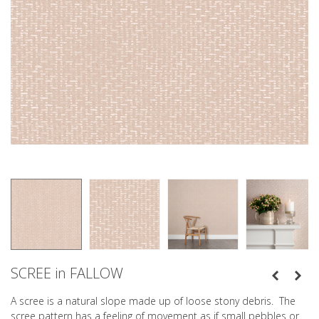
SCREE in FALLOW
A scree is a natural slope made up of loose stony debris. The
scree pattern has a feeling of movement as if small pebbles or