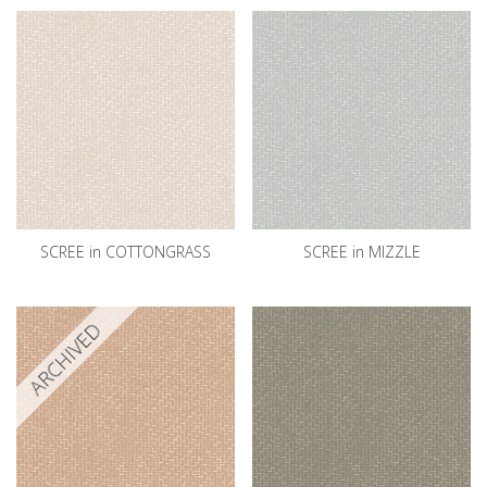
SCREE in COTTONGRASS
SCREE in MIZZLE
ARCHIVED