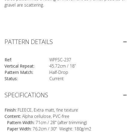
gravel are scattering.
PATTERN DETAILS
Ref:
WPFSC-237
Vertical Repeat:
45.72cm / 18”
Pattern Match:
Half-Drop
Status:
Current
SPECIFICATIONS
Finish:
FLEECE, Extra matt, fine texture
Content:
Alpha cellulose, PVC-free
Pattern Width:
71cm / 28" (after trimming)
Paper Width:
76.2cm / 30" Weight: 180g/m2