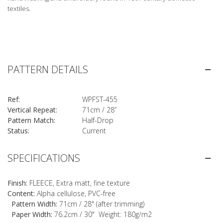
textiles.
PATTERN DETAILS
Ref:
WPFST-455
Vertical Repeat:
71cm / 28”
Pattern Match:
Half-Drop
Status:
Current
SPECIFICATIONS
Finish:
FLEECE, Extra matt, fine texture
Content:
Alpha cellulose, PVC-free
Pattern Width:
71cm / 28" (after trimming)
Paper Width:
76.2cm / 30" Weight: 180g/m2