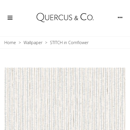
Home
>
Wallpaper
>
STITCH in Cornflower