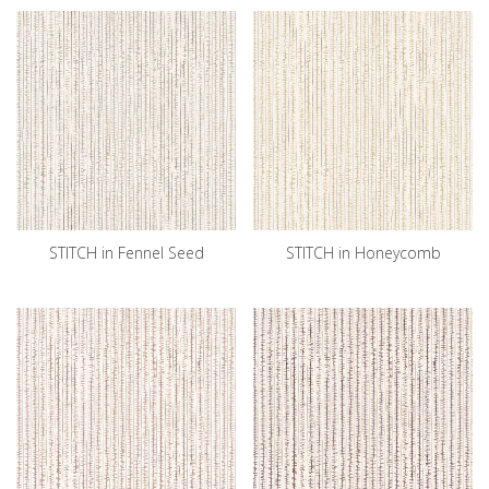
STITCH in Fennel Seed
STITCH in Honeycomb