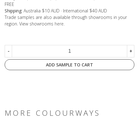
FREE
Shipping:
Australia $10 AUD · International $40 AUD
Trade samples are also available through showrooms in your
region. View showrooms
here
.
-
+
ADD SAMPLE TO CART
MORE COLOURWAYS