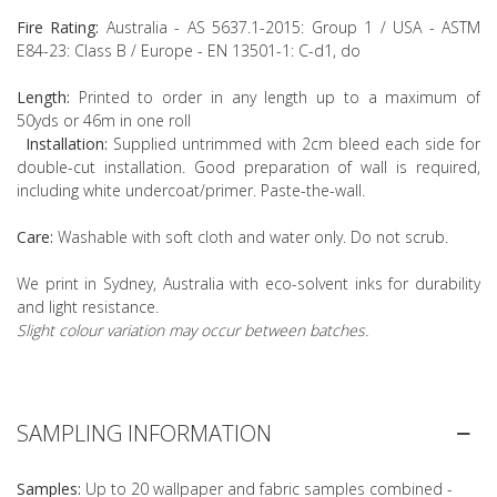
Fire Rating:
Australia - AS 5637.1-2015: Group 1 / USA - ASTM
E84-23: Class B / Europe - EN 13501-1: C-d1, do
Length:
Printed to order in any length up to a maximum of
50yds or 46m in one roll
Installation:
Supplied untrimmed with 2cm bleed each side for
double-cut installation. Good preparation of wall is required,
including white undercoat/primer. Paste-the-wall.
Care:
Washable with soft cloth and water only. Do not scrub.
We print in Sydney, Australia with eco-solvent inks for durability
and light resistance.
Slight colour variation may occur between batches.
SAMPLING INFORMATION
Samples:
Up to 20 wallpaper and fabric samples combined -