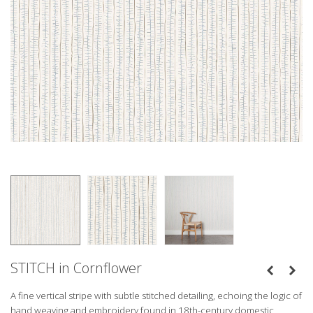
STITCH in Cornflower
A fine vertical stripe with subtle stitched detailing, echoing the logic of
hand weaving and embroidery found in 18th-century domestic