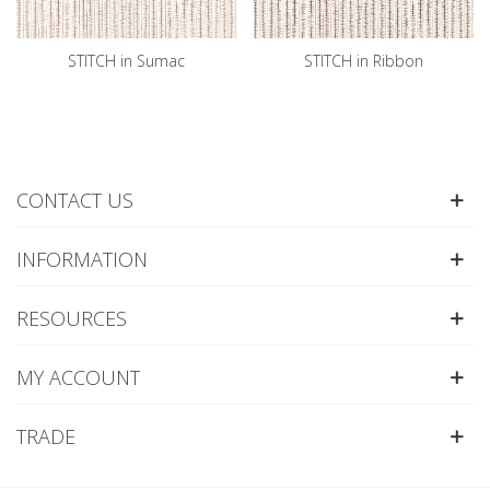
STITCH in Sumac
STITCH in Ribbon
CONTACT US
INFORMATION
RESOURCES
MY ACCOUNT
TRADE