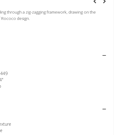
ding through a zig-zagging framework, drawing on the
f Rococo design.
449
4"
p
texture
ee