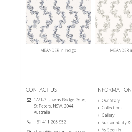
MEANDER in Indigo
MEANDER in
CONTACT US
INFORMATION
1A/1-7 Unwins Bridge Road,
Our Story
St Peters, NSW, 2044,
Collections
Australia
Gallery
+61 411 205 952
Sustainability &
As Seen In
studio@quercusandco.com