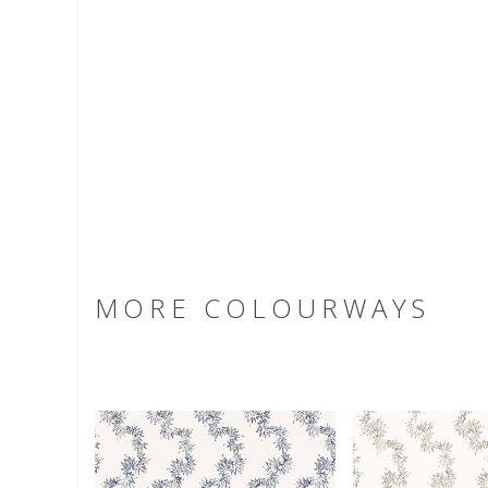
MORE COLOURWAYS