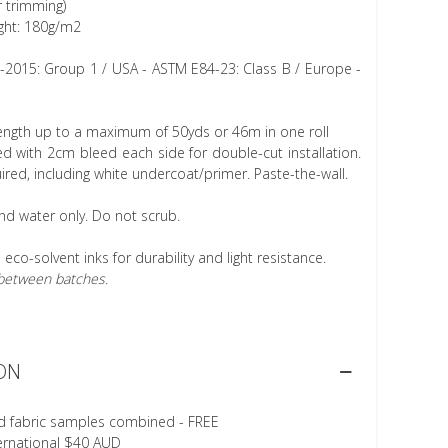
r trimming)
ght: 180g/m2
1-2015: Group 1 / USA - ASTM E84-23: Class B / Europe -
length up to a maximum of 50yds or 46m in one roll
 with 2cm bleed each side for double-cut installation.
ired, including white undercoat/primer. Paste-the-wall.
nd water only. Do not scrub.
h eco-solvent inks for durability and light resistance.
r between batches.
ON
d fabric samples combined - FREE
ternational $40 AUD