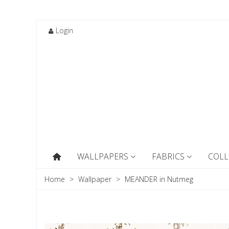
Login
WALLPAPERS
FABRICS
COLL
Home
>
Wallpaper
>
MEANDER in Nutmeg