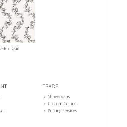
R in Quill
UNT
TRADE
t
Showrooms
Custom Colours
ses
Printing Services