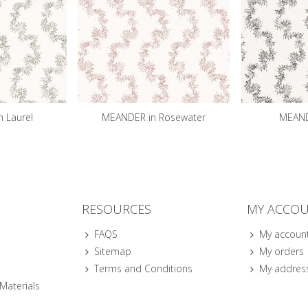
 Laurel
MEANDER in Rosewater
MEANDE
RESOURCES
MY ACCO
FAQS
My accoun
Sitemap
My orders
Terms and Conditions
My addres
 Materials