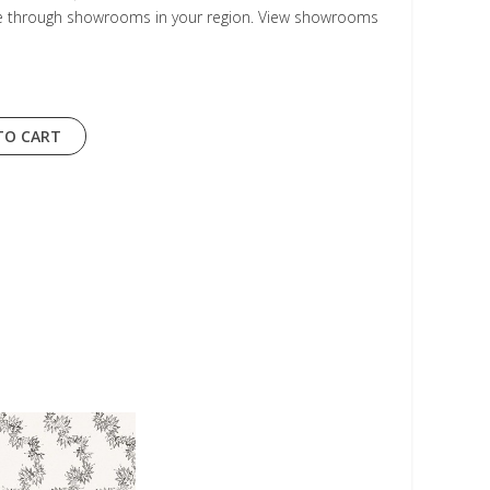
le through showrooms in your region. View showrooms
TO CART