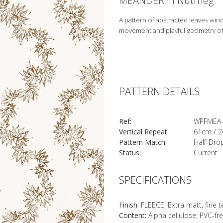
MEANDER in Nutmeg
A pattern of abstracted leaves win
movement and playful geometry o
PATTERN DETAILS
Ref:
WPFMEA-
Vertical Repeat:
61cm / 2
Pattern Match:
Half-Dro
Status:
Current
SPECIFICATIONS
Finish:
FLEECE, Extra matt, fine 
Content:
Alpha cellulose, PVC-fr