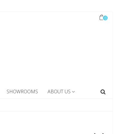
0
SHOWROOMS
ABOUT US