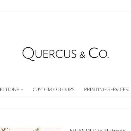
ECTIONS
CUSTOM COLOURS
PRINTING SERVICES