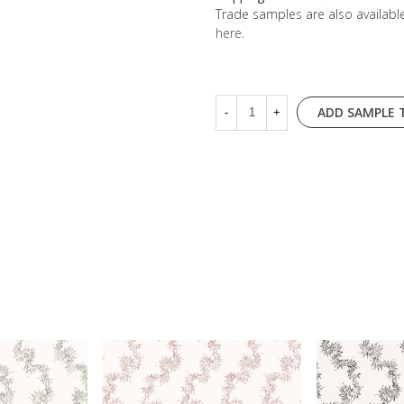
Trade samples are also availab
here
.
ADD SAMPLE 
-
+