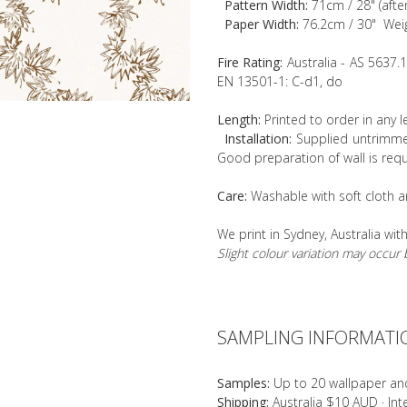
Pattern Width:
71cm / 28" (afte
Paper Width:
76.2cm / 30" Wei
Fire Rating:
Australia - AS 5637.
EN 13501-1: C-d1, do
Length:
Printed to order in any 
Installation:
Supplied untrimmed
Good preparation of wall is requ
Care:
Washable with soft cloth a
We print in Sydney, Australia wit
Slight colour variation may occu
SAMPLING INFORMATI
Samples:
Up to 20 wallpaper an
Shipping:
Australia $10 AUD · In