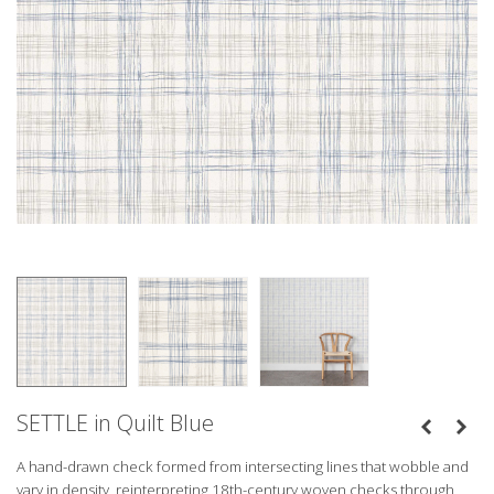
SETTLE in Quilt Blue
A hand-drawn check formed from intersecting lines that wobble and
vary in density, reinterpreting 18th-century woven checks through