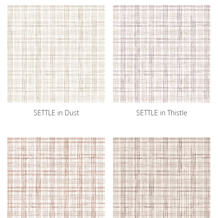
SETTLE in Dust
SETTLE in Thistle