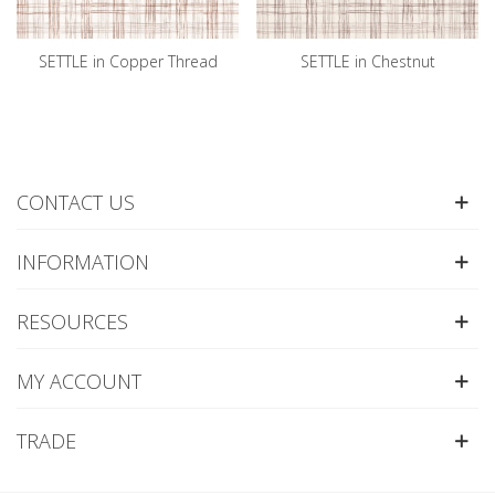
SETTLE in Copper Thread
SETTLE in Chestnut
CONTACT US
INFORMATION
RESOURCES
MY ACCOUNT
TRADE