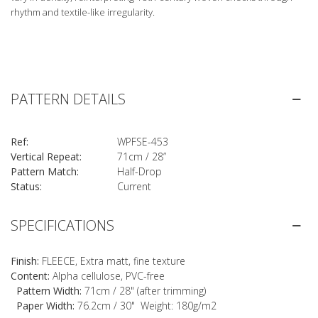
rhythm and textile-like irregularity.
PATTERN DETAILS
Ref:
WPFSE-453
Vertical Repeat:
71cm / 28”
Pattern Match:
Half-Drop
Status:
Current
SPECIFICATIONS
Finish:
FLEECE, Extra matt, fine texture
Content:
Alpha cellulose, PVC-free
Pattern Width:
71cm / 28" (after trimming)
Paper Width:
76.2cm / 30" Weight: 180g/m2