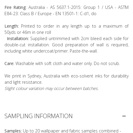
Fire Rating:
Australia - AS 5637.1-2015: Group 1 / USA - ASTM
E84-23: Class B / Europe - EN 13501-1: C-d1, do
Length:
Printed to order in any length up to a maximum of
50yds or 46m in one roll
Installation:
Supplied untrimmed with 2cm bleed each side for
double-cut installation. Good preparation of wall is required,
including white undercoat/primer. Paste-the-wall.
Care:
Washable with soft cloth and water only. Do not scrub.
We print in Sydney, Australia with eco-solvent inks for durability
and light resistance.
Slight colour variation may occur between batches.
SAMPLING INFORMATION
Samples:
Up to 20 wallpaper and fabric samples combined -