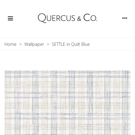
Home
>
Wallpaper
>
SETTLE in Quilt Blue