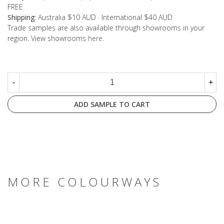
FREE
Shipping:
Australia $10 AUD · International $40 AUD
Trade samples are also available through showrooms in your
region. View showrooms
here
.
-
+
ADD SAMPLE TO CART
MORE COLOURWAYS