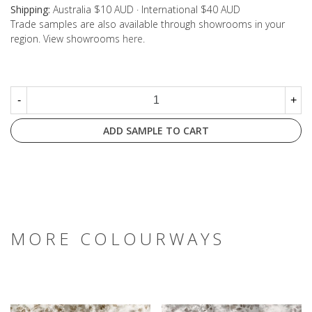
Shipping:
Australia $10 AUD · International $40 AUD
Trade samples are also available through showrooms in your
region. View showrooms
here
.
-
+
ADD SAMPLE TO CART
MORE COLOURWAYS