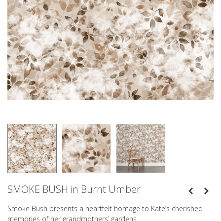
SMOKE BUSH in Burnt Umber
Smoke Bush presents a heartfelt homage to Kate’s cherished
memories of her grandmothers’ gardens.