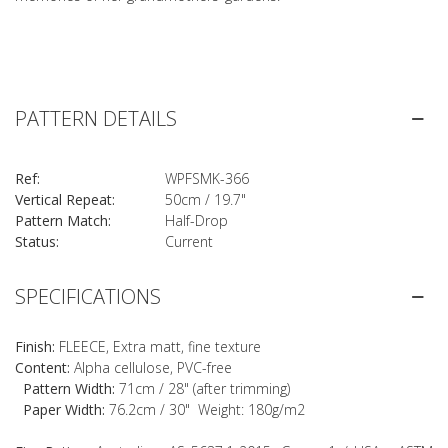
PATTERN DETAILS
Ref:
WPFSMK-366
Vertical Repeat:
50cm / 19.7"
Pattern Match:
Half-Drop
Status:
Current
SPECIFICATIONS
Finish:
FLEECE, Extra matt, fine texture
Content:
Alpha cellulose, PVC-free
Pattern Width:
71cm / 28" (after trimming)
Paper Width:
76.2cm / 30" Weight: 180g/m2