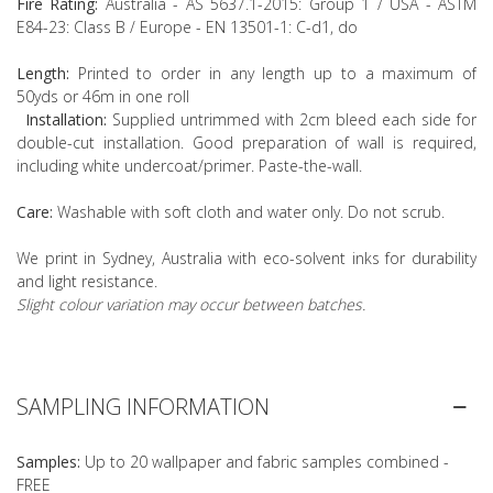
Fire Rating:
Australia - AS 5637.1-2015: Group 1 / USA - ASTM
E84-23: Class B / Europe - EN 13501-1: C-d1, do
Length:
Printed to order in any length up to a maximum of
50yds or 46m in one roll
Installation:
Supplied untrimmed with 2cm bleed each side for
double-cut installation. Good preparation of wall is required,
including white undercoat/primer. Paste-the-wall.
Care:
Washable with soft cloth and water only. Do not scrub.
We print in Sydney, Australia with eco-solvent inks for durability
and light resistance.
Slight colour variation may occur between batches.
SAMPLING INFORMATION
Samples:
Up to 20 wallpaper and fabric samples combined -
FREE