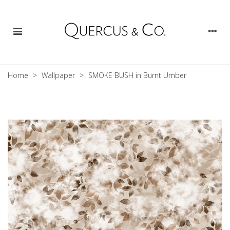
Home
>
Wallpaper
>
SMOKE BUSH in Burnt Umber