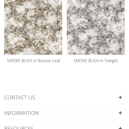
SMOKE BUSH in Bronze Leaf
SMOKE BUSH in Twilight
CONTACT US
INFORMATION
RESOURCES