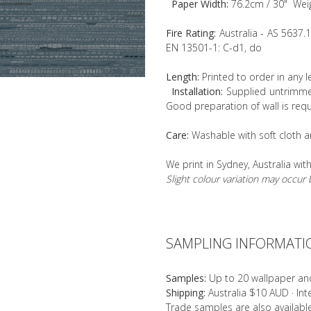
Paper Width:
76.2cm / 30" Wei
Fire Rating:
Australia - AS 5637.
EN 13501-1: C-d1, do
Length:
Printed to order in any 
Installation:
Supplied untrimmed
Good preparation of wall is requ
Care:
Washable with soft cloth a
We print in Sydney, Australia wit
Slight colour variation may occu
SAMPLING INFORMATI
Samples:
Up to 20 wallpaper an
Shipping:
Australia $10 AUD · In
Trade samples are also availab