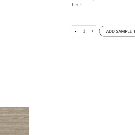
here
.
ADD SAMPLE 
-
+