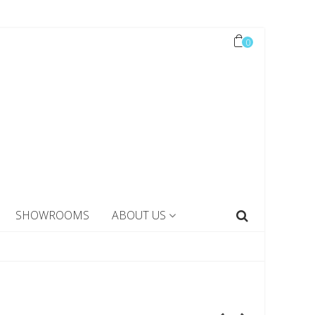
0
SHOWROOMS
ABOUT US