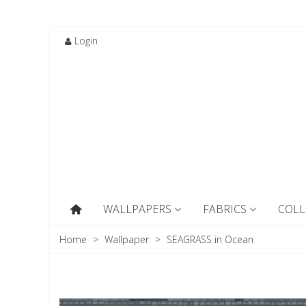
Login
WALLPAPERS
FABRICS
COLL
Home
>
Wallpaper
>
SEAGRASS in Ocean