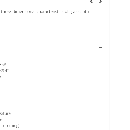
, three-dimensional characteristics of grasscloth.
358
39.4"
p
texture
ee
r trimming)