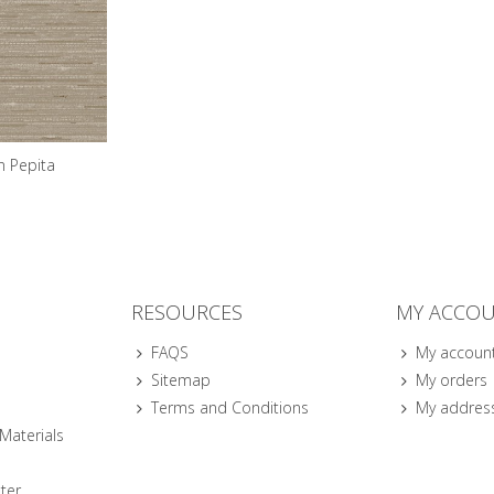
n Pepita
RESOURCES
MY ACCO
FAQS
My accoun
Sitemap
My orders
Terms and Conditions
My addres
 Materials
ter