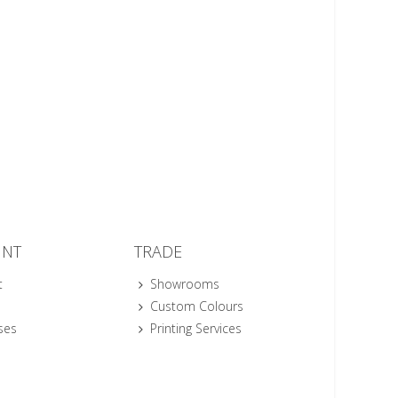
UNT
TRADE
t
Showrooms
Custom Colours
ses
Printing Services