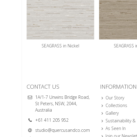
SEAGRASS in Nickel
SEAGRASS i
CONTACT US
INFORMATION
1A/1-7 Unwins Bridge Road,
Our Story
St Peters, NSW, 2044,
Collections
Australia
Gallery
+61 411 205 952
Sustainability &
As Seen In
studio@quercusandco.com
Join our Newslet