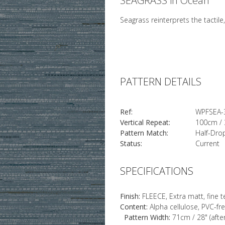
SEAGRASS in Ocean
Seagrass reinterprets the tactile
PATTERN DETAILS
Ref:
WPFSEA-
Vertical Repeat:
100cm / 
Pattern Match:
Half-Dro
Status:
Current
SPECIFICATIONS
Finish:
FLEECE, Extra matt, fine 
Content:
Alpha cellulose, PVC-fr
Pattern Width:
71cm / 28" (afte