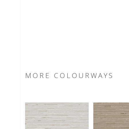
MORE COLOURWAYS