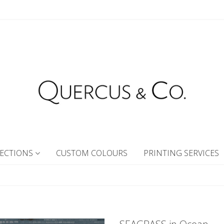
ECTIONS
CUSTOM COLOURS
PRINTING SERVICES