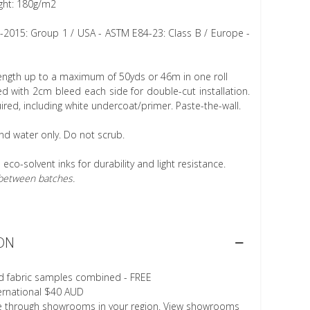
ght: 180g/m2
1-2015: Group 1 / USA - ASTM E84-23: Class B / Europe -
length up to a maximum of 50yds or 46m in one roll
 with 2cm bleed each side for double-cut installation.
ired, including white undercoat/primer. Paste-the-wall.
nd water only. Do not scrub.
h eco-solvent inks for durability and light resistance.
r between batches.
ON
d fabric samples combined - FREE
ternational $40 AUD
le through showrooms in your region. View showrooms